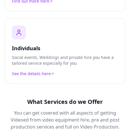
Find out more here
Individuals
Social events, Weddings and private hire you have a
tailored service especially for you
See the details here
What Services do we Offer
You can get covered with all aspects of getting
Videoed from video equipment hire, pre and post
production services and full on Video Production.