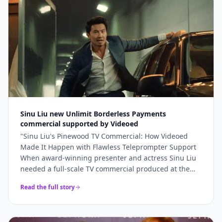
bookings and 5x higher engagement than our
previous promotional content. Professional, fast, and
genuinely lovely to work with.
"
Sinu Liu new Unlimit Borderless Payments
commercial supported by Videoed
"
Sinu Liu's Pinewood TV Commercial: How Videoed
Made It Happen with Flawless Teleprompter Support
When award-winning presenter and actress Sinu Liu
needed a full-scale TV commercial produced at the
iconic Pinewood Studios, she knew the technical
Read the full story
execution had to be perfect. From lighting and sound
to on-camera delivery, every element had to meet
broadcast standards. The production team turned to