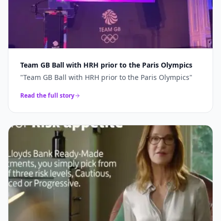
Team GB Ball with HRH prior to the Paris Olympics
"
Team GB Ball with HRH prior to the Paris Olympics
"
Read the full story