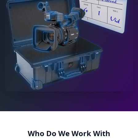
Who Do We Work With