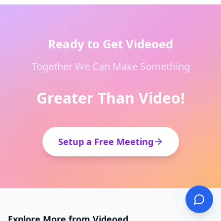
Ready to Get Videoed
Together We Can Make Something
Greater Than Video!
Setup a Free Meeting
Explore More from Videoed