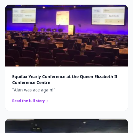
Equifax Yearly Conference at the Queen Elizabeth II
Conference Centre
"
Alan was ace again!
"
Read the full story