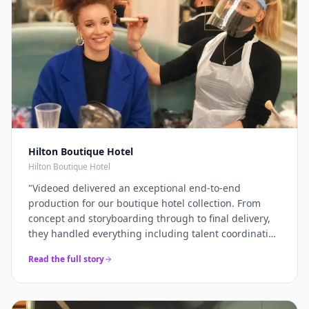
Hilton Boutique Hotel
Hilton Boutique Hotel
"
Videoed delivered an exceptional end-to-end
production for our boutique hotel collection. From
concept and storyboarding through to final delivery,
they handled everything including talent coordination
and location scouting. They filmed across multiple
Read the full story
properties in a single intensive shoot day and
delivered 12+ platform-optimised videos just 7 days
later. The campaign drove a 40% increase in direct