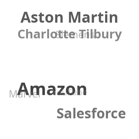
Aston Martin
Charlotte Tilbury
Siemens
Amazon
YouTube
Marvel
Salesforce