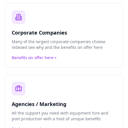
Corporate Companies
Many of the largest corporate companies choose
Videoed see why and the benefits on offer here
Benefits on offer here
Agencies / Marketing
All the support you need with equipment hire and
post production with a host of unique benefits