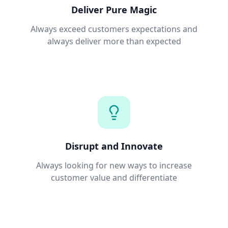
Deliver Pure Magic
Always exceed customers expectations and
always deliver more than expected
Disrupt and Innovate
Always looking for new ways to increase
customer value and differentiate