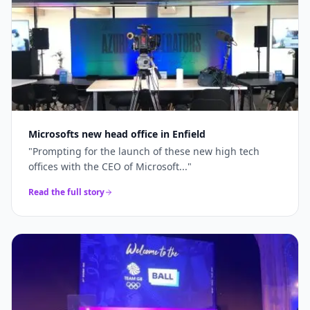
Microsofts new head office in Enfield
"
Prompting for the launch of these new high tech
offices with the CEO of Microsoft...
"
Read the full story