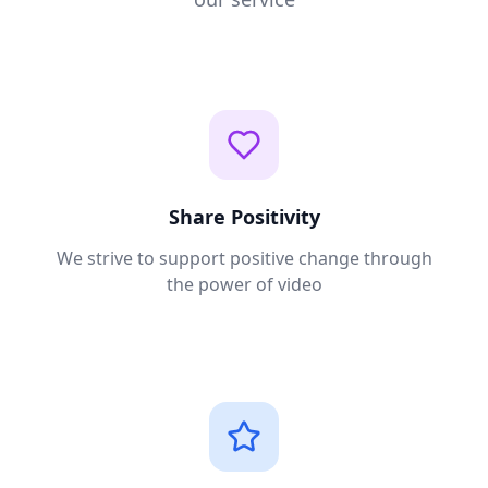
Share Positivity
We strive to support positive change through
the power of video