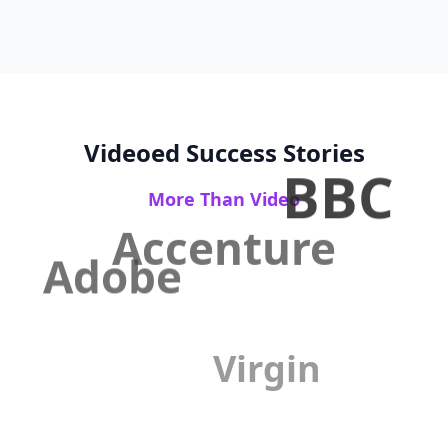
Videoed Success Stories
BBC
More Than Video
Accenture
Adobe
Virgin