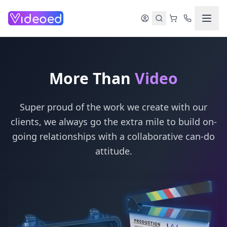
Skip to main content
More Than
Video
Super proud of the work we create with our
clients, we always go the extra mile to build on-
going relationships with a collaborative can-do
attitude.