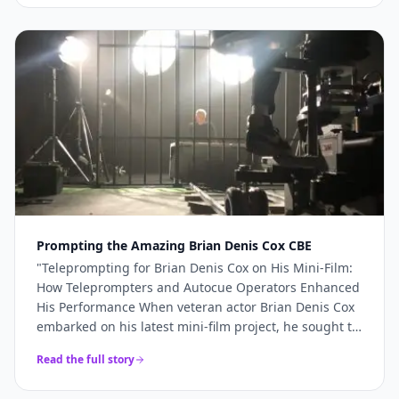
more like a genuine production partner. When the
stakes are high — a TV commercial, a famous
presenter, a world-renowned studio — you need more
than just access to good cameras. You need a team
that understands what's required and shows up
ready to deliver it. For Sinu Liu's Pinewood
commercial, every technical element came together
precisely because the right team was in place. If
you're planning a broadcast-quality production and
need camera hire, teleprompter services, or full
production support, Videoed should be at the top of
your shortlist.
"
Prompting the Amazing Brian Denis Cox CBE
"
Teleprompting for Brian Denis Cox on His Mini-Film:
How Teleprompters and Autocue Operators Enhanced
His Performance When veteran actor Brian Denis Cox
embarked on his latest mini-film project, he sought to
deliver a performance that was both compelling and
Read the full story
seamless.......
"