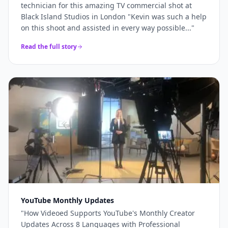
technician for this amazing TV commercial shot at
Black Island Studios in London "Kevin was such a help
on this shoot and assisted in every way possible...
"
Read the full story
YouTube Monthly Updates
"
How Videoed Supports YouTube's Monthly Creator
Updates Across 8 Languages with Professional