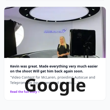
Kevin was great. Made everything very much easier
on the shoot Will get him back again soon.
Google
"
Video Content for McLaren, providing Autocue and
Teleprompter equipment and operator....
"
Read the full story