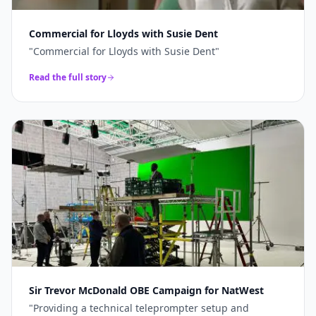
Commercial for Lloyds with Susie Dent
"
Commercial for Lloyds with Susie Dent
"
Read the full story
Sir Trevor McDonald OBE Campaign for NatWest
"
Providing a technical teleprompter setup and