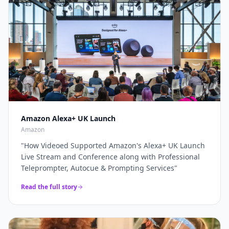
through a complete live production solution. Thanks
broadcasters and global brands keep our
again for a top job on this event as always...
"
teleprompter crew on speed-dial for their highest-
stakes appearances.
"
Amazon Alexa+ UK Launch
Amazon
"
How Videoed Supported Amazon's Alexa+ UK Launch
Live Stream and Conference along with Professional
Teleprompter, Autocue & Prompting Services
"
Read the full story