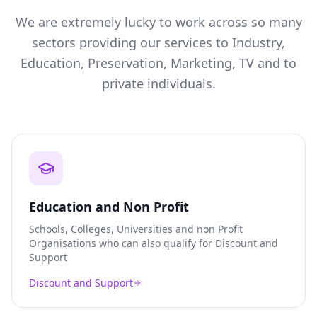
We are extremely lucky to work across so many
sectors providing our services to Industry,
Education, Preservation, Marketing, TV and to
private individuals.
Education and Non Profit
Schools, Colleges, Universities and non Profit
Organisations who can also qualify for Discount and
Support
Discount and Support