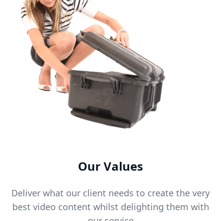
Our Values
Deliver what our client needs to create the very
best video content whilst delighting them with
our service