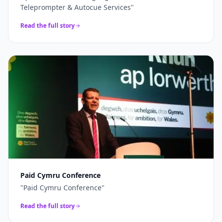
Teleprompter & Autocue Services
"
Read the full story
Paid Cymru Conference
"
Paid Cymru Conference
"
Read the full story