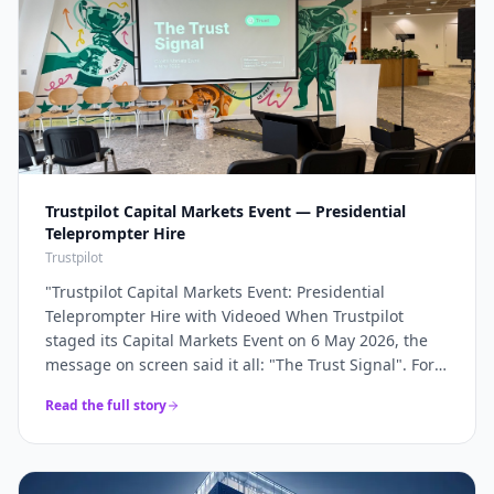
Trustpilot Capital Markets Event — Presidential
Teleprompter Hire
Trustpilot
"
Trustpilot Capital Markets Event: Presidential
Teleprompter Hire with Videoed When Trustpilot
staged its Capital Markets Event on 6 May 2026, the
message on screen said it all: "The Trust Signal". For a
company whose entire brand rests on trust, the
Read the full story
keynote had to land with absolute precision — and
that precision starts with the script being delivered
flawlessly, word for word, without a single glance at
notes. Videoed supplied a pair of presidential glass