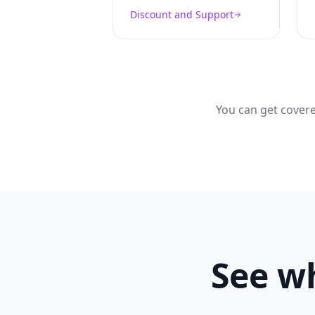
Discount and Support
You can get covere
See wh