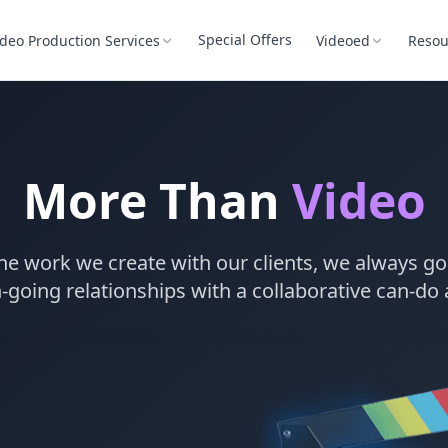
Special Offers
ideo Production Services
Videoed
Resou
More Than
Video
he work we create with our clients, we always go 
-going relationships with a collaborative can-do 