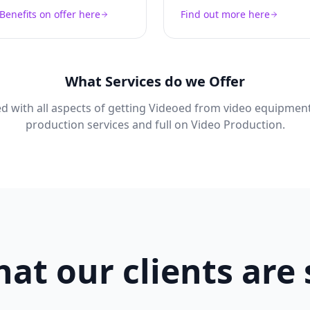
Benefits on offer here
Find out more here
What Services do we Offer
d with all aspects of getting Videoed from video equipment
production services and full on Video Production.
at our clients are