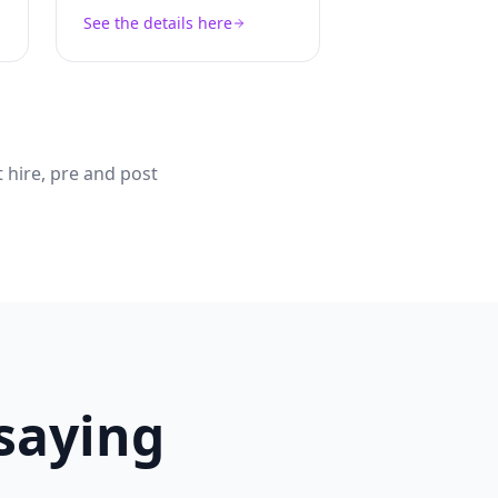
See the details here
 hire, pre and post
 saying