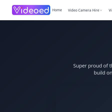
Skip to main content
Home
Video Camera Hire
V
Super proud of t
build on