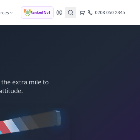
0208 050 2345
rces
Ranked No1
the extra mile to
attitude.