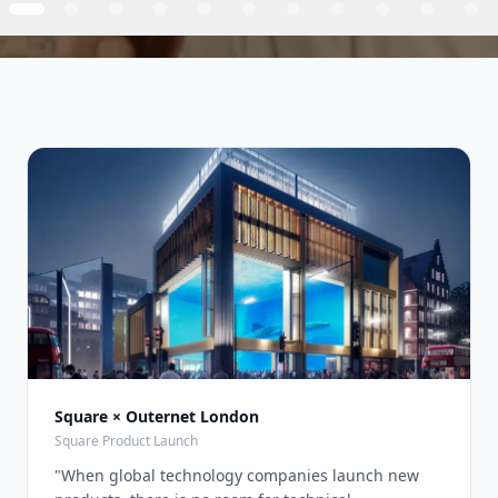
Square × Outernet London
Square Product Launch
"
When global technology companies launch new