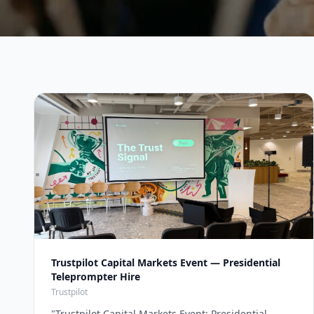
Trustpilot Capital Markets Event — Presidential
Teleprompter Hire
Trustpilot
"
Trustpilot Capital Markets Event: Presidential