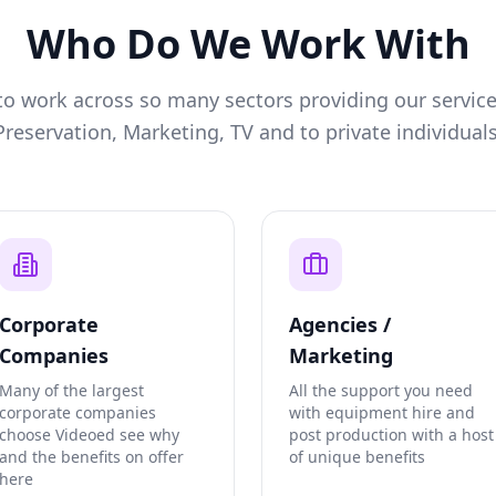
Who Do We Work With
o work across so many sectors providing our service
Preservation, Marketing, TV and to private individuals
Corporate
Agencies /
Companies
Marketing
Many of the largest
All the support you need
corporate companies
with equipment hire and
choose Videoed see why
post production with a host
and the benefits on offer
of unique benefits
here