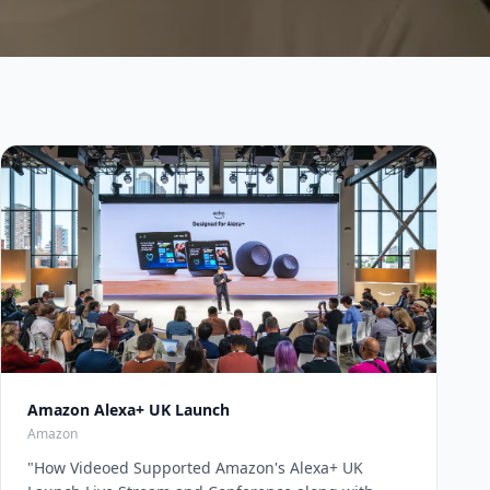
Amazon Alexa+ UK Launch
Amazon
"
How Videoed Supported Amazon's Alexa+ UK