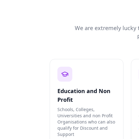
We are extremely lucky t
Education and Non
Profit
Schools, Colleges,
Universities and non Profit
Organisations who can also
qualify for Discount and
Support