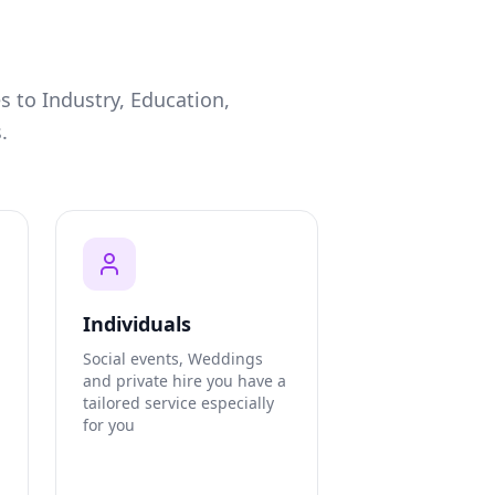
s to Industry, Education,
.
Individuals
Social events, Weddings
and private hire you have a
tailored service especially
for you