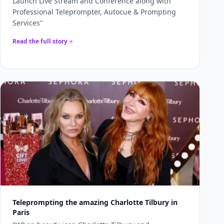
Launch Live Stream and Conference along with
Professional Teleprompter, Autocue & Prompting
Services
"
Read the full story
Teleprompting the amazing Charlotte Tilbury in
Paris