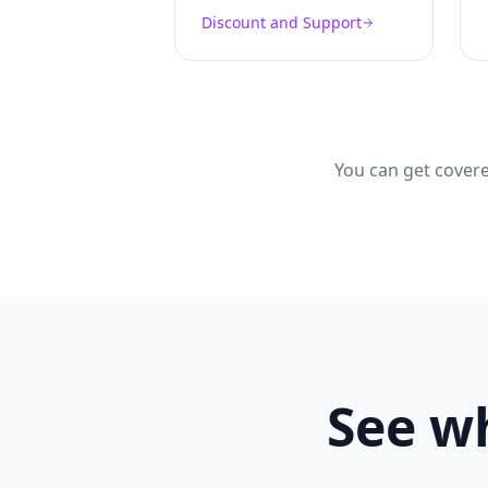
Discount and Support
You can get covere
See wh