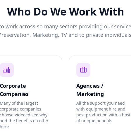
Who Do We Work With
o work across so many sectors providing our service
Preservation, Marketing, TV and to private individuals
Corporate
Agencies /
Companies
Marketing
Many of the largest
All the support you need
corporate companies
with equipment hire and
choose Videoed see why
post production with a host
and the benefits on offer
of unique benefits
here