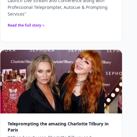
Launch Live Stream and Conference along with
Professional Teleprompter, Autocue & Prompting
Services
"
Read the full story
Teleprompting the amazing Charlotte Tilbury in
Paris