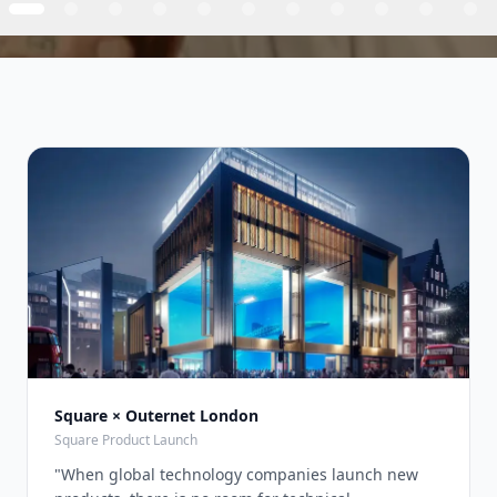
Square × Outernet London
Square Product Launch
"
When global technology companies launch new