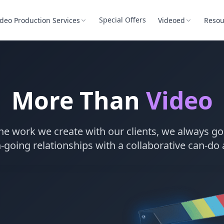
Special Offers
ideo Production Services
Videoed
Resou
More Than
Video
he work we create with our clients, we always go 
-going relationships with a collaborative can-do 