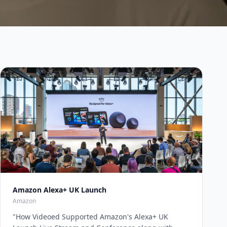
Amazon Alexa+ UK Launch
Amazon
"
How Videoed Supported Amazon's Alexa+ UK