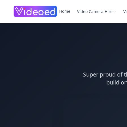
Skip to main content
Home
Video Camera Hire
V
Super proud of t
build on