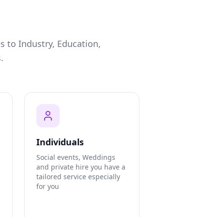
s to Industry, Education,
.
Individuals
Social events, Weddings
and private hire you have a
tailored service especially
for you