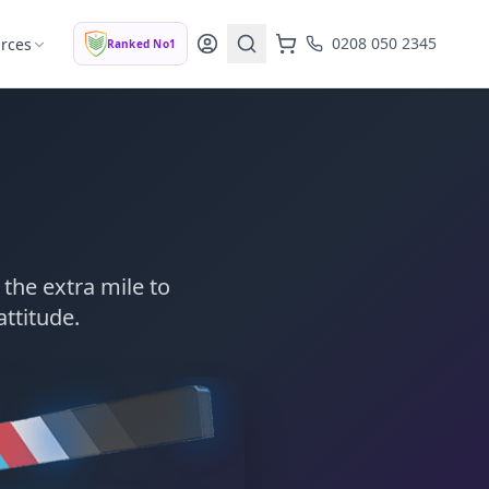
0208 050 2345
rces
Ranked No1
the extra mile to
attitude.