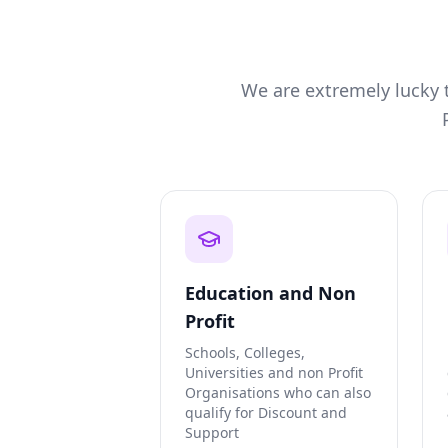
We are extremely lucky t
Education and Non
Profit
Schools, Colleges,
Universities and non Profit
Organisations who can also
qualify for Discount and
Support