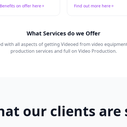
Benefits on offer here
Find out more here
What Services do we Offer
d with all aspects of getting Videoed from video equipment
production services and full on Video Production.
at our clients are