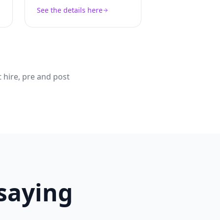
See the details here
 hire, pre and post
 saying