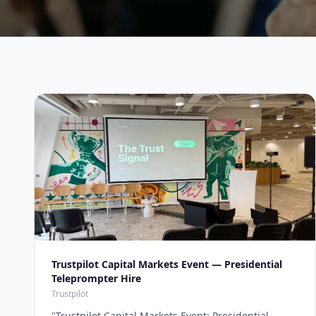
Trustpilot Capital Markets Event — Presidential
Teleprompter Hire
Trustpilot
"
Trustpilot Capital Markets Event: Presidential