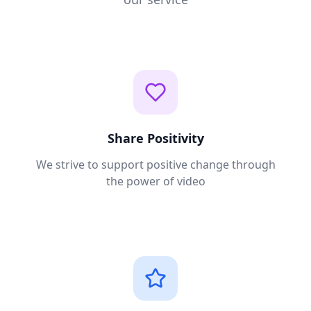
Share Positivity
We strive to support positive change through
the power of video