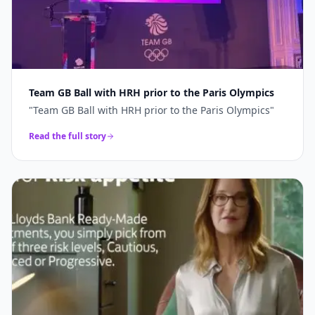
Team GB Ball with HRH prior to the Paris Olympics
"
Team GB Ball with HRH prior to the Paris Olympics
"
Read the full story