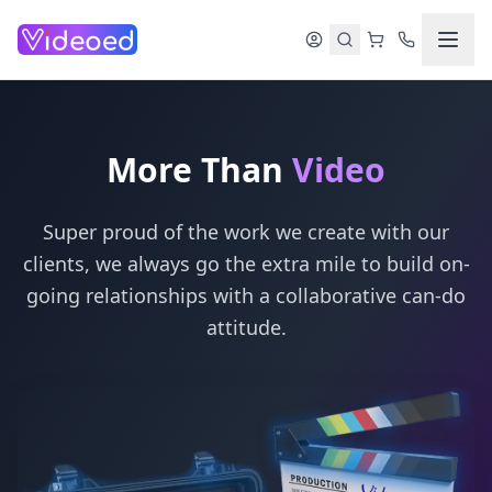
Skip to main content
More Than
Video
Super proud of the work we create with our
clients, we always go the extra mile to build on-
going relationships with a collaborative can-do
attitude.