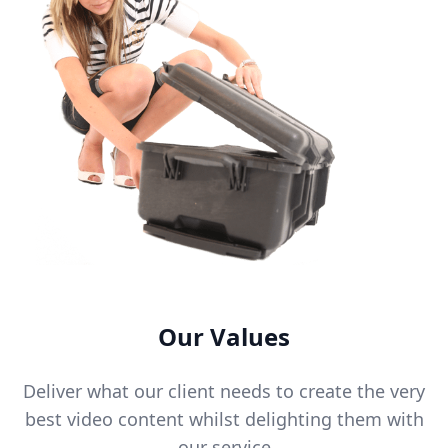
Our Values
Deliver what our client needs to create the very
best video content whilst delighting them with
our service