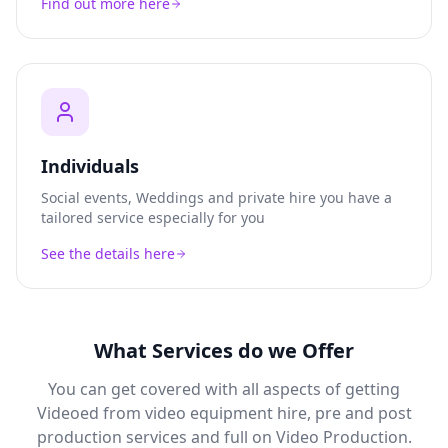
Find out more here
Individuals
Social events, Weddings and private hire you have a
tailored service especially for you
See the details here
What Services do we Offer
You can get covered with all aspects of getting
Videoed from video equipment hire, pre and post
production services and full on Video Production.