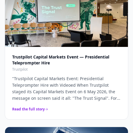
Trustpilot Capital Markets Event — Presidential
Teleprompter Hire
Trustpilot
"
Trustpilot Capital Markets Event: Presidential
Teleprompter Hire with Videoed When Trustpilot
staged its Capital Markets Event on 6 May 2026, the
message on screen said it all: "The Trust Signal". For a
company whose entire brand rests on trust, the
Read the full story
keynote had to land with absolute precision — and
that precision starts with the script being delivered
flawlessly, word for word, without a single glance at
notes. Videoed supplied a pair of presidential glass