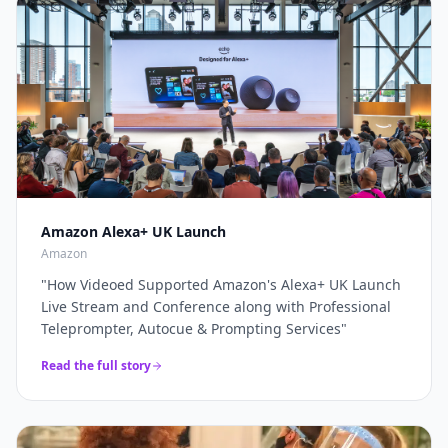
through a complete live production solution. Thanks
broadcasters and global brands keep our
again for a top job on this event as always...
"
teleprompter crew on speed-dial for their highest-
stakes appearances.
"
Amazon Alexa+ UK Launch
Amazon
"
How Videoed Supported Amazon's Alexa+ UK Launch
Live Stream and Conference along with Professional
Teleprompter, Autocue & Prompting Services
"
Read the full story