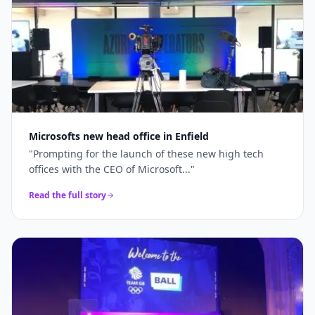
Microsofts new head office in Enfield
"
Prompting for the launch of these new high tech
offices with the CEO of Microsoft...
"
Read the full story