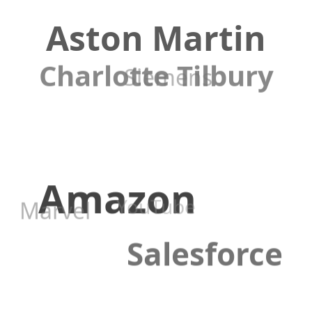
Aston Martin
Charlotte Tilbury
Siemens
Amazon
YouTube
Marvel
Salesforce