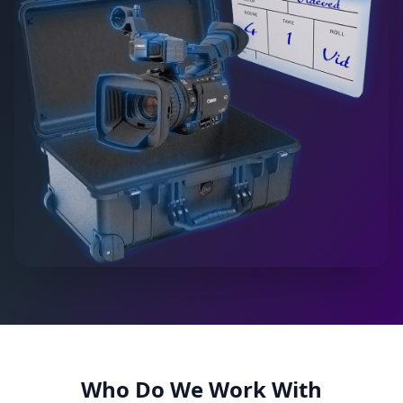
Who Do We Work With