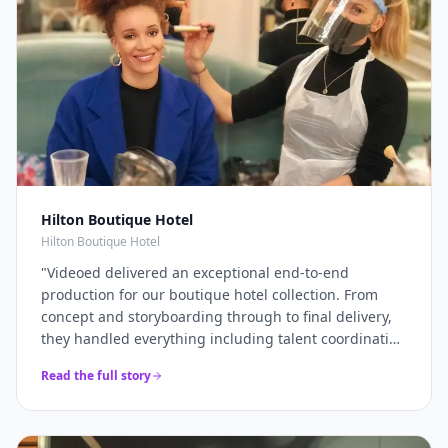
Hilton Boutique Hotel
Hilton Boutique Hotel
"
Videoed delivered an exceptional end-to-end
production for our boutique hotel collection. From
concept and storyboarding through to final delivery,
they handled everything including talent coordination
and location scouting. They filmed across multiple
Read the full story
properties in a single intensive shoot day and
delivered 12+ platform-optimised videos just 7 days
later. The campaign drove a 40% increase in direct