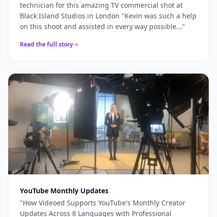
technician for this amazing TV commercial shot at
Black Island Studios in London "Kevin was such a help
on this shoot and assisted in every way possible...
"
Read the full story
YouTube Monthly Updates
"
How Videoed Supports YouTube's Monthly Creator
Updates Across 8 Languages with Professional