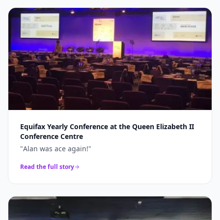
Equifax Yearly Conference at the Queen Elizabeth II
Conference Centre
"
Alan was ace again!
"
Read the full story