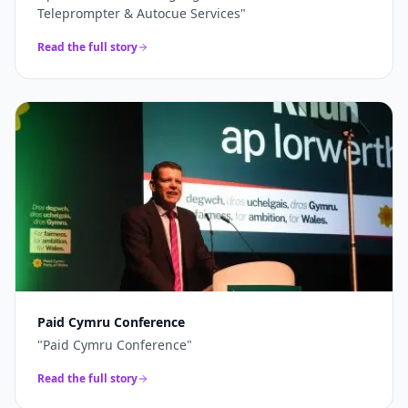
Teleprompter & Autocue Services
"
Read the full story
Paid Cymru Conference
"
Paid Cymru Conference
"
Read the full story