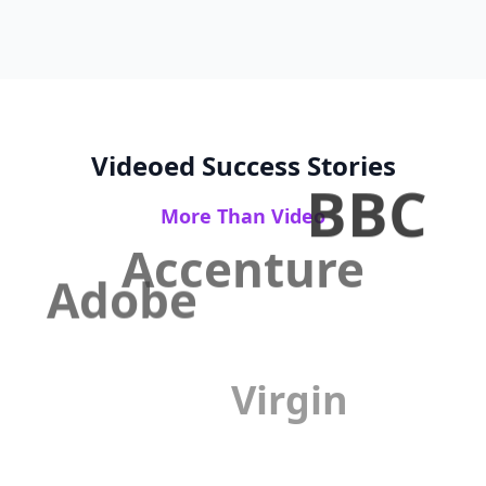
Videoed Success Stories
BBC
More Than Video
Accenture
Adobe
Virgin