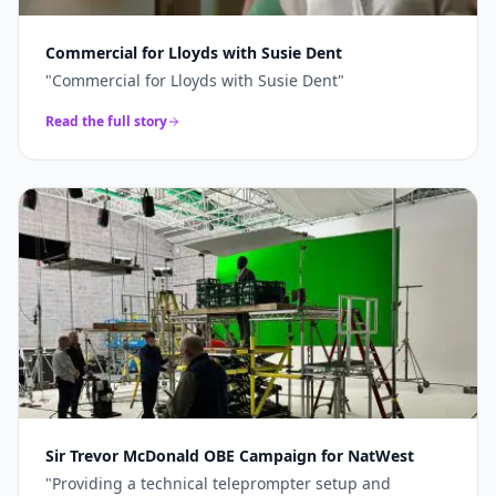
Commercial for Lloyds with Susie Dent
"
Commercial for Lloyds with Susie Dent
"
Read the full story
Sir Trevor McDonald OBE Campaign for NatWest
"
Providing a technical teleprompter setup and