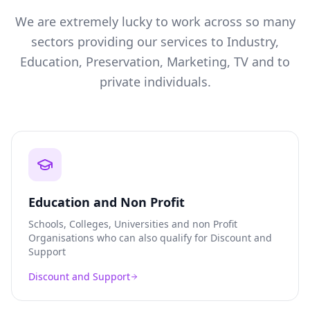
We are extremely lucky to work across so many
sectors providing our services to Industry,
Education, Preservation, Marketing, TV and to
private individuals.
Education and Non Profit
Schools, Colleges, Universities and non Profit
Organisations who can also qualify for Discount and
Support
Discount and Support