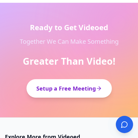
Ready to Get Videoed
Together We Can Make Something
Greater Than Video!
Setup a Free Meeting
Explore More from Videoed