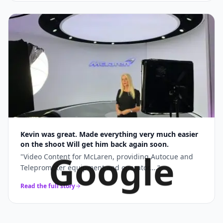
Kevin was great. Made everything very much easier
on the shoot Will get him back again soon.
Google
"
Video Content for McLaren, providing Autocue and
Teleprompter equipment and operator....
"
Read the full story