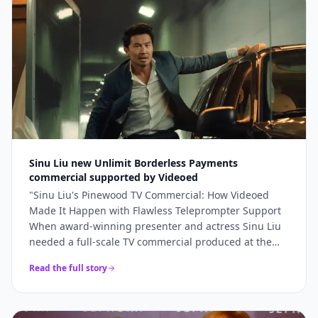
bookings and 5x higher engagement than our
previous promotional content. Professional, fast, and
genuinely lovely to work with.
"
Sinu Liu new Unlimit Borderless Payments
commercial supported by Videoed
"
Sinu Liu's Pinewood TV Commercial: How Videoed
Made It Happen with Flawless Teleprompter Support
When award-winning presenter and actress Sinu Liu
needed a full-scale TV commercial produced at the
iconic Pinewood Studios, she knew the technical
Read the full story
execution had to be perfect. From lighting and sound
to on-camera delivery, every element had to meet
broadcast standards. The production team turned to