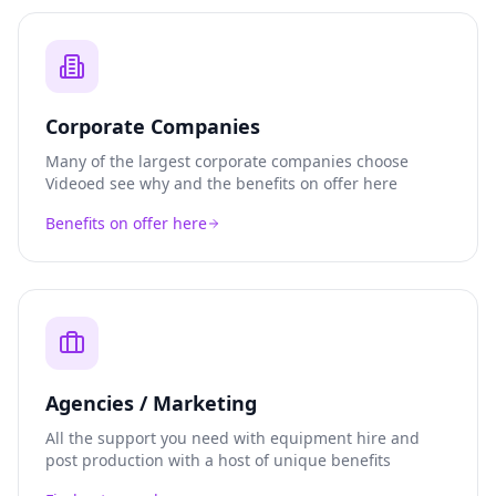
Corporate Companies
Many of the largest corporate companies choose
Videoed see why and the benefits on offer here
Benefits on offer here
Agencies / Marketing
All the support you need with equipment hire and
post production with a host of unique benefits