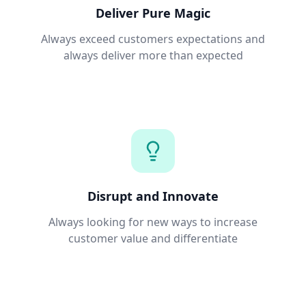
Deliver Pure Magic
Always exceed customers expectations and
always deliver more than expected
Disrupt and Innovate
Always looking for new ways to increase
customer value and differentiate