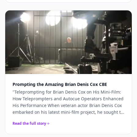
more like a genuine production partner. When the
stakes are high — a TV commercial, a famous
presenter, a world-renowned studio — you need more
than just access to good cameras. You need a team
that understands what's required and shows up
ready to deliver it. For Sinu Liu's Pinewood
commercial, every technical element came together
precisely because the right team was in place. If
you're planning a broadcast-quality production and
need camera hire, teleprompter services, or full
production support, Videoed should be at the top of
your shortlist.
"
Prompting the Amazing Brian Denis Cox CBE
"
Teleprompting for Brian Denis Cox on His Mini-Film:
How Teleprompters and Autocue Operators Enhanced
His Performance When veteran actor Brian Denis Cox
embarked on his latest mini-film project, he sought to
deliver a performance that was both compelling and
Read the full story
seamless.......
"