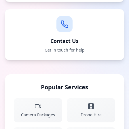
Contact Us
Get in touch for help
Popular Services
Camera Packages
Drone Hire