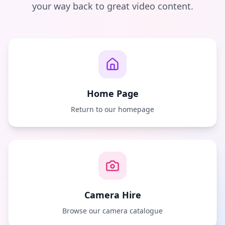
your way back to great video content.
Home Page
Return to our homepage
Camera Hire
Browse our camera catalogue