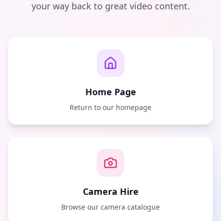
your way back to great video content.
Home Page
Return to our homepage
Camera Hire
Browse our camera catalogue