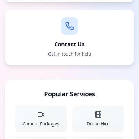
Contact Us
Get in touch for help
Popular Services
Camera Packages
Drone Hire