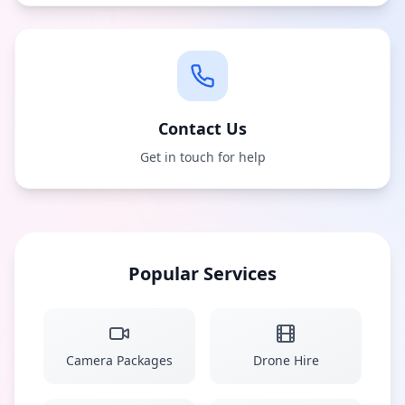
Contact Us
Get in touch for help
Popular Services
Camera Packages
Drone Hire