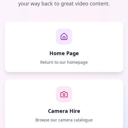
your way back to great video content.
Home Page
Return to our homepage
Camera Hire
Browse our camera catalogue