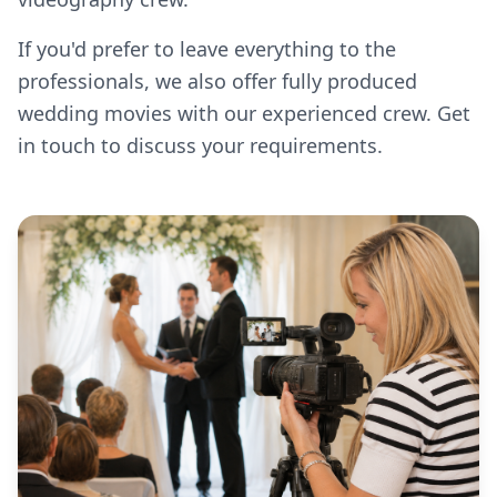
If you'd prefer to leave everything to the
professionals, we also offer fully produced
wedding movies with our experienced crew. Get
in touch to discuss your requirements.