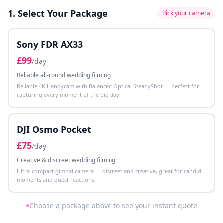
1. Select Your Package
Pick your camera
Sony FDR AX33
£
99
/day
Reliable all-round wedding filming
Reliable 4K Handycam with Balanced Optical SteadyShot — perfect for
capturing every moment of the big day.
DJI Osmo Pocket
£
75
/day
Creative & discreet wedding filming
Ultra-compact gimbal camera — discreet and creative, great for candid
moments and guest reactions.
Choose a package above to see your instant quote