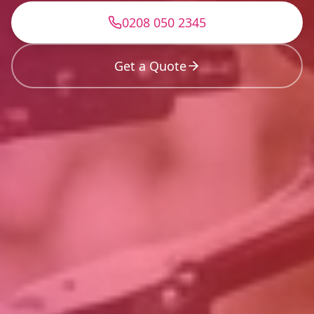
0208 050 2345
Get a Quote