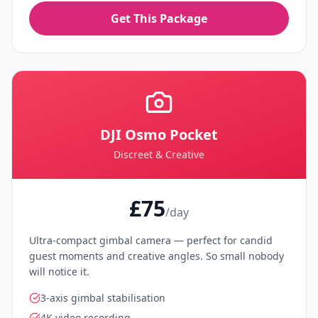
Get This Package
DJI Osmo Pocket
Discreet & Creative
£75
/day
Ultra-compact gimbal camera — perfect for candid
guest moments and creative angles. So small nobody
will notice it.
3-axis gimbal stabilisation
4K video recording