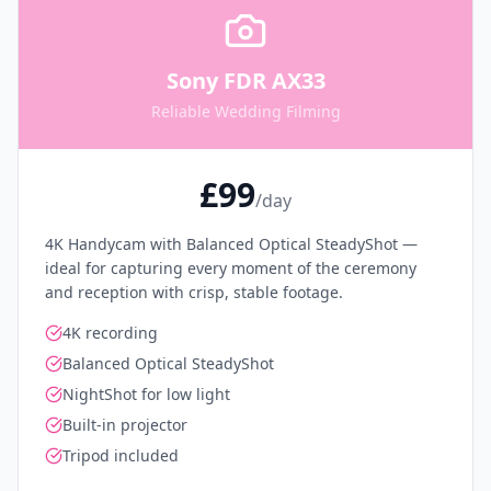
Sony FDR AX33
Reliable Wedding Filming
£99
/day
4K Handycam with Balanced Optical SteadyShot —
ideal for capturing every moment of the ceremony
and reception with crisp, stable footage.
4K recording
Balanced Optical SteadyShot
NightShot for low light
Built-in projector
Tripod included