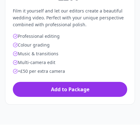
Film it yourself and let our editors create a beautiful
wedding video. Perfect with your unique perspective
combined with professional polish.
Professional editing
Colour grading
Music & transitions
Multi-camera edit
+£50 per extra camera
Add to Package