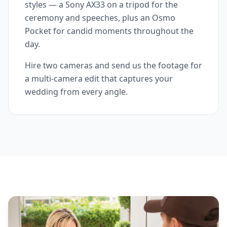
styles — a Sony AX33 on a tripod for the
ceremony and speeches, plus an Osmo
Pocket for candid moments throughout the
day.
Hire two cameras and send us the footage for
a multi-camera edit that captures your
wedding from every angle.