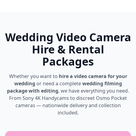
Wedding Video Camera
Hire & Rental
Packages
Whether you want to
hire a video camera for your
wedding
or need a complete
wedding filming
package with editing
, we have everything you need.
From Sony 4K Handycams to discreet Osmo Pocket
cameras — nationwide delivery and collection
included.