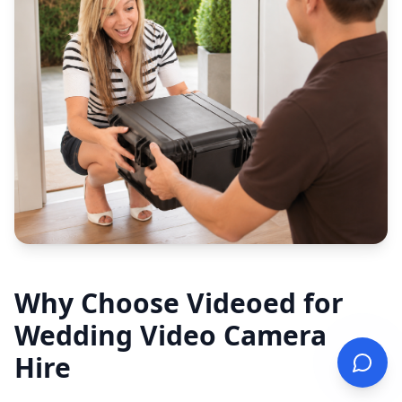
Why Choose Videoed for
Wedding Video Camera
Hire