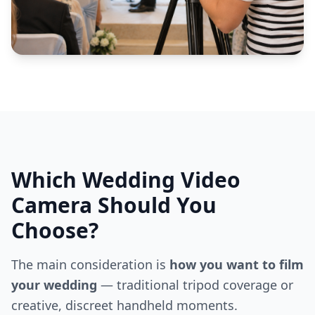
Which Wedding Video
Camera Should You
Choose?
The main consideration is
how you want to film
your wedding
— traditional tripod coverage or
creative, discreet handheld moments.