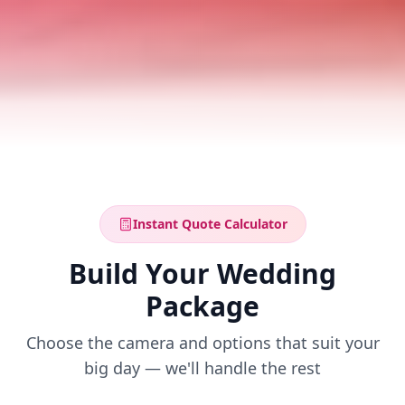
Instant Quote Calculator
Build Your Wedding
Package
Choose the camera and options that suit your
big day — we'll handle the rest