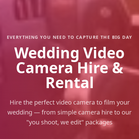
EVERYTHING YOU NEED TO CAPTURE THE BIG DAY
Wedding Video
Camera Hire &
Rental
Hire the perfect video camera to film your
wedding — from simple camera hire to our
"you shoot, we edit" packages