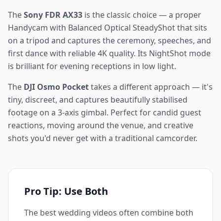
The
Sony FDR AX33
is the classic choice — a proper
Handycam with Balanced Optical SteadyShot that sits
on a tripod and captures the ceremony, speeches, and
first dance with reliable 4K quality. Its NightShot mode
is brilliant for evening receptions in low light.
The
DJI Osmo Pocket
takes a different approach — it's
tiny, discreet, and captures beautifully stabilised
footage on a 3-axis gimbal. Perfect for candid guest
reactions, moving around the venue, and creative
shots you'd never get with a traditional camcorder.
Pro Tip: Use Both
The best wedding videos often combine both