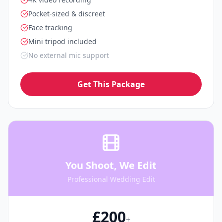
Pocket-sized & discreet
Face tracking
Mini tripod included
No external mic support
Get This Package
You Shoot, We Edit
Professional Wedding Edit
£200
+