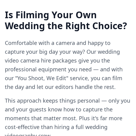
Is Filming Your Own
Wedding the Right Choice?
Comfortable with a camera and happy to
capture your big day your way? Our wedding
video camera hire packages give you the
professional equipment you need — and with
our "You Shoot, We Edit" service, you can film
the day and let our editors handle the rest.
This approach keeps things personal — only you
and your guests know how to capture the
moments that matter most. Plus it's far more
cost-effective than hiring a full wedding
videography crew.