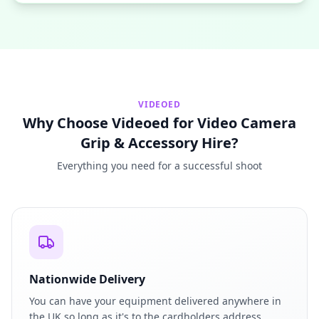
VIDEOED
Why Choose Videoed for Video Camera
Grip & Accessory Hire?
Everything you need for a successful shoot
Nationwide Delivery
You can have your equipment delivered anywhere in
the UK so long as it's to the cardholders address