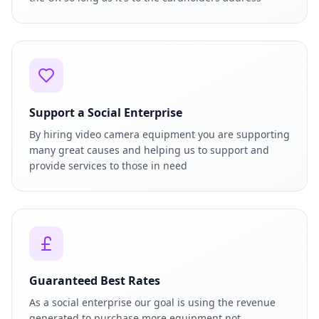
Support a Social Enterprise
By hiring video camera equipment you are supporting
many great causes and helping us to support and
provide services to those in need
Guaranteed Best Rates
As a social enterprise our goal is using the revenue
generated to purchase more equipment not