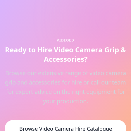
VIDEOED
Ready to Hire Video Camera Grip &
Accessories?
Browse our extensive range of video camera
grip and accessories for hire or call our team
for expert advice on the right equipment for
your production.
Browse Video Camera Hire Catalogue