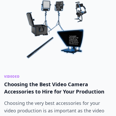
VIDEOED
Choosing the Best Video Camera
Accessories to Hire for Your Production
Choosing the very best accessories for your
video production is as important as the video