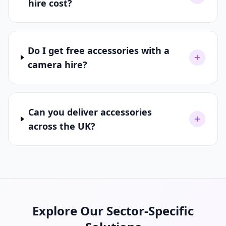
hire cost?
Do I get free accessories with a
camera hire?
Can you deliver accessories
across the UK?
Explore Our Sector-Specific