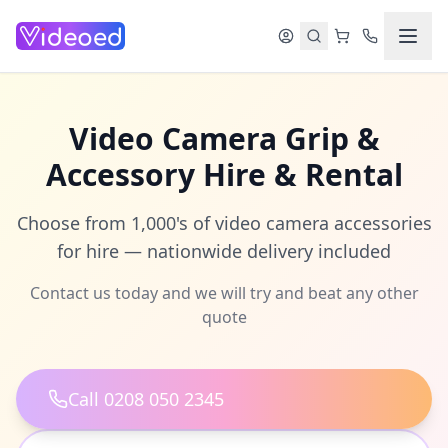
Skip to main content
Video Camera Grip &
Accessory Hire & Rental
Choose from 1,000's of video camera accessories
for hire — nationwide delivery included
Contact us today and we will try and beat any other
quote
Call 0208 050 2345