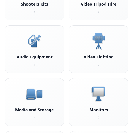
Shooters Kits
Video Tripod Hire
Audio Equipment
Video Lighting
Media and Storage
Monitors