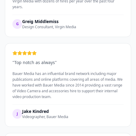
Virgin Media with dozens of hires per year over the past four
years.
Greig Middlemiss
G
Design Consultant, Virgin Media
"
Top notch as always
"
Bauer Media has an influential brand network including major
publications and online platforms covering all areas of media. We
have worked with Bauer Media since 2014 providing a vast range
of Video Camera and accessories hire to support their internal
video production team.
Jake Kindred
J
Videographer, Bauer Media