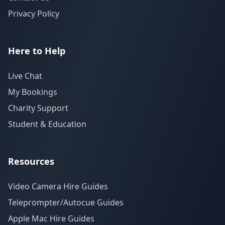
Privacy Policy
Here to Help
Live Chat
My Bookings
Charity Support
Student & Education
Resources
Video Camera Hire Guides
Teleprompter/Autocue Guides
Apple Mac Hire Guides