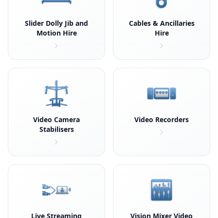
Slider Dolly Jib and
Cables & Ancillaries
Motion Hire
Hire
Video Camera
Video Recorders
Stabilisers
Live Streaming
Vision Mixer Video