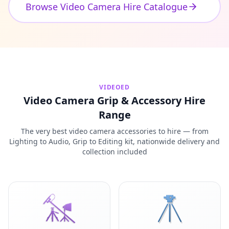
Browse Video Camera Hire Catalogue
VIDEOED
Video Camera Grip & Accessory Hire
Range
The very best video camera accessories to hire — from
Lighting to Audio, Grip to Editing kit, nationwide delivery and
collection included