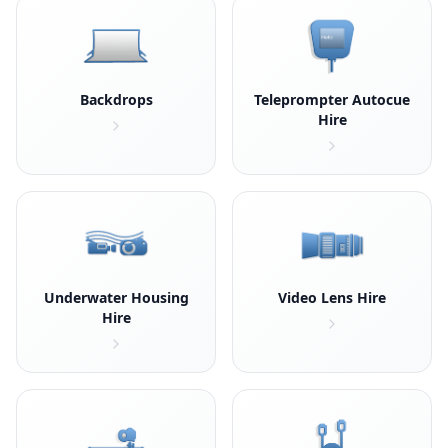
Backdrops
Teleprompter Autocue
Hire
Underwater Housing
Video Lens Hire
Hire