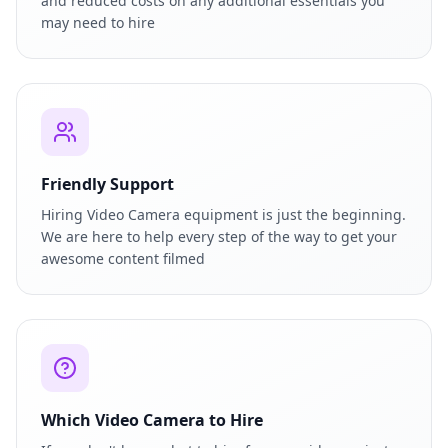
and reduced costs on any additional essentials you
may need to hire
Friendly Support
Hiring Video Camera equipment is just the beginning.
We are here to help every step of the way to get your
awesome content filmed
Which Video Camera to Hire