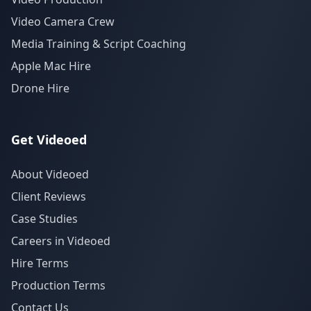
Video Camera Crew
Media Training & Script Coaching
Apple Mac Hire
Drone Hire
Get Videoed
About Videoed
Client Reviews
Case Studies
Careers in Videoed
Hire Terms
Production Terms
Contact Us