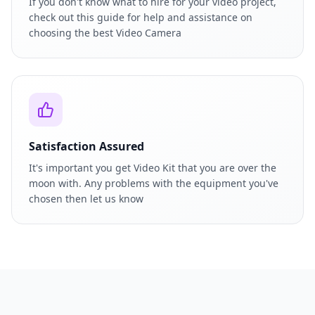
If you don't know what to hire for your video project,
check out this guide for help and assistance on
choosing the best Video Camera
Satisfaction Assured
It's important you get Video Kit that you are over the
moon with. Any problems with the equipment you've
chosen then let us know