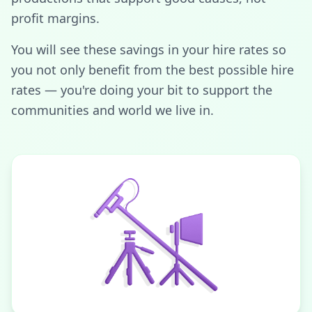
profit margins.
You will see these savings in your hire rates so
you not only benefit from the best possible hire
rates — you're doing your bit to support the
communities and world we live in.