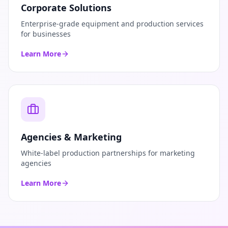
Corporate Solutions
Enterprise-grade equipment and production services
for businesses
Learn More
Agencies & Marketing
White-label production partnerships for marketing
agencies
Learn More