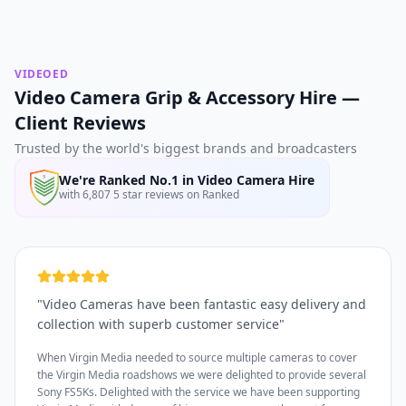
VIDEOED
Video Camera Grip & Accessory Hire —
Client Reviews
Trusted by the world's biggest brands and broadcasters
We're Ranked No.1 in Video Camera Hire
with 6,807 5 star reviews on Ranked
"
Video Cameras have been fantastic easy delivery and
collection with superb customer service
"
When Virgin Media needed to source multiple cameras to cover
the Virgin Media roadshows we were delighted to provide several
Sony FS5Ks. Delighted with the service we have been supporting