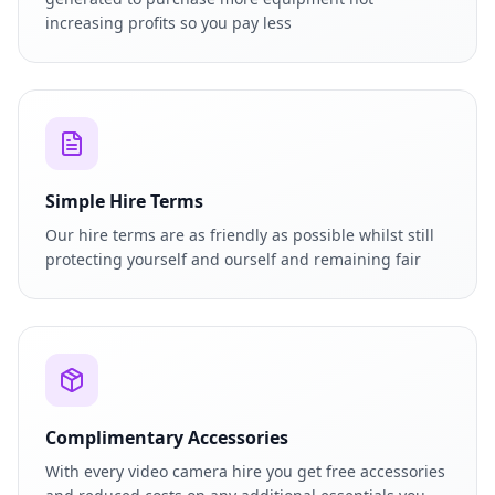
increasing profits so you pay less
Simple Hire Terms
Our hire terms are as friendly as possible whilst still
protecting yourself and ourself and remaining fair
Complimentary Accessories
With every video camera hire you get free accessories