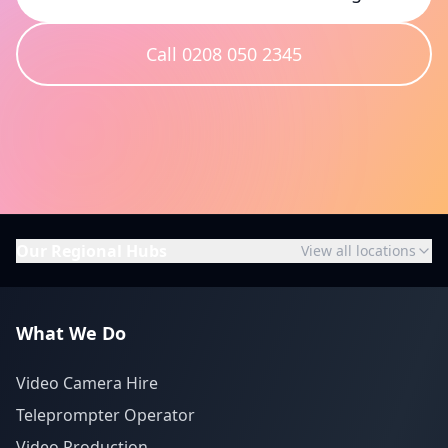
Call 0208 050 2345
Our Regional Hubs
View all locations
What We Do
Video Camera Hire
Teleprompter Operator
Video Production