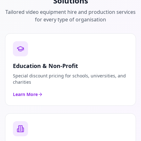
Solutions
Tailored video equipment hire and production services
for every type of organisation
Education & Non-Profit
Special discount pricing for schools, universities, and
charities
Learn More