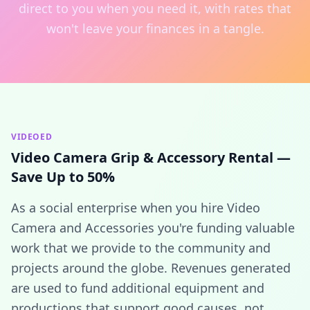
direct to you when you need it, with rates that
won't leave your finances in a tangle.
VIDEOED
Video Camera Grip & Accessory Rental —
Save Up to 50%
As a social enterprise when you hire Video
Camera and Accessories you're funding valuable
work that we provide to the community and
projects around the globe. Revenues generated
are used to fund additional equipment and
productions that support good causes, not