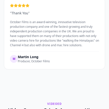
"
Thank You
"
October Films is an award-winning, innovative television
production company and one of the fastest-growing and truly
independent production companies in the UK. We are proud to
have supported them on many of their productions with not only
video camera hire for productions like "walking the Himalayas" on
Channel 4 but also with drone and mac hire solutions.
Martin Long
M
Producer, October Films
VIDEOED