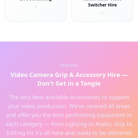
Switcher Hire
VIDEOED
Video Camera Grip & Accessory Hire —
Don't Get in a Tangle
The very best available accessories to support
your video production. We've covered all areas
and offer you the best performing equipment in
each category — from Lighting to Audio, Grip to
Editing kit it's all here and ready to be delivered