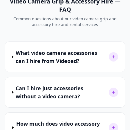
Video Camera Grip & Accessory Hire —
FAQ
Common questions about our video camera grip and
accessory hire and rental services
What video camera accessories
can I hire from Videoed?
Can I hire just accessories
without a video camera?
How much does video accessory