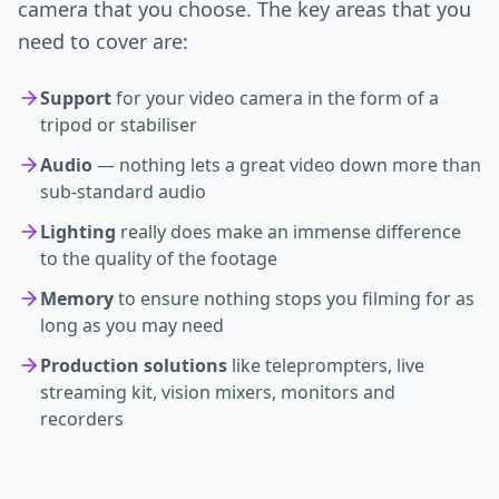
camera that you choose. The key areas that you
need to cover are:
Support
for your video camera in the form of a
tripod or stabiliser
Audio
— nothing lets a great video down more than
sub-standard audio
Lighting
really does make an immense difference
to the quality of the footage
Memory
to ensure nothing stops you filming for as
long as you may need
Production solutions
like teleprompters, live
streaming kit, vision mixers, monitors and
recorders