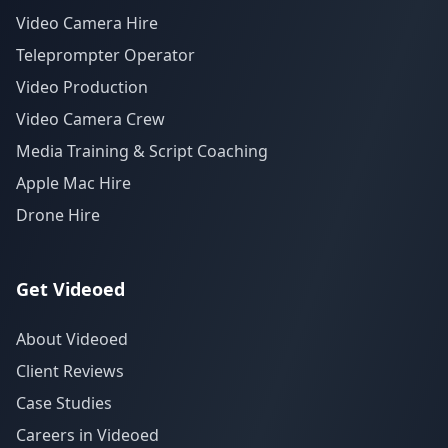
Video Camera Hire
Teleprompter Operator
Video Production
Video Camera Crew
Media Training & Script Coaching
Apple Mac Hire
Drone Hire
Get Videoed
About Videoed
Client Reviews
Case Studies
Careers in Videoed