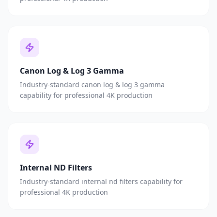
Canon Log & Log 3 Gamma
Industry-standard canon log & log 3 gamma
capability for professional 4K production
Internal ND Filters
Industry-standard internal nd filters capability for
professional 4K production