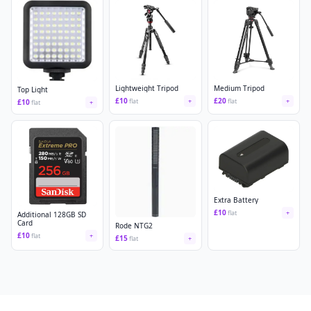
Lightweight Tripod
Medium Tripod
Top Light
£
10
£
20
flat
+
flat
+
£
10
flat
+
Extra Battery
£
10
flat
+
Additional 128GB SD
Card
Rode NTG2
£
10
flat
+
£
15
flat
+