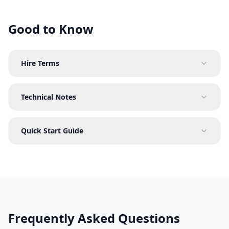
Good to Know
Hire Terms
Technical Notes
Quick Start Guide
Frequently Asked Questions