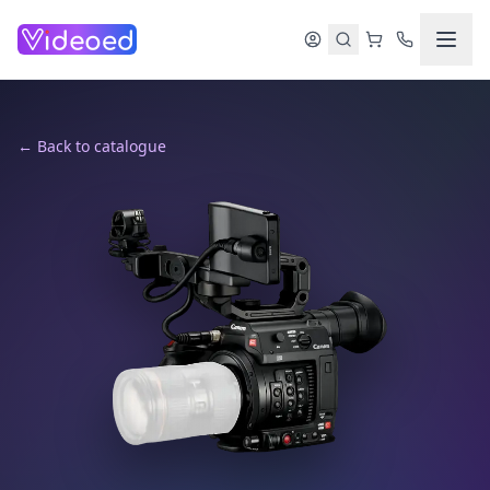
Skip to main content
← Back to catalogue