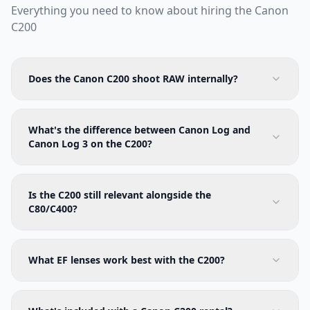
Everything you need to know about hiring the
Canon
C200
Does the Canon C200 shoot RAW internally?
What's the difference between Canon Log and
Canon Log 3 on the C200?
Is the C200 still relevant alongside the
C80/C400?
What EF lenses work best with the C200?