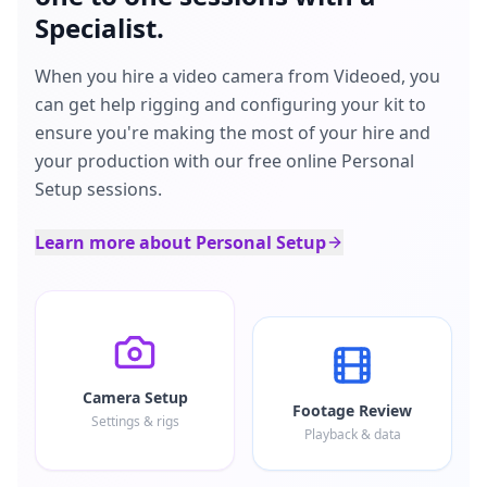
Specialist.
When you hire a video camera from Videoed, you
can get help rigging and configuring your kit to
ensure you're making the most of your hire and
your production with our free online Personal
Setup sessions.
Learn more about Personal Setup
Camera Setup
Footage Review
Settings & rigs
Playback & data