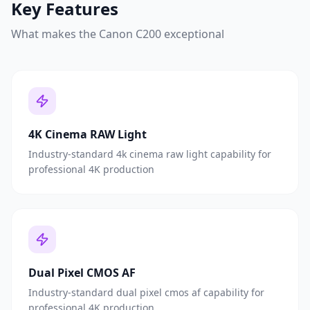
Key Features
What makes the
Canon C200
exceptional
4K Cinema RAW Light
Industry-standard 4k cinema raw light capability for
professional 4K production
Dual Pixel CMOS AF
Industry-standard dual pixel cmos af capability for
professional 4K production