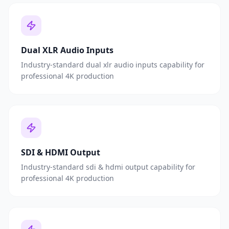
Dual XLR Audio Inputs
Industry-standard dual xlr audio inputs capability for
professional 4K production
SDI & HDMI Output
Industry-standard sdi & hdmi output capability for
professional 4K production