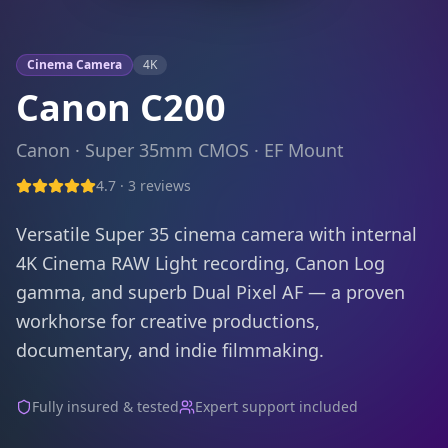
Cinema Camera
4K
Canon C200
Canon
·
Super 35mm CMOS
·
EF
Mount
4.7
·
3
reviews
Versatile Super 35 cinema camera with internal
4K Cinema RAW Light recording, Canon Log
gamma, and superb Dual Pixel AF — a proven
workhorse for creative productions,
documentary, and indie filmmaking.
Fully insured & tested
Expert support included