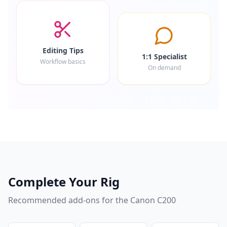
Editing Tips
1:1 Specialist
Workflow basics
On demand
Complete Your Rig
Recommended add-ons for the
Canon C200