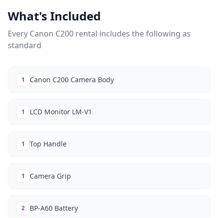
What's Included
Every
Canon C200
rental includes the following as
standard
Canon C200 Camera Body
1
LCD Monitor LM-V1
1
Top Handle
1
Camera Grip
1
BP-A60 Battery
2