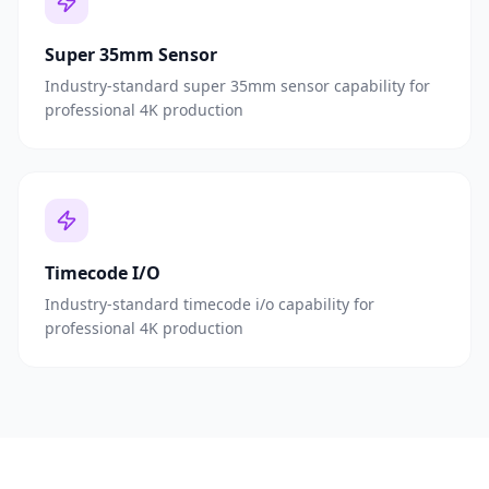
Super 35mm Sensor
Industry-standard super 35mm sensor capability for
professional 4K production
Timecode I/O
Industry-standard timecode i/o capability for
professional 4K production