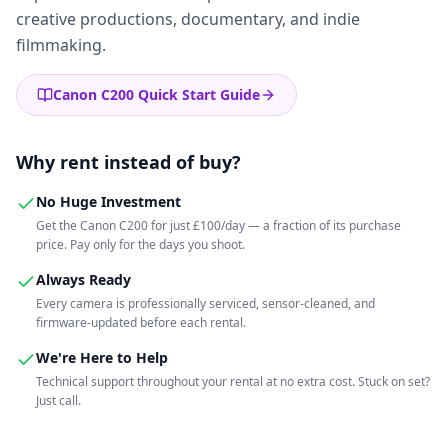
creative productions, documentary, and indie
filmmaking.
Canon C200 Quick Start Guide
Why rent instead of buy?
No Huge Investment
Get the Canon C200 for just £100/day — a fraction of its purchase
price. Pay only for the days you shoot.
Always Ready
Every camera is professionally serviced, sensor-cleaned, and
firmware-updated before each rental.
We're Here to Help
Technical support throughout your rental at no extra cost. Stuck on set?
Just call.