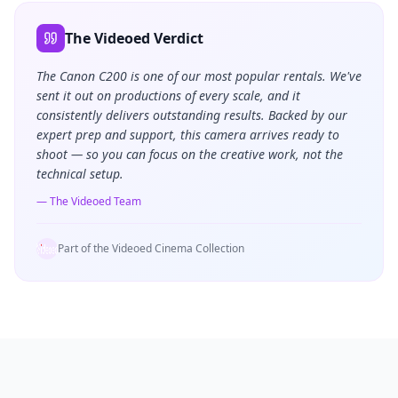
The Videoed Verdict
The Canon C200 is one of our most popular rentals. We've
sent it out on productions of every scale, and it
consistently delivers outstanding results. Backed by our
expert prep and support, this camera arrives ready to
shoot — so you can focus on the creative work, not the
technical setup.
— The Videoed Team
Part of the Videoed Cinema Collection