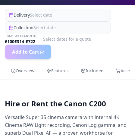
Delivery
Select date
Collection
Select date
DAY
WEEK
MONTH
Select dates for a quote
£
100
£
314
£
722
Add to Cart
Overview
Features
Included
Access
Hire or Rent the
Canon C200
Versatile Super 35 cinema camera with internal 4K
Cinema RAW Light recording, Canon Log gamma, and
superb Dual Pixel AF — a proven workhorse for