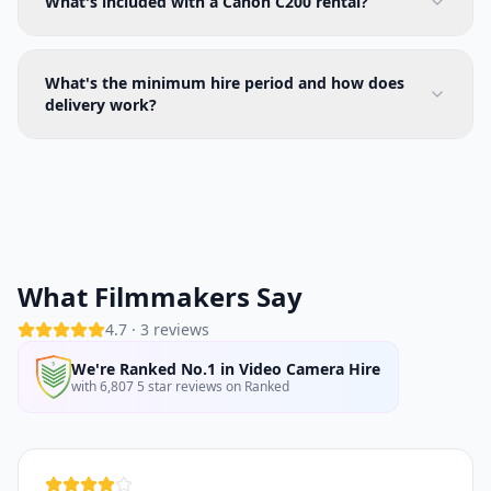
What's included with a Canon C200 rental?
What's the minimum hire period and how does
delivery work?
What Filmmakers Say
4.7
·
3
reviews
We're Ranked No.1 in Video Camera Hire
with 6,807 5 star reviews on Ranked