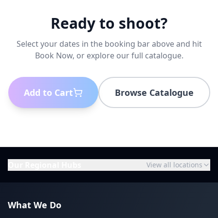
Ready to shoot?
Select your dates in the booking bar above and hit
Book Now, or explore our full catalogue.
Add to Cart
Browse Catalogue
Our Regional Hubs
View all locations
What We Do