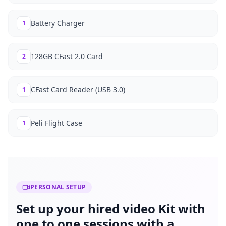
Battery Charger
1
128GB CFast 2.0 Card
2
CFast Card Reader (USB 3.0)
1
Peli Flight Case
1
PERSONAL SETUP
Set up your hired video Kit with
one to one sessions with a