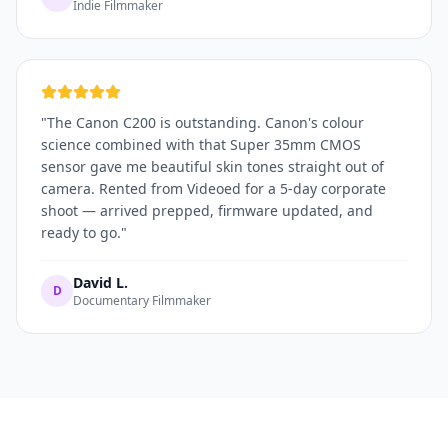
Indie Filmmaker
"
The Canon C200 is outstanding. Canon's colour
science combined with that Super 35mm CMOS
sensor gave me beautiful skin tones straight out of
camera. Rented from Videoed for a 5-day corporate
shoot — arrived prepped, firmware updated, and
ready to go.
"
David L.
D
Documentary Filmmaker