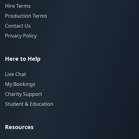
Hire Terms
Production Terms
Contact Us
Privacy Policy
Here to Help
Live Chat
My Bookings
Charity Support
Student & Education
Resources