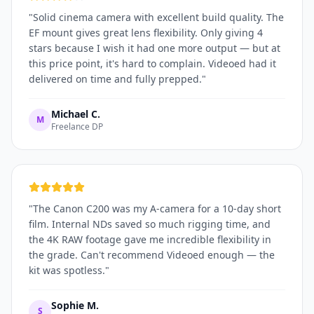
"
Solid cinema camera with excellent build quality. The
EF mount gives great lens flexibility. Only giving 4
stars because I wish it had one more output — but at
this price point, it's hard to complain. Videoed had it
delivered on time and fully prepped.
"
Michael C.
M
Freelance DP
"
The Canon C200 was my A-camera for a 10-day short
film. Internal NDs saved so much rigging time, and
the 4K RAW footage gave me incredible flexibility in
the grade. Can't recommend Videoed enough — the
kit was spotless.
"
Sophie M.
S