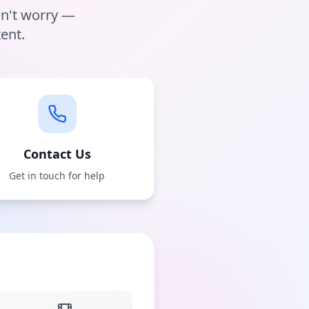
on't worry —
ent.
Contact Us
Get in touch for help