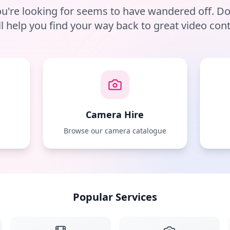
u're looking for seems to have wandered off. D
ll help you find your way back to great video cont
Camera Hire
e
Browse our camera catalogue
Popular Services