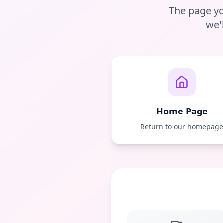
The page yo
we'
Home Page
Return to our homepag