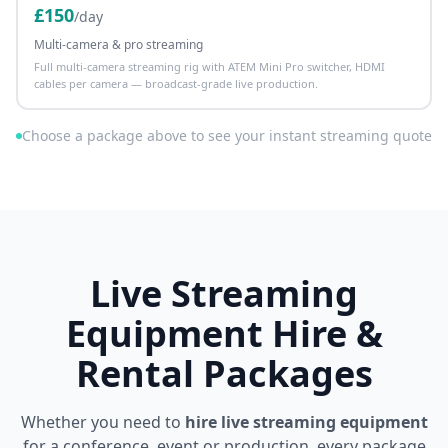
£
150
/day
Multi-camera & pro streaming
Full multi-camera streaming rig with ATEM Mini Pro switcher, HDMI
cables per camera — broadcast-grade live production.
Choose a package above to see your instant streaming quote
Live Streaming
Equipment Hire &
Rental Packages
Whether you need to
hire live streaming equipment
for a conference, event or production, every package