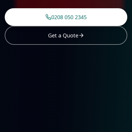
0208 050 2345
Get a Quote