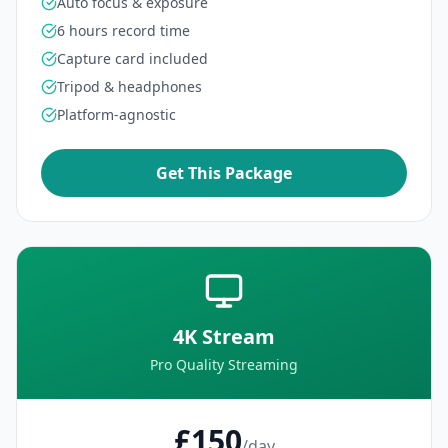
Auto focus & exposure
6 hours record time
Capture card included
Tripod & headphones
Platform-agnostic
Get This Package
4K Stream
Pro Quality Streaming
£150
/day