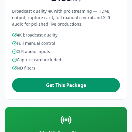
Broadcast quality 4K with pro streaming — HDMI
output, capture card, full manual control and XLR
audio for polished live productions.
4K broadcast quality
Full manual control
XLR audio inputs
Capture card included
ND filters
Get This Package