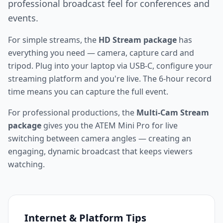
professional broadcast feel for conferences and
events.
For simple streams, the
HD Stream package
has
everything you need — camera, capture card and
tripod. Plug into your laptop via USB-C, configure your
streaming platform and you're live. The 6-hour record
time means you can capture the full event.
For professional productions, the
Multi-Cam Stream
package
gives you the ATEM Mini Pro for live
switching between camera angles — creating an
engaging, dynamic broadcast that keeps viewers
watching.
Internet & Platform Tips