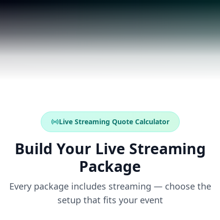
Live Streaming Quote Calculator
Build Your Live Streaming
Package
Every package includes streaming — choose the
setup that fits your event