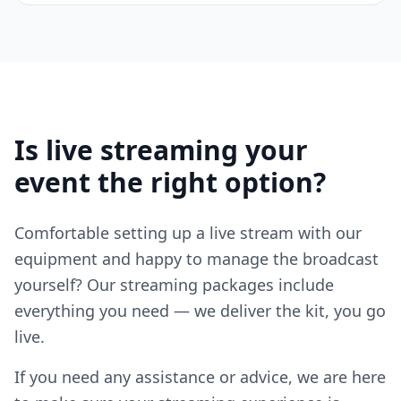
Is live streaming your
event the right option?
Comfortable setting up a live stream with our
equipment and happy to manage the broadcast
yourself? Our streaming packages include
everything you need — we deliver the kit, you go
live.
If you need any assistance or advice, we are here