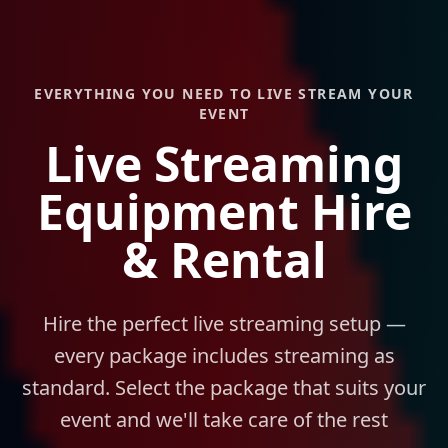
EVERYTHING YOU NEED TO LIVE STREAM YOUR
EVENT
Live Streaming
Equipment Hire
& Rental
Hire the perfect live streaming setup —
every package includes streaming as
standard. Select the package that suits your
event and we'll take care of the rest