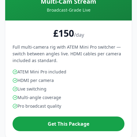
Multi-Cam Stream
Broadcast-Grade Live
£150
/day
Full multi-camera rig with ATEM Mini Pro switcher —
switch between angles live. HDMI cables per camera
included as standard.
ATEM Mini Pro included
HDMI per camera
Live switching
Multi-angle coverage
Pro broadcast quality
Get This Package