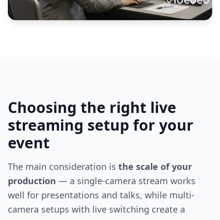
Choosing the right live
streaming setup for your
event
The main consideration is
the scale of your
production
— a single-camera stream works
well for presentations and talks, while multi-
camera setups with live switching create a