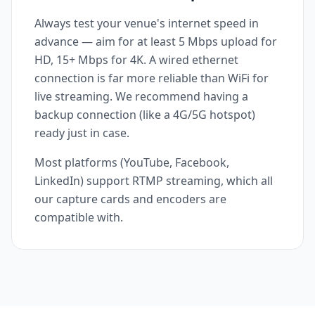
Always test your venue's internet speed in
advance — aim for at least 5 Mbps upload for
HD, 15+ Mbps for 4K. A wired ethernet
connection is far more reliable than WiFi for
live streaming. We recommend having a
backup connection (like a 4G/5G hotspot)
ready just in case.
Most platforms (YouTube, Facebook,
LinkedIn) support RTMP streaming, which all
our capture cards and encoders are
compatible with.