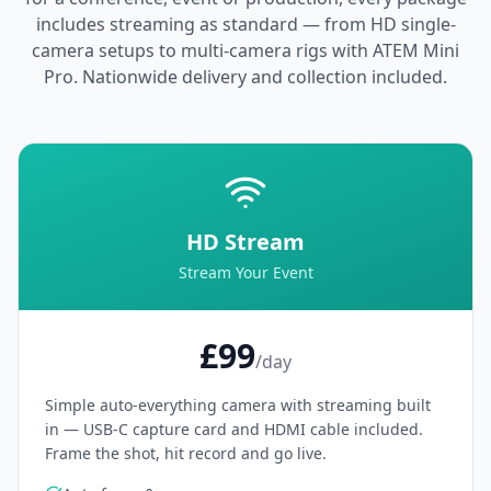
includes streaming as standard — from HD single-
camera setups to multi-camera rigs with ATEM Mini
Pro. Nationwide delivery and collection included.
HD Stream
Stream Your Event
£99
/day
Simple auto-everything camera with streaming built
in — USB-C capture card and HDMI cable included.
Frame the shot, hit record and go live.