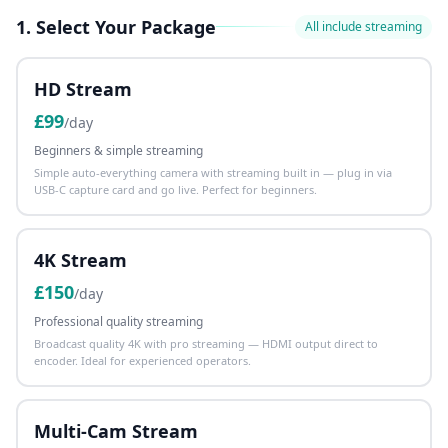
1. Select Your Package
All include streaming
HD Stream
£
99
/day
Beginners & simple streaming
Simple auto-everything camera with streaming built in — plug in via
USB-C capture card and go live. Perfect for beginners.
4K Stream
£
150
/day
Professional quality streaming
Broadcast quality 4K with pro streaming — HDMI output direct to
encoder. Ideal for experienced operators.
Multi-Cam Stream