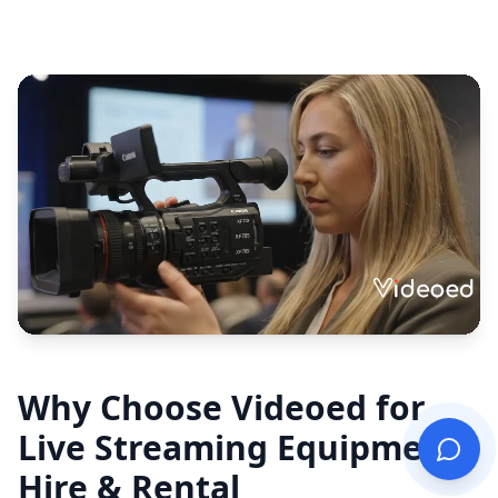
Why Choose Videoed for
Live Streaming Equipment
Hire & Rental