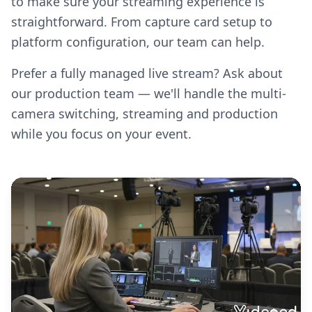
to make sure your streaming experience is
straightforward. From capture card setup to
platform configuration, our team can help.
Prefer a fully managed live stream? Ask about
our production team — we'll handle the multi-
camera switching, streaming and production
while you focus on your event.