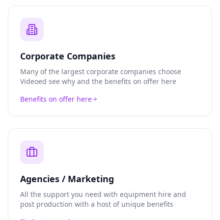
Corporate Companies
Many of the largest corporate companies choose
Videoed see why and the benefits on offer here
Benefits on offer here
Agencies / Marketing
All the support you need with equipment hire and
post production with a host of unique benefits