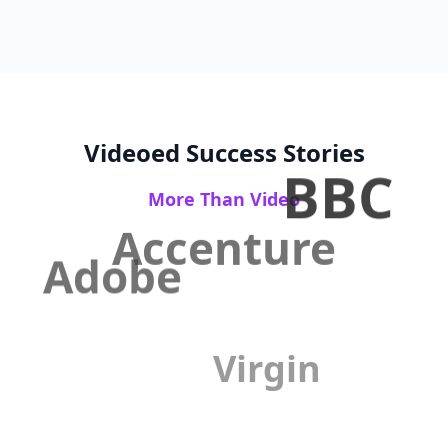
Videoed Success Stories
BBC
More Than Video
Accenture
Adobe
Virgin