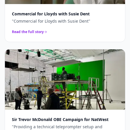
Commercial for Lloyds with Susie Dent
"
Commercial for Lloyds with Susie Dent
"
Read the full story
Sir Trevor McDonald OBE Campaign for NatWest
"
Providing a technical teleprompter setup and