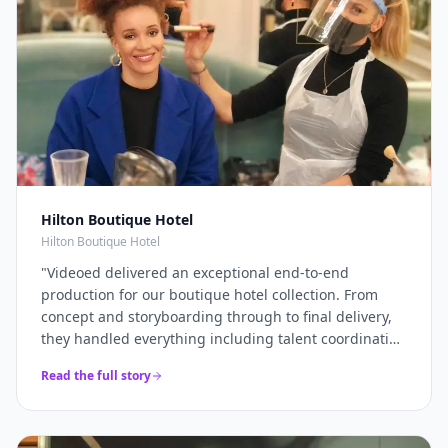
Hilton Boutique Hotel
Hilton Boutique Hotel
"
Videoed delivered an exceptional end-to-end
production for our boutique hotel collection. From
concept and storyboarding through to final delivery,
they handled everything including talent coordination
and location scouting. They filmed across multiple
Read the full story
properties in a single intensive shoot day and
delivered 12+ platform-optimised videos just 7 days
later. The campaign drove a 40% increase in direct