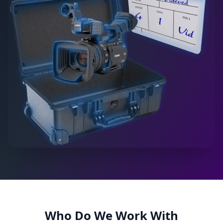
Who Do We Work With