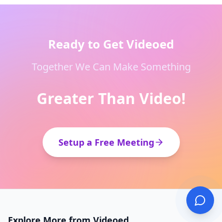
Ready to Get Videoed
Together We Can Make Something
Greater Than Video!
Setup a Free Meeting
Explore More from Videoed