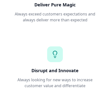
Deliver Pure Magic
Always exceed customers expectations and
always deliver more than expected
Disrupt and Innovate
Always looking for new ways to increase
customer value and differentiate