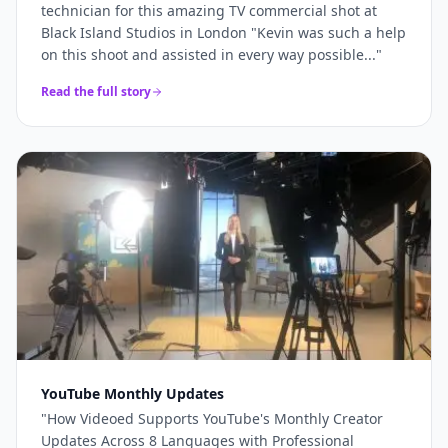
technician for this amazing TV commercial shot at
Black Island Studios in London "Kevin was such a help
on this shoot and assisted in every way possible...
"
Read the full story
YouTube Monthly Updates
"
How Videoed Supports YouTube's Monthly Creator
Updates Across 8 Languages with Professional