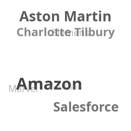
Aston Martin
Charlotte Tilbury
Siemens
Amazon
YouTube
Marvel
Salesforce