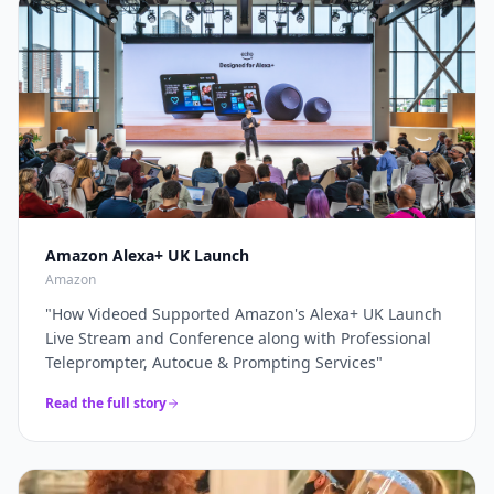
through a complete live production solution. Thanks
broadcasters and global brands keep our
again for a top job on this event as always...
"
teleprompter crew on speed-dial for their highest-
stakes appearances.
"
Amazon Alexa+ UK Launch
Amazon
"
How Videoed Supported Amazon's Alexa+ UK Launch
Live Stream and Conference along with Professional
Teleprompter, Autocue & Prompting Services
"
Read the full story