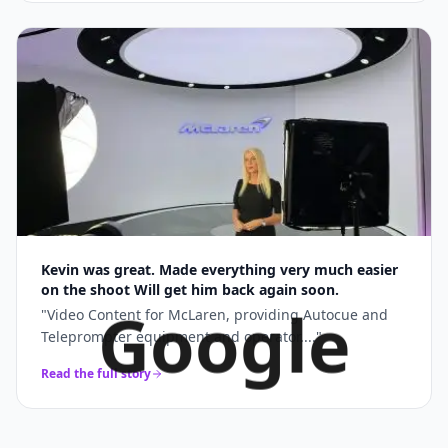
Kevin was great. Made everything very much easier
on the shoot Will get him back again soon.
Google
"
Video Content for McLaren, providing Autocue and
Teleprompter equipment and operator....
"
Read the full story