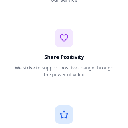
Share Positivity
We strive to support positive change through
the power of video