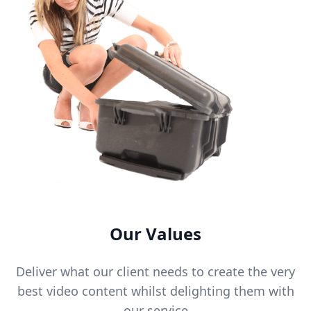
Our Values
Deliver what our client needs to create the very
best video content whilst delighting them with
our service