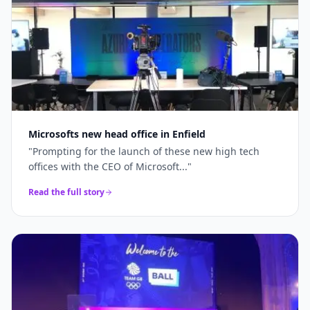
Microsofts new head office in Enfield
"
Prompting for the launch of these new high tech
offices with the CEO of Microsoft...
"
Read the full story