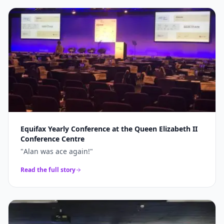
Equifax Yearly Conference at the Queen Elizabeth II
Conference Centre
"
Alan was ace again!
"
Read the full story