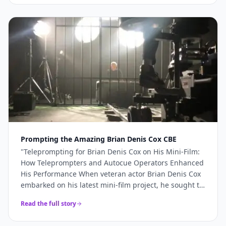
more like a genuine production partner. When the
stakes are high — a TV commercial, a famous
presenter, a world-renowned studio — you need more
than just access to good cameras. You need a team
that understands what's required and shows up
ready to deliver it. For Sinu Liu's Pinewood
commercial, every technical element came together
precisely because the right team was in place. If
you're planning a broadcast-quality production and
need camera hire, teleprompter services, or full
production support, Videoed should be at the top of
your shortlist.
"
Prompting the Amazing Brian Denis Cox CBE
"
Teleprompting for Brian Denis Cox on His Mini-Film:
How Teleprompters and Autocue Operators Enhanced
His Performance When veteran actor Brian Denis Cox
embarked on his latest mini-film project, he sought to
deliver a performance that was both compelling and
Read the full story
seamless.......
"