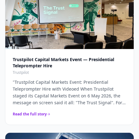
Trustpilot Capital Markets Event — Presidential
Teleprompter Hire
Trustpilot
"
Trustpilot Capital Markets Event: Presidential
Teleprompter Hire with Videoed When Trustpilot
staged its Capital Markets Event on 6 May 2026, the
message on screen said it all: "The Trust Signal". For a
company whose entire brand rests on trust, the
Read the full story
keynote had to land with absolute precision — and
that precision starts with the script being delivered
flawlessly, word for word, without a single glance at
notes. Videoed supplied a pair of presidential glass