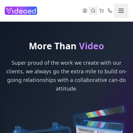
Skip to main content
More Than
Video
Super proud of the work we create with our
clients, we always go the extra mile to build on-
going relationships with a collaborative can-do
attitude.