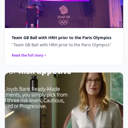
Team GB Ball with HRH prior to the Paris Olympics
"
Team GB Ball with HRH prior to the Paris Olympics
"
Read the full story