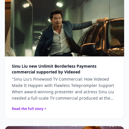
bookings and 5x higher engagement than our
previous promotional content. Professional, fast, and
genuinely lovely to work with.
"
Sinu Liu new Unlimit Borderless Payments
commercial supported by Videoed
"
Sinu Liu's Pinewood TV Commercial: How Videoed
Made It Happen with Flawless Teleprompter Support
When award-winning presenter and actress Sinu Liu
needed a full-scale TV commercial produced at the
iconic Pinewood Studios, she knew the technical
Read the full story
execution had to be perfect. From lighting and sound
to on-camera delivery, every element had to meet
broadcast standards. The production team turned to