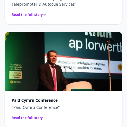
Teleprompter & Autocue Services
"
Read the full story
Paid Cymru Conference
"
Paid Cymru Conference
"
Read the full story