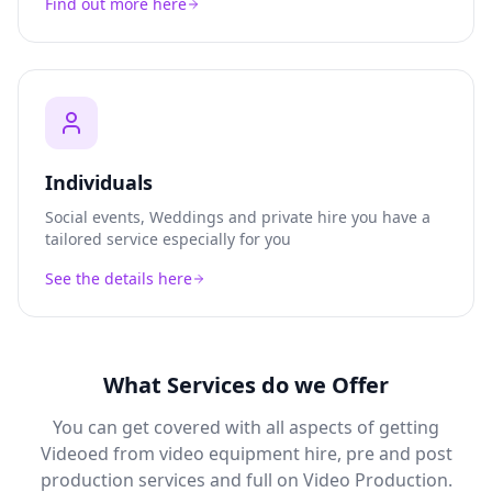
Find out more here
Individuals
Social events, Weddings and private hire you have a
tailored service especially for you
See the details here
What Services do we Offer
You can get covered with all aspects of getting
Videoed from video equipment hire, pre and post
production services and full on Video Production.