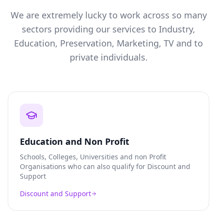
We are extremely lucky to work across so many
sectors providing our services to Industry,
Education, Preservation, Marketing, TV and to
private individuals.
Education and Non Profit
Schools, Colleges, Universities and non Profit
Organisations who can also qualify for Discount and
Support
Discount and Support