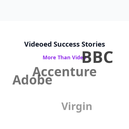
Videoed Success Stories
BBC
More Than Video
Accenture
Adobe
Virgin