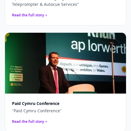
Teleprompter & Autocue Services
"
Read the full story
Paid Cymru Conference
"
Paid Cymru Conference
"
Read the full story