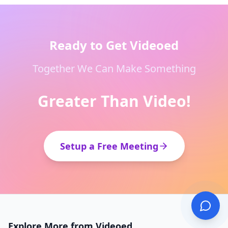
Ready to Get Videoed
Together We Can Make Something
Greater Than Video!
Setup a Free Meeting
Explore More from Videoed