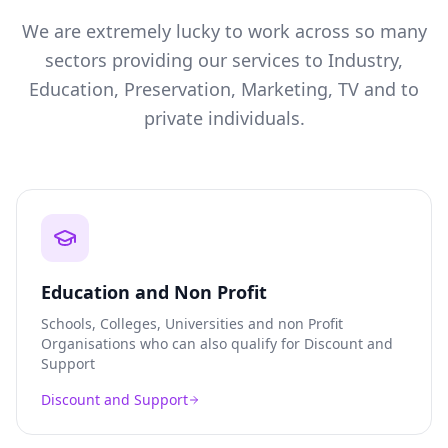
We are extremely lucky to work across so many
sectors providing our services to Industry,
Education, Preservation, Marketing, TV and to
private individuals.
Education and Non Profit
Schools, Colleges, Universities and non Profit
Organisations who can also qualify for Discount and
Support
Discount and Support