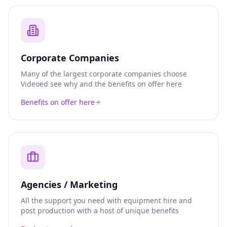
Corporate Companies
Many of the largest corporate companies choose
Videoed see why and the benefits on offer here
Benefits on offer here
Agencies / Marketing
All the support you need with equipment hire and
post production with a host of unique benefits