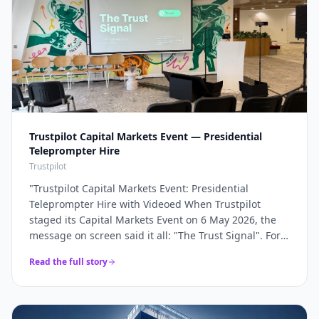
Trustpilot Capital Markets Event — Presidential
Teleprompter Hire
Trustpilot
"
Trustpilot Capital Markets Event: Presidential
Teleprompter Hire with Videoed When Trustpilot
staged its Capital Markets Event on 6 May 2026, the
message on screen said it all: "The Trust Signal". For a
company whose entire brand rests on trust, the
Read the full story
keynote had to land with absolute precision — and
that precision starts with the script being delivered
flawlessly, word for word, without a single glance at
notes. Videoed supplied a pair of presidential glass