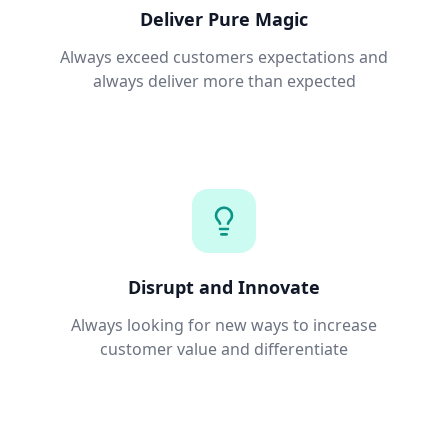
Deliver Pure Magic
Always exceed customers expectations and
always deliver more than expected
Disrupt and Innovate
Always looking for new ways to increase
customer value and differentiate