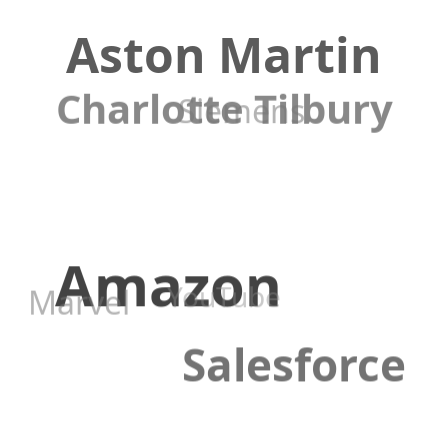
Aston Martin
Charlotte Tilbury
Siemens
Amazon
YouTube
Marvel
Salesforce