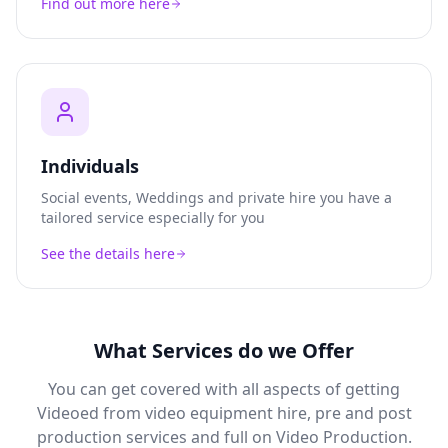
Find out more here
Individuals
Social events, Weddings and private hire you have a
tailored service especially for you
See the details here
What Services do we Offer
You can get covered with all aspects of getting
Videoed from video equipment hire, pre and post
production services and full on Video Production.