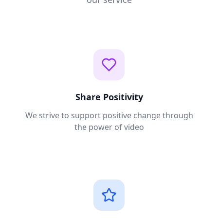
Share Positivity
We strive to support positive change through
the power of video