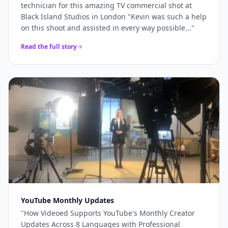
technician for this amazing TV commercial shot at
Black Island Studios in London "Kevin was such a help
on this shoot and assisted in every way possible...
"
Read the full story
YouTube Monthly Updates
"
How Videoed Supports YouTube's Monthly Creator
Updates Across 8 Languages with Professional