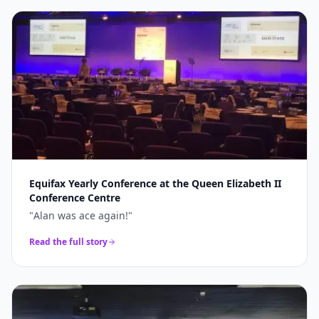
Equifax Yearly Conference at the Queen Elizabeth II
Conference Centre
"
Alan was ace again!
"
Read the full story