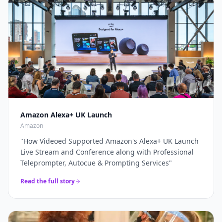
through a complete live production solution. Thanks
broadcasters and global brands keep our
again for a top job on this event as always...
"
teleprompter crew on speed-dial for their highest-
stakes appearances.
"
Amazon Alexa+ UK Launch
Amazon
"
How Videoed Supported Amazon's Alexa+ UK Launch
Live Stream and Conference along with Professional
Teleprompter, Autocue & Prompting Services
"
Read the full story