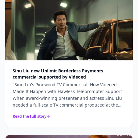
bookings and 5x higher engagement than our
previous promotional content. Professional, fast, and
genuinely lovely to work with.
"
Sinu Liu new Unlimit Borderless Payments
commercial supported by Videoed
"
Sinu Liu's Pinewood TV Commercial: How Videoed
Made It Happen with Flawless Teleprompter Support
When award-winning presenter and actress Sinu Liu
needed a full-scale TV commercial produced at the
iconic Pinewood Studios, she knew the technical
Read the full story
execution had to be perfect. From lighting and sound
to on-camera delivery, every element had to meet
broadcast standards. The production team turned to