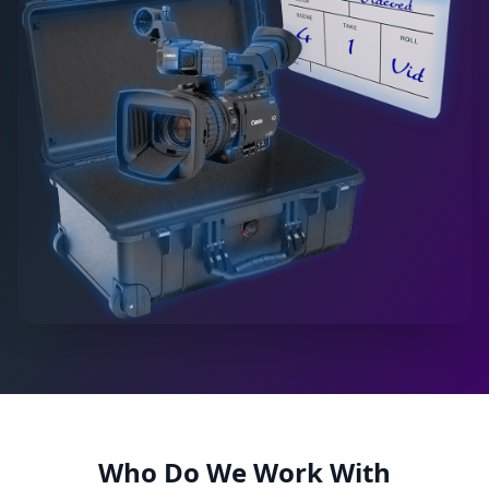
Who Do We Work With