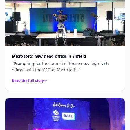
Microsofts new head office in Enfield
"
Prompting for the launch of these new high tech
offices with the CEO of Microsoft...
"
Read the full story