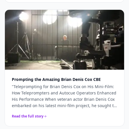
more like a genuine production partner. When the
stakes are high — a TV commercial, a famous
presenter, a world-renowned studio — you need more
than just access to good cameras. You need a team
that understands what's required and shows up
ready to deliver it. For Sinu Liu's Pinewood
commercial, every technical element came together
precisely because the right team was in place. If
you're planning a broadcast-quality production and
need camera hire, teleprompter services, or full
production support, Videoed should be at the top of
your shortlist.
"
Prompting the Amazing Brian Denis Cox CBE
"
Teleprompting for Brian Denis Cox on His Mini-Film:
How Teleprompters and Autocue Operators Enhanced
His Performance When veteran actor Brian Denis Cox
embarked on his latest mini-film project, he sought to
deliver a performance that was both compelling and
Read the full story
seamless.......
"