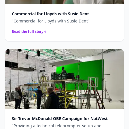
Commercial for Lloyds with Susie Dent
"
Commercial for Lloyds with Susie Dent
"
Read the full story
Sir Trevor McDonald OBE Campaign for NatWest
"
Providing a technical teleprompter setup and