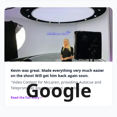
Kevin was great. Made everything very much easier
on the shoot Will get him back again soon.
Google
"
Video Content for McLaren, providing Autocue and
Teleprompter equipment and operator....
"
Read the full story