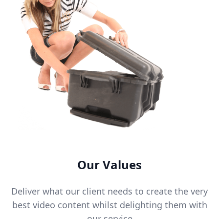
Our Values
Deliver what our client needs to create the very
best video content whilst delighting them with
our service