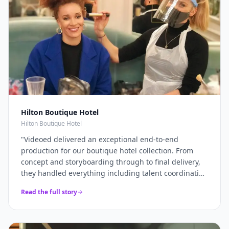
Hilton Boutique Hotel
Hilton Boutique Hotel
"
Videoed delivered an exceptional end-to-end
production for our boutique hotel collection. From
concept and storyboarding through to final delivery,
they handled everything including talent coordination
and location scouting. They filmed across multiple
Read the full story
properties in a single intensive shoot day and
delivered 12+ platform-optimised videos just 7 days
later. The campaign drove a 40% increase in direct