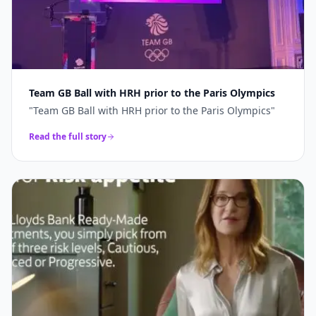
Team GB Ball with HRH prior to the Paris Olympics
"
Team GB Ball with HRH prior to the Paris Olympics
"
Read the full story