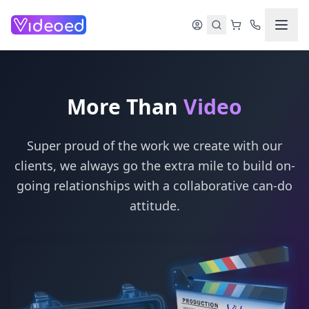
Skip to main content
More Than
Video
Super proud of the work we create with our
clients, we always go the extra mile to build on-
going relationships with a collaborative can-do
attitude.