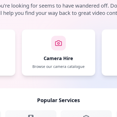
u're looking for seems to have wandered off. D
ll help you find your way back to great video cont
Camera Hire
e
Browse our camera catalogue
Popular Services