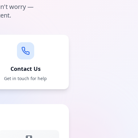
on't worry —
ent.
Contact Us
Get in touch for help