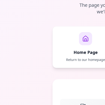
The page yo
we'
Home Page
Return to our homepag