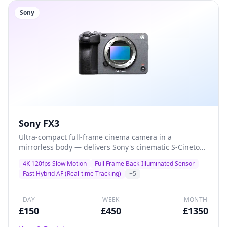
Sony
Sony FX3
Ultra-compact full-frame cinema camera in a
mirrorless body — delivers Sony's cinematic S-Cinetone
colour science with class-leading autofocus and 4K
4K 120fps Slow Motion
Full Frame Back-Illuminated Sensor
120fps for solo shooters, gimbal operators, and
Fast Hybrid AF (Real-time Tracking)
+
5
documentary filmmakers who demand maximum
quality in minimal size.
DAY
WEEK
MONTH
£
150
£
450
£
1350