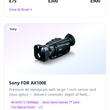
£
75
£
300
£
900
View & Book
Sony
Sony FDR AX100E
Premium 4K Handycam with large 1-inch sensor and
Zeiss optics — delivers cinematic depth of field,
exceptional low-light performance, and broadcast-
4K XAVC S 100Mbps
Zeiss Vario-Sonnar T* Lens
quality XAVC S recording for documentary and
12x Optical Zoom
+
5
corporate production.