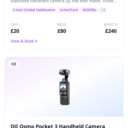
stabilised handheld camera DJI has ever made. Shoots
4K/60fps with a 1/2.3-inch CMOS sensor, built-in
3-Axis Gimbal Stabilisation
ActiveTrack
4K/60fps
+
3
gimbal stabilisation, and ActiveTrack subject tracking.
Perfect for solo creators, vloggers, and social media
content.
DAY
WEEK
MONTH
£
20
£
80
£
240
View & Book
DJI
DJI Osmo Pocket 3 Handheld Camera