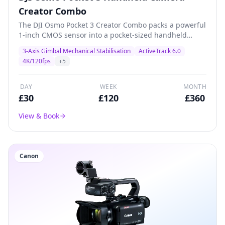
Creator Combo
The DJI Osmo Pocket 3 Creator Combo packs a powerful
1-inch CMOS sensor into a pocket-sized handheld
gimbal camera. Shoots stunning 4K/120fps with 3-axis
3-Axis Gimbal Mechanical Stabilisation
ActiveTrack 6.0
mechanical stabilisation, ActiveTrack 6.0, and a 2-inch
4K/120fps
+
5
rotatable touchscreen. The Creator Combo includes a
battery handle, wide-angle lens, and DJI Mic 2
transmitter for professional content creation, vlogging,
DAY
WEEK
MONTH
product demos, and livestreaming.
£
30
£
120
£
360
View & Book
Canon