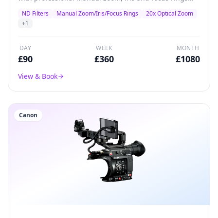
plus inbuilt ND filters.
ND Filters
Manual Zoom/Iris/Focus Rings
20x Optical Zoom
+
1
DAY
WEEK
MONTH
£
90
£
360
£
1080
View & Book
Canon