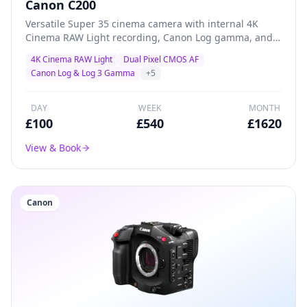
Canon C200
Versatile Super 35 cinema camera with internal 4K
Cinema RAW Light recording, Canon Log gamma, and
superb Dual Pixel AF — a proven workhorse for creative
4K Cinema RAW Light
Dual Pixel CMOS AF
productions, documentary, and indie filmmaking.
Canon Log & Log 3 Gamma
+
5
DAY
WEEK
MONTH
£
100
£
540
£
1620
View & Book
Canon