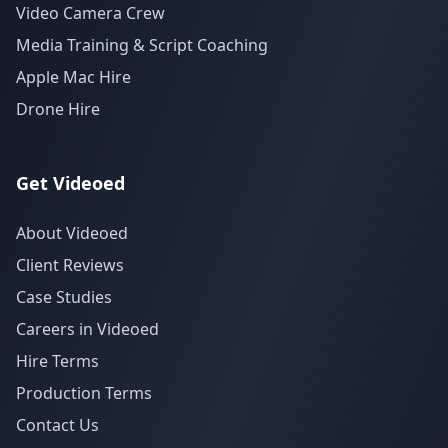
Video Camera Crew
Media Training & Script Coaching
Apple Mac Hire
Drone Hire
Get Videoed
About Videoed
Client Reviews
Case Studies
Careers in Videoed
Hire Terms
Production Terms
Contact Us