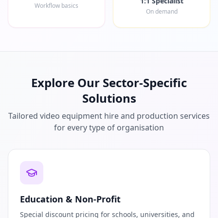
1:1 Specialist
Workflow basics
On demand
Explore Our Sector-Specific
Solutions
Tailored video equipment hire and production services
for every type of organisation
Education & Non-Profit
Special discount pricing for schools, universities, and