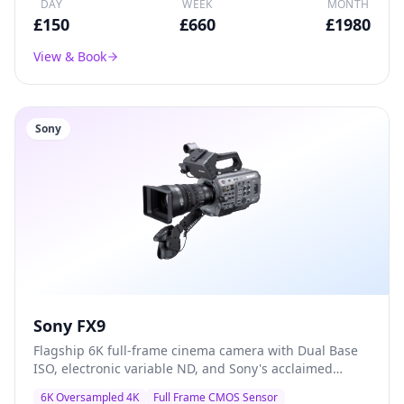
DAY
WEEK
MONTH
£
150
£
660
£
1980
View & Book
Sony
Sony FX9
Flagship 6K full-frame cinema camera with Dual Base
ISO, electronic variable ND, and Sony's acclaimed
colour science — the go-to A-camera for documentary,
6K Oversampled 4K
Full Frame CMOS Sensor