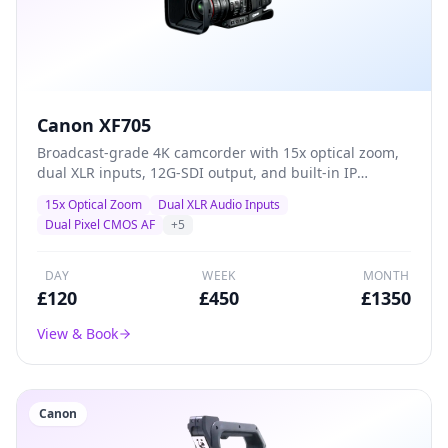
Canon XF705
Broadcast-grade 4K camcorder with 15x optical zoom,
dual XLR inputs, 12G-SDI output, and built-in IP
streaming — the definitive all-in-one solution for live
15x Optical Zoom
Dual XLR Audio Inputs
events, conferences, and professional ENG production.
Dual Pixel CMOS AF
+
5
DAY
WEEK
MONTH
£
120
£
450
£
1350
View & Book
Canon