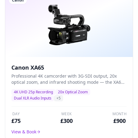
Canon
Canon XA65
Professional 4K camcorder with 3G-SDI output, 20x
optical zoom, and infrared shooting mode — the XA65
adds broadcast connectivity and specialist features for
4K UHD 25p Recording
20x Optical Zoom
multi-camera productions and live-event workflows.
Dual XLR Audio Inputs
+
5
DAY
WEEK
MONTH
£
75
£
300
£
900
View & Book