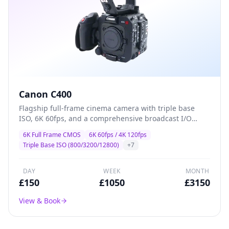
Canon C400
Flagship full-frame cinema camera with triple base
ISO, 6K 60fps, and a comprehensive broadcast I/O
suite — designed for high-end drama, commercial,
6K Full Frame CMOS
6K 60fps / 4K 120fps
and multi-camera production where image quality and
Triple Base ISO (800/3200/12800)
+
7
reliability are non-negotiable.
DAY
WEEK
MONTH
£
150
£
1050
£
3150
View & Book