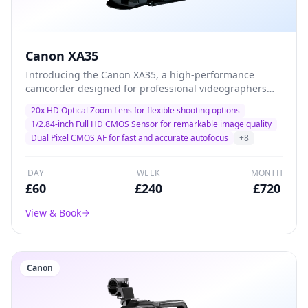
Canon XA35
Introducing the Canon XA35, a high-performance
camcorder designed for professional videographers
and filmmakers. With its advanced 20x optical zoom
20x HD Optical Zoom Lens for flexible shooting options
and exceptional low-light performance, this camera
1/2.84-inch Full HD CMOS Sensor for remarkable image quality
delivers stunning 1080p HD video quality, making it the
Dual Pixel CMOS AF for fast and accurate autofocus
+
8
ideal choice for capturing every detail in dynamic
environments. Lightweight and versatile, the XA35 is
perfect for documentary filming, corporate events, and
DAY
WEEK
MONTH
on-the-go productions.
£
60
£
240
£
720
View & Book
Canon