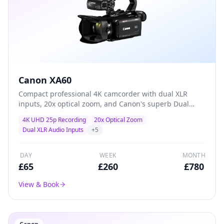
Canon XA60
Compact professional 4K camcorder with dual XLR
inputs, 20x optical zoom, and Canon's superb Dual
Pixel autofocus — the go-to workhorse for event
4K UHD 25p Recording
20x Optical Zoom
coverage, conferences, and corporate video
Dual XLR Audio Inputs
+
5
production.
DAY
WEEK
MONTH
£
65
£
260
£
780
View & Book