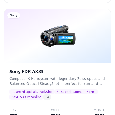
Sony
Sony FDR AX33
Compact 4K Handycam with legendary Zeiss optics and
Balanced Optical SteadyShot — perfect for run-and-
gun documentary, corporate video, and event
Balanced Optical SteadyShot
Zeiss Vario-Sonnar T* Lens
coverage. Records 4K XAVC S at 100Mbps with built-in
XAVC S 4K Recording
+
4
3.5mm mic input for external audio.
DAY
WEEK
MONTH