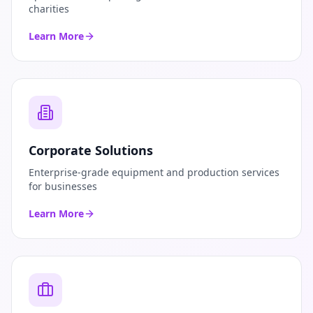
charities
Learn More
Corporate Solutions
Enterprise-grade equipment and production services
for businesses
Learn More