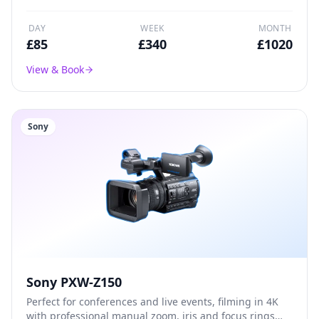
DAY
WEEK
MONTH
£
85
£
340
£
1020
View & Book
Sony
Sony PXW-Z150
Perfect for conferences and live events, filming in 4K
with professional manual zoom, iris and focus rings