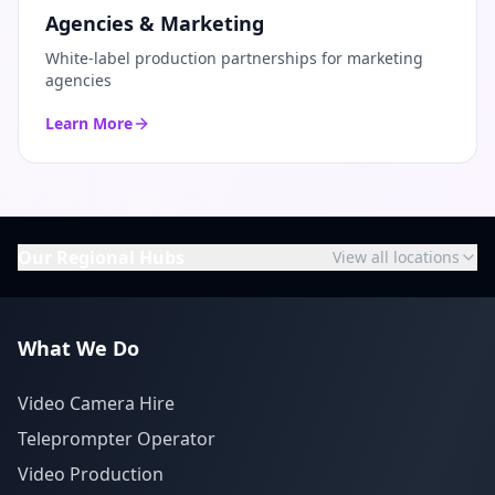
Agencies & Marketing
White-label production partnerships for marketing
agencies
Learn More
Our Regional Hubs
View all locations
What We Do
Video Camera Hire
Teleprompter Operator
Video Production