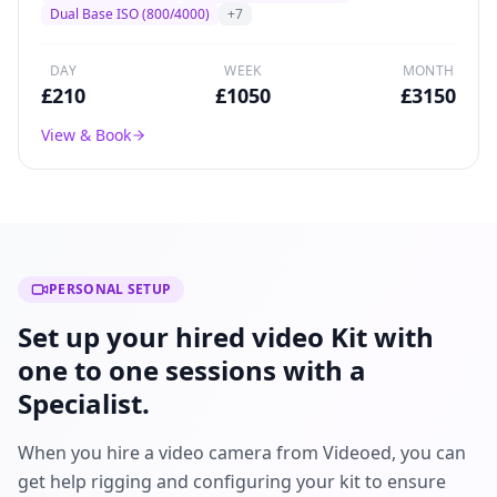
broadcast drama, and commercial production
Dual Base ISO (800/4000)
+
7
worldwide.
DAY
WEEK
MONTH
£
210
£
1050
£
3150
View & Book
PERSONAL SETUP
Set up your hired video Kit with
one to one sessions with a
Specialist.
When you hire a video camera from Videoed, you can
get help rigging and configuring your kit to ensure