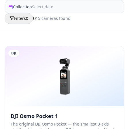
Collection
Select date
0
Filters
0
15
camera
s
found
DJI
DJI Osmo Pocket 1
The original DJI Osmo Pocket — the smallest 3-axis