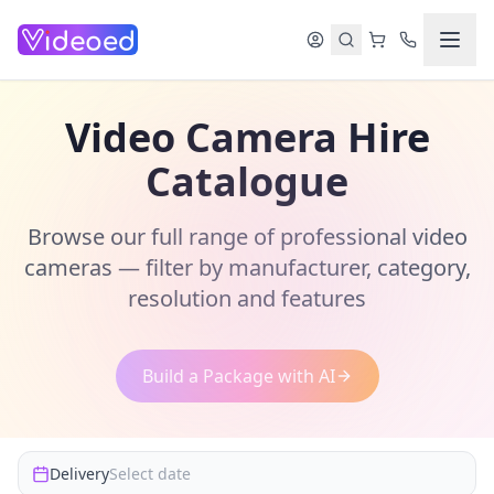
Skip to main content
Video Camera Hire
Catalogue
Browse our full range of professional video
cameras — filter by manufacturer, category,
resolution and features
Build a Package with AI
Delivery
Select date