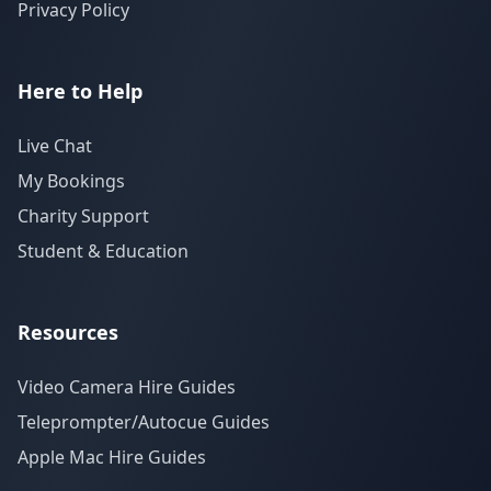
Privacy Policy
Here to Help
Live Chat
My Bookings
Charity Support
Student & Education
Resources
Video Camera Hire Guides
Teleprompter/Autocue Guides
Apple Mac Hire Guides