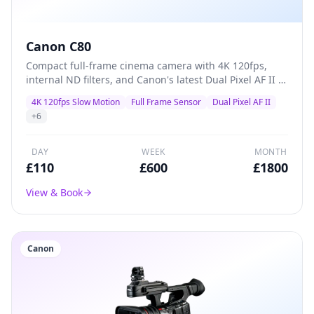
Canon C80
Compact full-frame cinema camera with 4K 120fps,
internal ND filters, and Canon's latest Dual Pixel AF II —
a versatile A-camera for documentaries, commercials,
4K 120fps Slow Motion
Full Frame Sensor
Dual Pixel AF II
and indie films that packs professional features into a
+
6
lightweight body.
DAY
WEEK
MONTH
£
110
£
600
£
1800
View & Book
Canon