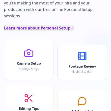
you're making the most of your hire and your
production with our free online Personal Setup
sessions.
Learn more about Personal Setup
Camera Setup
Footage Review
Settings & rigs
Playback & data
Editing Tips