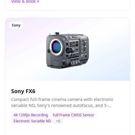
View & Book
Sony
Sony FX6
Compact full-frame cinema camera with electronic
variable ND, Sony's renowned autofocus, and S-
Cinetone colour science — the definitive documentary
4K 120fps Recording
Full Frame CMOS Sensor
and corporate production camera trusted by
Electronic Variable ND
+
6
professionals worldwide.