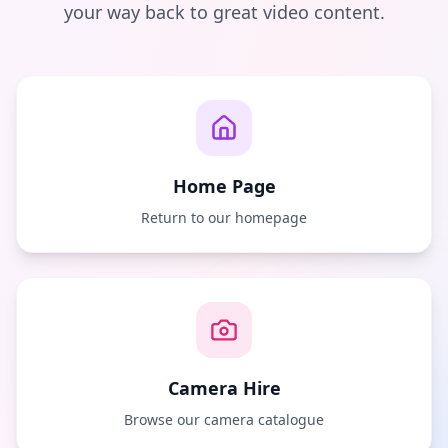
your way back to great video content.
Home Page
Return to our homepage
Camera Hire
Browse our camera catalogue