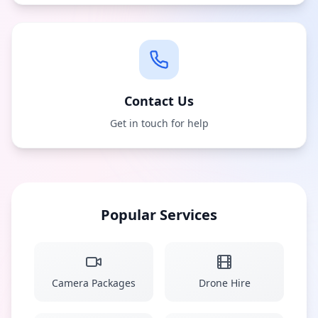
Contact Us
Get in touch for help
Popular Services
Camera Packages
Drone Hire