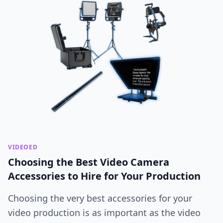
VIDEOED
Choosing the Best Video Camera
Accessories to Hire for Your Production
Choosing the very best accessories for your
video production is as important as the video