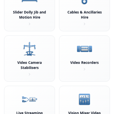
Slider Dolly Jib and
Cables & Ancillaries
Motion Hire
Hire
Video Camera
Video Recorders
Stabilisers
Live Streaming
Vision Mixer Video