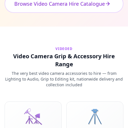
Browse Video Camera Hire Catalogue
VIDEOED
Video Camera Grip & Accessory Hire
Range
The very best video camera accessories to hire — from
Lighting to Audio, Grip to Editing kit, nationwide delivery and
collection included