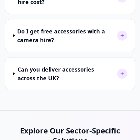
hire cost?
Do I get free accessories with a
camera hire?
Can you deliver accessories
across the UK?
Explore Our Sector-Specific