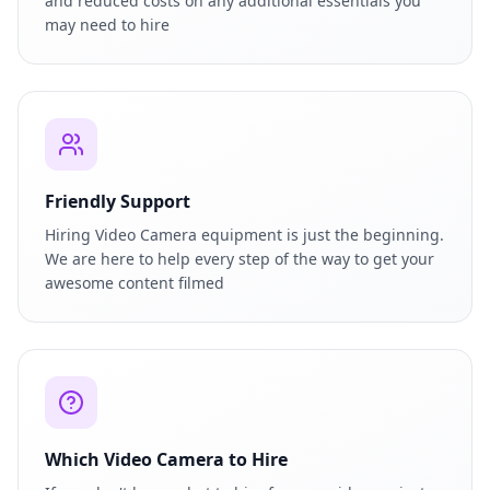
and reduced costs on any additional essentials you
may need to hire
Friendly Support
Hiring Video Camera equipment is just the beginning.
We are here to help every step of the way to get your
awesome content filmed
Which Video Camera to Hire