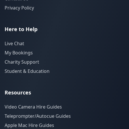
Privacy Policy
Here to Help
Live Chat
My Bookings
Charity Support
Student & Education
Resources
Video Camera Hire Guides
Teleprompter/Autocue Guides
Apple Mac Hire Guides