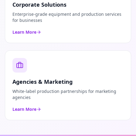
Corporate Solutions
Enterprise-grade equipment and production services
for businesses
Learn More
Agencies & Marketing
White-label production partnerships for marketing
agencies
Learn More