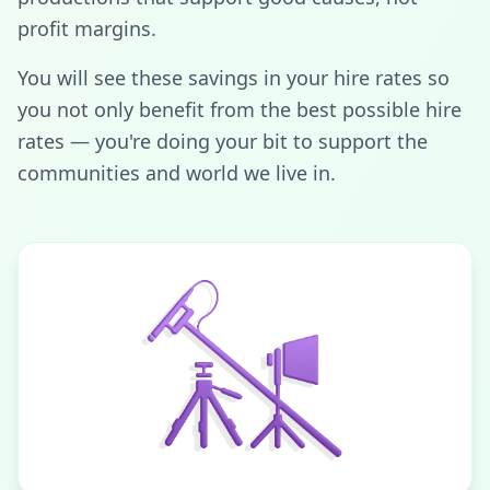
profit margins.
You will see these savings in your hire rates so
you not only benefit from the best possible hire
rates — you're doing your bit to support the
communities and world we live in.