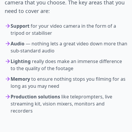
camera that you choose. The key areas that you
need to cover are:
Support
for your video camera in the form of a
tripod or stabiliser
Audio
— nothing lets a great video down more than
sub-standard audio
Lighting
really does make an immense difference
to the quality of the footage
Memory
to ensure nothing stops you filming for as
long as you may need
Production solutions
like teleprompters, live
streaming kit, vision mixers, monitors and
recorders