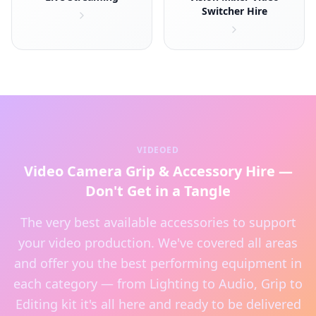
Switcher Hire
VIDEOED
Video Camera Grip & Accessory Hire —
Don't Get in a Tangle
The very best available accessories to support
your video production. We've covered all areas
and offer you the best performing equipment in
each category — from Lighting to Audio, Grip to
Editing kit it's all here and ready to be delivered