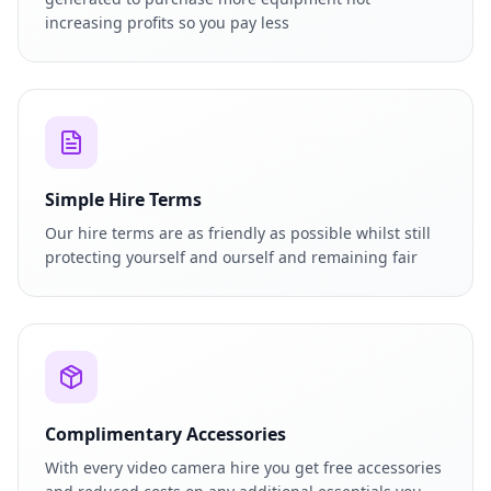
increasing profits so you pay less
Simple Hire Terms
Our hire terms are as friendly as possible whilst still
protecting yourself and ourself and remaining fair
Complimentary Accessories
With every video camera hire you get free accessories