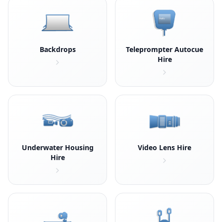
Backdrops
Teleprompter Autocue
Hire
Underwater Housing
Video Lens Hire
Hire