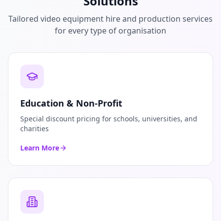
Solutions
Tailored video equipment hire and production services
for every type of organisation
Education & Non-Profit
Special discount pricing for schools, universities, and
charities
Learn More