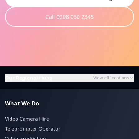
Call 0208 050 2345
Our Regional Hubs
View all locations
What We Do
Video Camera Hire
Teleprompter Operator
Video Production