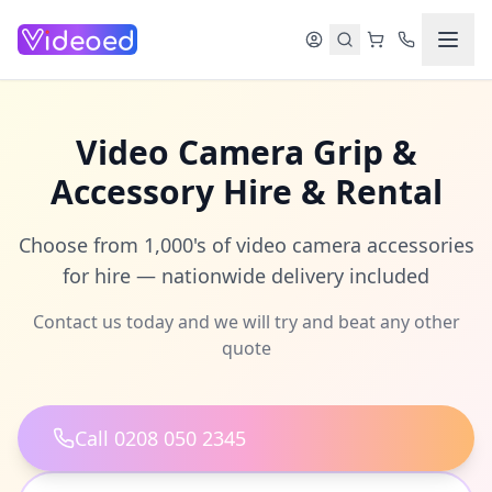
Skip to main content
Video Camera Grip &
Accessory Hire & Rental
Choose from 1,000's of video camera accessories
for hire — nationwide delivery included
Contact us today and we will try and beat any other
quote
Call 0208 050 2345