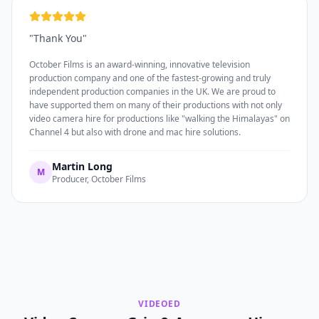
"
Thank You
"
October Films is an award-winning, innovative television
production company and one of the fastest-growing and truly
independent production companies in the UK. We are proud to
have supported them on many of their productions with not only
video camera hire for productions like "walking the Himalayas" on
Channel 4 but also with drone and mac hire solutions.
Martin Long
M
Producer, October Films
VIDEOED