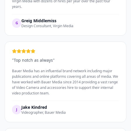
Virgin Media with dozens of hires per year over the past four
years.
Greig Middlemiss
G
Design Consultant, Virgin Media
"
Top notch as always
"
Bauer Media has an influential brand network including major
publications and online platforms covering all areas of media. We
have worked with Bauer Media since 2014 providing a vast range
of Video Camera and accessories hire to support their internal
video production team.
Jake Kindred
J
Videographer, Bauer Media