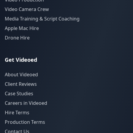
Video Camera Crew
Media Training & Script Coaching
Apple Mac Hire
Drone Hire
Get Videoed
About Videoed
Client Reviews
Case Studies
Careers in Videoed
Hire Terms
Production Terms
Contact Us