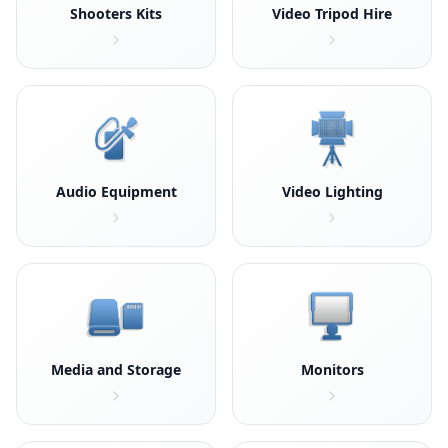
Shooters Kits
Video Tripod Hire
Audio Equipment
Video Lighting
Media and Storage
Monitors