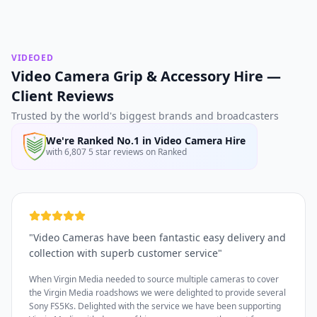
VIDEOED
Video Camera Grip & Accessory Hire —
Client Reviews
Trusted by the world's biggest brands and broadcasters
We're Ranked No.1 in Video Camera Hire
with 6,807 5 star reviews on Ranked
"
Video Cameras have been fantastic easy delivery and
collection with superb customer service
"
When Virgin Media needed to source multiple cameras to cover
the Virgin Media roadshows we were delighted to provide several
Sony FS5Ks. Delighted with the service we have been supporting