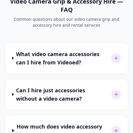
Video Camera Grip & Accessory Hire —
FAQ
Common questions about our video camera grip and
accessory hire and rental services
What video camera accessories
can I hire from Videoed?
Can I hire just accessories
without a video camera?
How much does video accessory