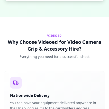
VIDEOED
Why Choose Videoed for Video Camera
Grip & Accessory Hire?
Everything you need for a successful shoot
Nationwide Delivery
You can have your equipment delivered anywhere in
the UK so long as it's to the cardholders address