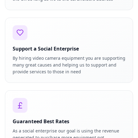
Support a Social Enterprise
By hiring video camera equipment you are supporting
many great causes and helping us to support and
provide services to those in need
Guaranteed Best Rates
As a social enterprise our goal is using the revenue
generated to purchase more equipment not