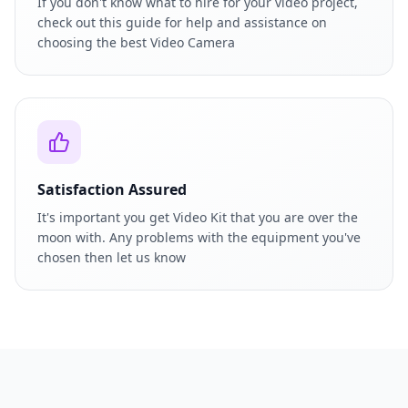
If you don't know what to hire for your video project,
check out this guide for help and assistance on
choosing the best Video Camera
Satisfaction Assured
It's important you get Video Kit that you are over the
moon with. Any problems with the equipment you've
chosen then let us know