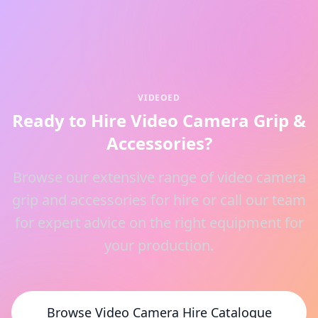
VIDEOED
Ready to Hire Video Camera Grip &
Accessories?
Browse our extensive range of video camera
grip and accessories for hire or call our team
for expert advice on the right equipment for
your production.
Browse Video Camera Hire Catalogue