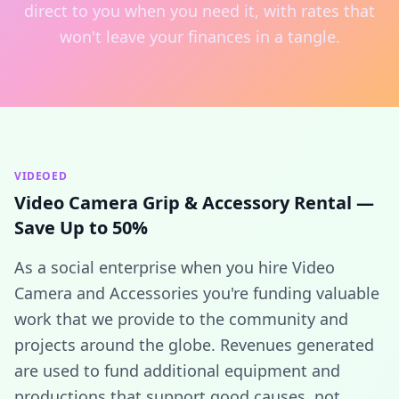
direct to you when you need it, with rates that
won't leave your finances in a tangle.
VIDEOED
Video Camera Grip & Accessory Rental —
Save Up to 50%
As a social enterprise when you hire Video
Camera and Accessories you're funding valuable
work that we provide to the community and
projects around the globe. Revenues generated
are used to fund additional equipment and
productions that support good causes, not