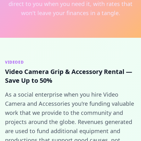
direct to you when you need it, with rates that
won't leave your finances in a tangle.
VIDEOED
Video Camera Grip & Accessory Rental —
Save Up to 50%
As a social enterprise when you hire Video
Camera and Accessories you're funding valuable
work that we provide to the community and
projects around the globe. Revenues generated
are used to fund additional equipment and
productions that support good causes, not