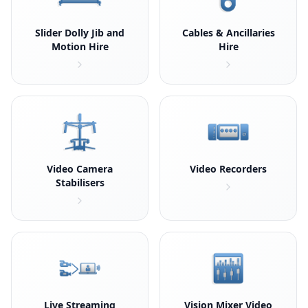
Slider Dolly Jib and
Cables & Ancillaries
Motion Hire
Hire
Video Camera
Video Recorders
Stabilisers
Live Streaming
Vision Mixer Video