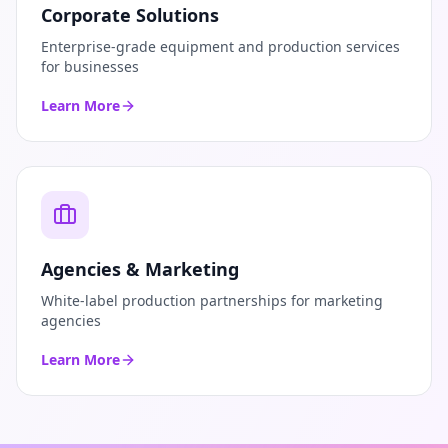
Corporate Solutions
Enterprise-grade equipment and production services
for businesses
Learn More
Agencies & Marketing
White-label production partnerships for marketing
agencies
Learn More