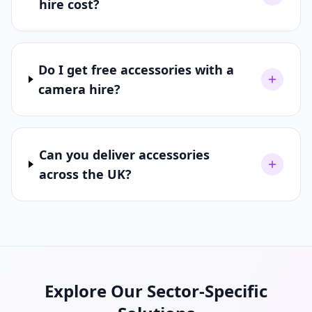
hire cost?
Do I get free accessories with a
camera hire?
Can you deliver accessories
across the UK?
Explore Our Sector-Specific