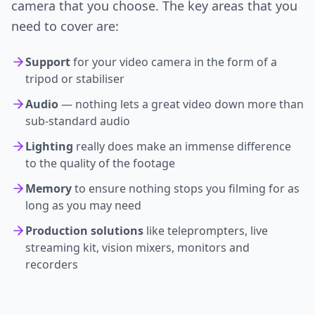
camera that you choose. The key areas that you
need to cover are:
Support
for your video camera in the form of a
tripod or stabiliser
Audio
— nothing lets a great video down more than
sub-standard audio
Lighting
really does make an immense difference
to the quality of the footage
Memory
to ensure nothing stops you filming for as
long as you may need
Production solutions
like teleprompters, live
streaming kit, vision mixers, monitors and
recorders