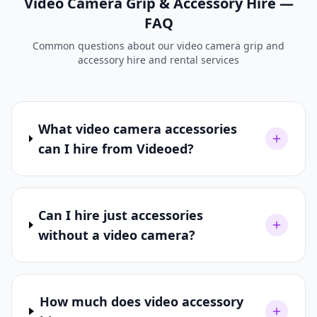
Video Camera Grip & Accessory Hire —
FAQ
Common questions about our video camera grip and
accessory hire and rental services
What video camera accessories
can I hire from Videoed?
Can I hire just accessories
without a video camera?
How much does video accessory