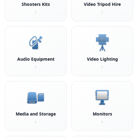
Shooters Kits
Video Tripod Hire
Audio Equipment
Video Lighting
Media and Storage
Monitors