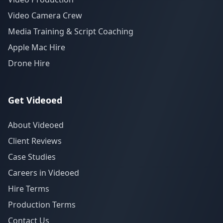
Video Camera Crew
Media Training & Script Coaching
Apple Mac Hire
Drone Hire
Get Videoed
About Videoed
Client Reviews
Case Studies
Careers in Videoed
Hire Terms
Production Terms
Contact Us