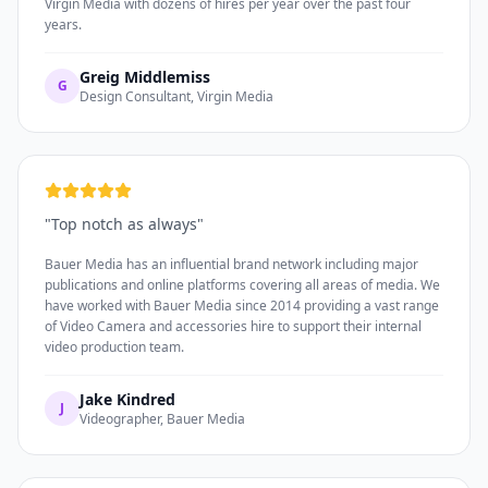
Virgin Media with dozens of hires per year over the past four
years.
Greig Middlemiss
G
Design Consultant, Virgin Media
"
Top notch as always
"
Bauer Media has an influential brand network including major
publications and online platforms covering all areas of media. We
have worked with Bauer Media since 2014 providing a vast range
of Video Camera and accessories hire to support their internal
video production team.
Jake Kindred
J
Videographer, Bauer Media