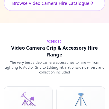
Browse Video Camera Hire Catalogue
VIDEOED
Video Camera Grip & Accessory Hire
Range
The very best video camera accessories to hire — from
Lighting to Audio, Grip to Editing kit, nationwide delivery and
collection included