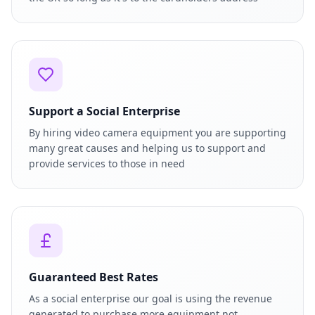
Support a Social Enterprise
By hiring video camera equipment you are supporting
many great causes and helping us to support and
provide services to those in need
Guaranteed Best Rates
As a social enterprise our goal is using the revenue
generated to purchase more equipment not