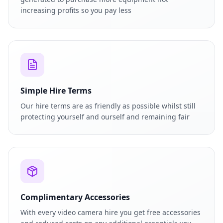
increasing profits so you pay less
Simple Hire Terms
Our hire terms are as friendly as possible whilst still
protecting yourself and ourself and remaining fair
Complimentary Accessories
With every video camera hire you get free accessories