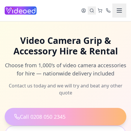
Skip to main content
Video Camera Grip &
Accessory Hire & Rental
Choose from 1,000's of video camera accessories
for hire — nationwide delivery included
Contact us today and we will try and beat any other
quote
Call 0208 050 2345