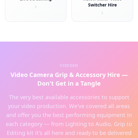
Switcher Hire
VIDEOED
Video Camera Grip & Accessory Hire —
Don't Get in a Tangle
The very best available accessories to support
your video production. We've covered all areas
and offer you the best performing equipment in
each category — from Lighting to Audio, Grip to
Editing kit it's all here and ready to be delivered