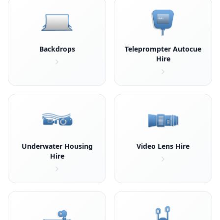
Backdrops
Teleprompter Autocue
Hire
Underwater Housing
Video Lens Hire
Hire