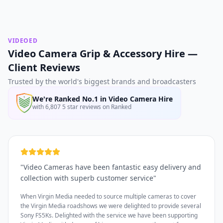
VIDEOED
Video Camera Grip & Accessory Hire —
Client Reviews
Trusted by the world's biggest brands and broadcasters
We're Ranked No.1 in Video Camera Hire
with 6,807 5 star reviews on Ranked
"
Video Cameras have been fantastic easy delivery and
collection with superb customer service
"
When Virgin Media needed to source multiple cameras to cover
the Virgin Media roadshows we were delighted to provide several
Sony FS5Ks. Delighted with the service we have been supporting