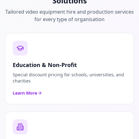
Solutions
Tailored video equipment hire and production services
for every type of organisation
Education & Non-Profit
Special discount pricing for schools, universities, and
charities
Learn More