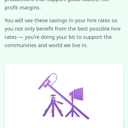
profit margins.
You will see these savings in your hire rates so
you not only benefit from the best possible hire
rates — you're doing your bit to support the
communities and world we live in.