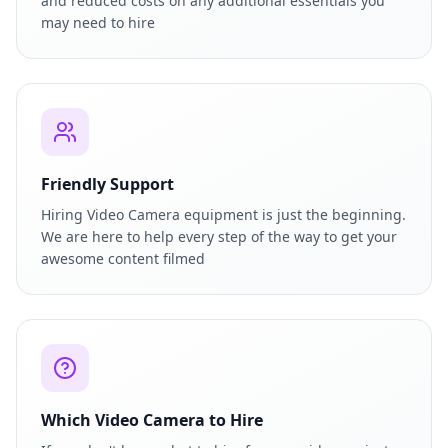
and reduced costs on any additional essentials you
may need to hire
Friendly Support
Hiring Video Camera equipment is just the beginning.
We are here to help every step of the way to get your
awesome content filmed
Which Video Camera to Hire