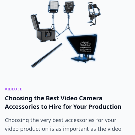
VIDEOED
Choosing the Best Video Camera
Accessories to Hire for Your Production
Choosing the very best accessories for your
video production is as important as the video