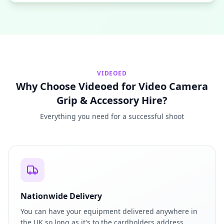
VIDEOED
Why Choose Videoed for Video Camera
Grip & Accessory Hire?
Everything you need for a successful shoot
Nationwide Delivery
You can have your equipment delivered anywhere in
the UK so long as it's to the cardholders address