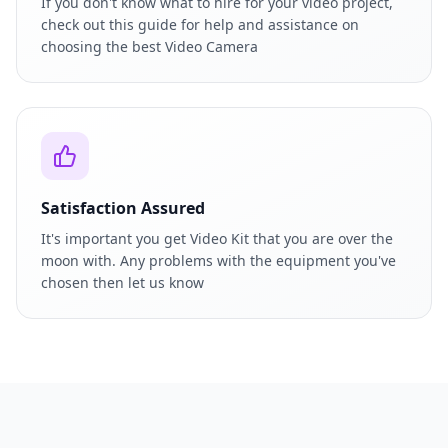
If you don't know what to hire for your video project,
check out this guide for help and assistance on
choosing the best Video Camera
Satisfaction Assured
It's important you get Video Kit that you are over the
moon with. Any problems with the equipment you've
chosen then let us know