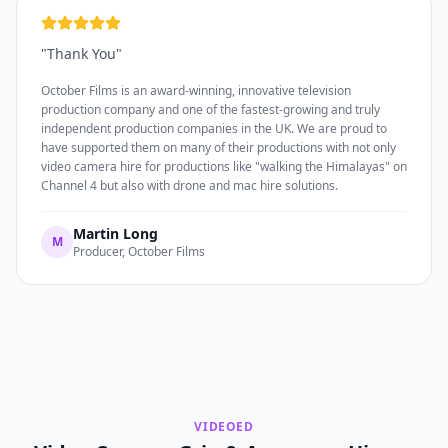
"
Thank You
"
October Films is an award-winning, innovative television
production company and one of the fastest-growing and truly
independent production companies in the UK. We are proud to
have supported them on many of their productions with not only
video camera hire for productions like "walking the Himalayas" on
Channel 4 but also with drone and mac hire solutions.
Martin Long
M
Producer, October Films
VIDEOED