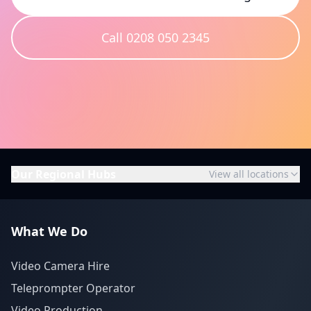
Call 0208 050 2345
Our Regional Hubs
View all locations
What We Do
Video Camera Hire
Teleprompter Operator
Video Production