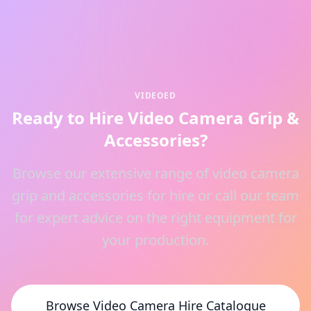
VIDEOED
Ready to Hire Video Camera Grip &
Accessories?
Browse our extensive range of video camera
grip and accessories for hire or call our team
for expert advice on the right equipment for
your production.
Browse Video Camera Hire Catalogue