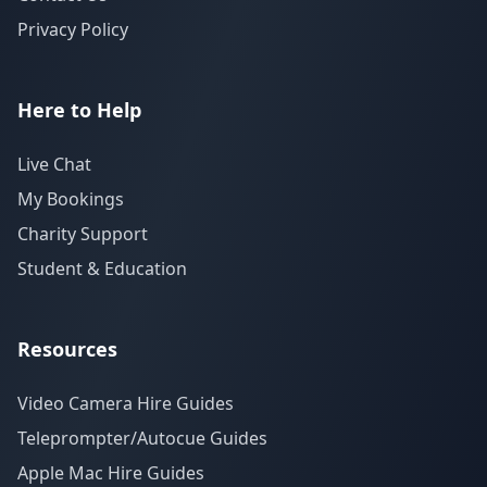
Privacy Policy
Here to Help
Live Chat
My Bookings
Charity Support
Student & Education
Resources
Video Camera Hire Guides
Teleprompter/Autocue Guides
Apple Mac Hire Guides