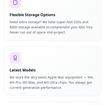
Flexible Storage Options
Need extra storage? We have super-fast SSDs and
RAID storage available to complement your Mac hire.
Never run out of space mid-project.
Latest Models
We stock the very latest Apple Mac equipment — M4,
M5 Pro, M5 Max, and M3 Ultra chips. You always get
current-generation performance.