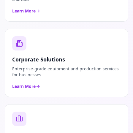
Learn More
Corporate Solutions
Enterprise-grade equipment and production services
for businesses
Learn More