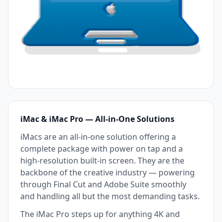
iMac & iMac Pro — All-in-One Solutions
iMacs are an all-in-one solution offering a
complete package with power on tap and a
high-resolution built-in screen. They are the
backbone of the creative industry — powering
through Final Cut and Adobe Suite smoothly
and handling all but the most demanding tasks.
The iMac Pro steps up for anything 4K and