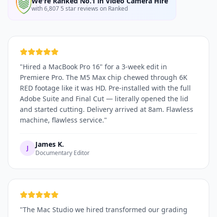
We're Ranked No.1 in Video Camera Hire
with 6,807 5 star reviews on Ranked
"
Hired a MacBook Pro 16" for a 3-week edit in
Premiere Pro. The M5 Max chip chewed through 6K
RED footage like it was HD. Pre-installed with the full
Adobe Suite and Final Cut — literally opened the lid
and started cutting. Delivery arrived at 8am. Flawless
machine, flawless service.
"
James K.
J
Documentary Editor
"
The Mac Studio we hired transformed our grading