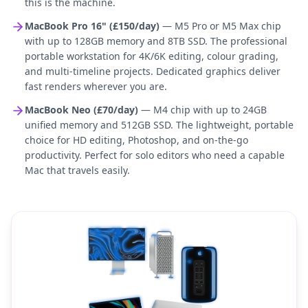
this is the machine.
MacBook Pro 16" (£150/day)
— M5 Pro or M5 Max chip
with up to 128GB memory and 8TB SSD. The professional
portable workstation for 4K/6K editing, colour grading,
and multi-timeline projects. Dedicated graphics deliver
fast renders wherever you are.
MacBook Neo (£70/day)
— M4 chip with up to 24GB
unified memory and 512GB SSD. The lightweight, portable
choice for HD editing, Photoshop, and on-the-go
productivity. Perfect for solo editors who need a capable
Mac that travels easily.