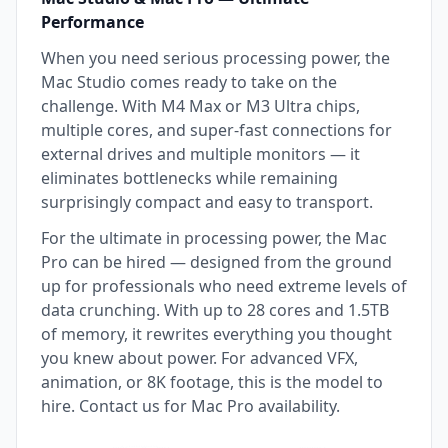
Performance
When you need serious processing power, the
Mac Studio comes ready to take on the
challenge. With M4 Max or M3 Ultra chips,
multiple cores, and super-fast connections for
external drives and multiple monitors — it
eliminates bottlenecks while remaining
surprisingly compact and easy to transport.
For the ultimate in processing power, the Mac
Pro can be hired — designed from the ground
up for professionals who need extreme levels of
data crunching. With up to 28 cores and 1.5TB
of memory, it rewrites everything you thought
you knew about power. For advanced VFX,
animation, or 8K footage, this is the model to
hire. Contact us for Mac Pro availability.