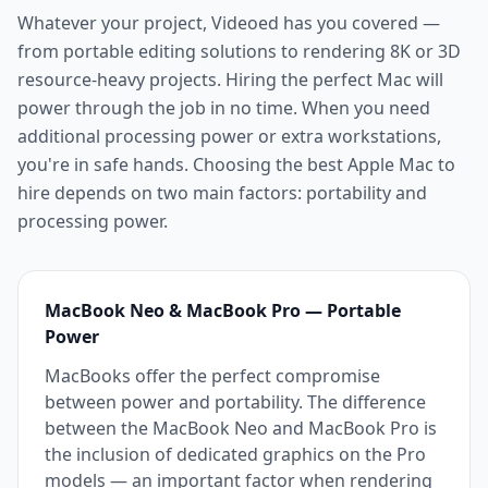
Whatever your project, Videoed has you covered —
from portable editing solutions to rendering 8K or 3D
resource-heavy projects. Hiring the perfect Mac will
power through the job in no time. When you need
additional processing power or extra workstations,
you're in safe hands. Choosing the best Apple Mac to
hire depends on two main factors: portability and
processing power.
MacBook Neo & MacBook Pro — Portable
Power
MacBooks offer the perfect compromise
between power and portability. The difference
between the MacBook Neo and MacBook Pro is
the inclusion of dedicated graphics on the Pro
models — an important factor when rendering