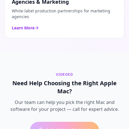
Agencies & Marketing
White-label production partnerships for marketing
agencies
Learn More
VIDEOED
Need Help Choosing the Right Apple
Mac?
Our team can help you pick the right Mac and
software for your project — call for expert advice.