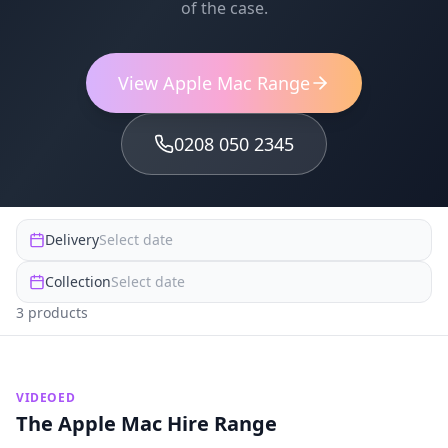
of the case.
View Apple Mac Range
0208 050 2345
Delivery
Select date
Collection
Select date
3
product
s
VIDEOED
The Apple Mac Hire Range