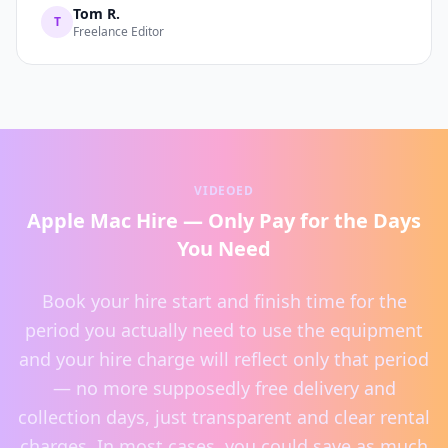
Tom R.
T
Freelance Editor
VIDEOED
Apple Mac Hire — Only Pay for the Days
You Need
Book your hire start and finish time for the
period you actually need to use the equipment
and your hire charge will reflect only that period
— no more supposedly free delivery and
collection days, just transparent and clear rental
charges. In most cases, you could save as much