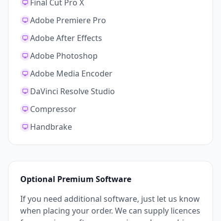
Final Cut Pro X
Adobe Premiere Pro
Adobe After Effects
Adobe Photoshop
Adobe Media Encoder
DaVinci Resolve Studio
Compressor
Handbrake
Optional Premium Software
If you need additional software, just let us know
when placing your order. We can supply licences