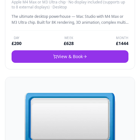
Apple M4 Max or M3 Ultra chip
·
No display included (supports up
to 8 external displays)
·
Desktop
The ultimate desktop powerhouse — Mac Studio with M4 Max or
M3 Ultra chip. Built for 8K rendering, 3D animation, complex multi-
camera edits, and the most demanding creative workflows. When
rendering speed is everything and portability isn't required, this is
DAY
WEEK
MONTH
the machine that delivers studio-grade performance.
£
200
£
628
£
1444
View & Book