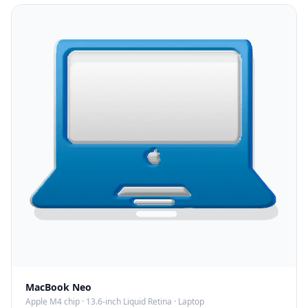
MacBook Neo
Apple M4 chip
·
13.6-inch Liquid Retina
·
Laptop