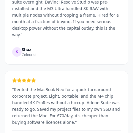
suite overnight. DaVinci Resolve Studio was pre-
installed and the M3 Ultra handled 8K RAW with
multiple nodes without dropping a frame. Hired for a
month at a fraction of buying. If you need serious
desktop power without the capital outlay, this is the
way.
"
Shaz
S
Colourist
"
Rented the MacBook Neo for a quick-turnaround
corporate project. Light, portable, and the M4 chip
handled 4K ProRes without a hiccup. Adobe Suite was
ready to go. Saved my project files to my own SSD and
returned the Mac. For £70/day, it's cheaper than
buying software licences alone.
"