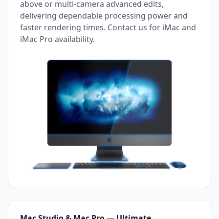
above or multi-camera advanced edits,
delivering dependable processing power and
faster rendering times. Contact us for iMac and
iMac Pro availability.
Mac Studio & Mac Pro — Ultimate