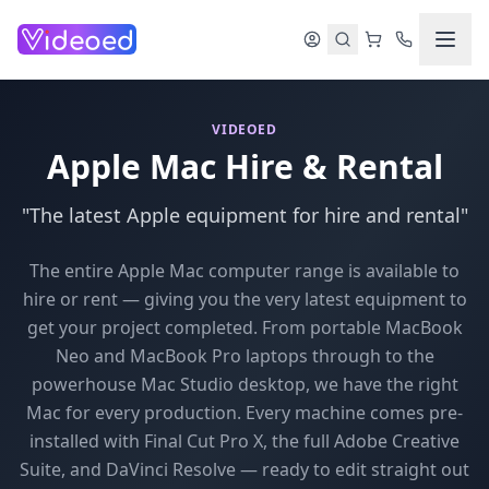
Skip to main content
VIDEOED
Apple Mac Hire & Rental
"The latest Apple equipment for hire and rental"
The entire Apple Mac computer range is available to
hire or rent — giving you the very latest equipment to
get your project completed. From portable MacBook
Neo and MacBook Pro laptops through to the
powerhouse Mac Studio desktop, we have the right
Mac for every production. Every machine comes pre-
installed with Final Cut Pro X, the full Adobe Creative
Suite, and DaVinci Resolve — ready to edit straight out