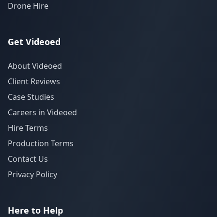
Drone Hire
Get Videoed
About Videoed
Client Reviews
Case Studies
Careers in Videoed
Hire Terms
Production Terms
Contact Us
Privacy Policy
Here to Help