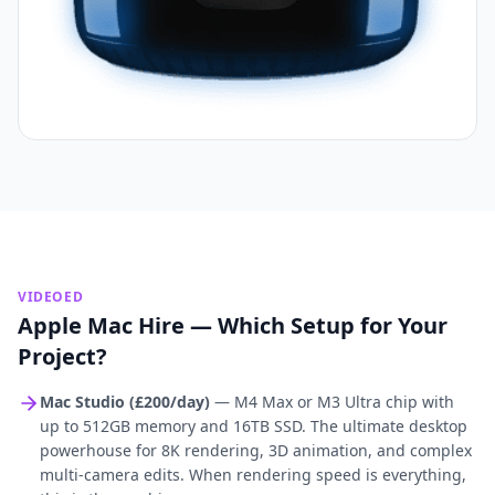
VIDEOED
Apple Mac Hire — Which Setup for Your
Project?
Mac Studio (£200/day)
— M4 Max or M3 Ultra chip with
up to 512GB memory and 16TB SSD. The ultimate desktop
powerhouse for 8K rendering, 3D animation, and complex
multi-camera edits. When rendering speed is everything,