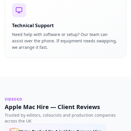
Technical Support
Need help with software or setup? Our team can
assist over the phone. If equipment needs swapping,
we arrange it fast.
VIDEOED
Apple Mac Hire — Client Reviews
Trusted by editors, colourists and production companies
across the UK