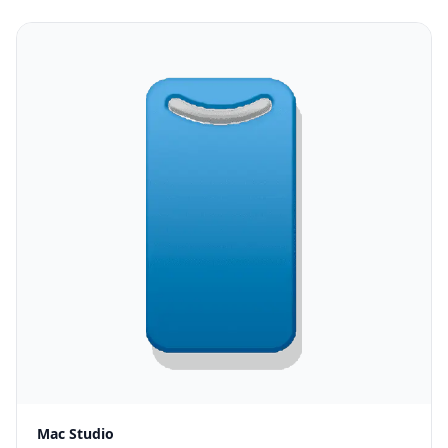
Mac Studio