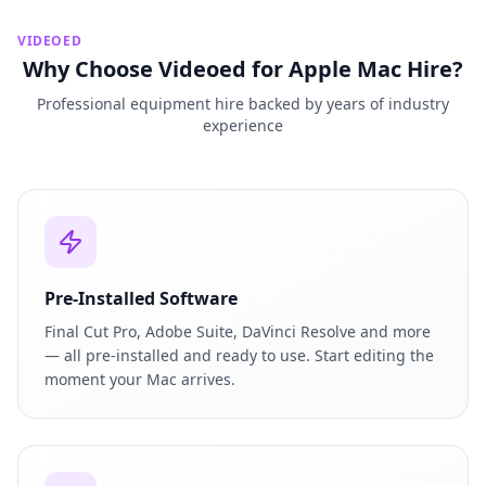
VIDEOED
Why Choose Videoed for Apple Mac Hire?
Professional equipment hire backed by years of industry
experience
Pre-Installed Software
Final Cut Pro, Adobe Suite, DaVinci Resolve and more
— all pre-installed and ready to use. Start editing the
moment your Mac arrives.