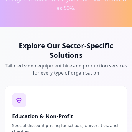
as 50%.
Explore Our Sector-Specific
Solutions
Tailored video equipment hire and production services
for every type of organisation
Education & Non-Profit
Special discount pricing for schools, universities, and
charities