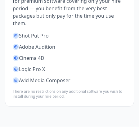
for premium software covering only your hire
period — you benefit from the very best
packages but only pay for the time you use
them.
Shot Put Pro
Adobe Audition
Cinema 4D
Logic Pro X
Avid Media Composer
There are no restrictions on any additional software you wish to
install during your hire period.