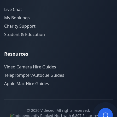
Live Chat
My Bookings
Charity Support
Student & Education
Resources
Video Camera Hire Guides
Teleprompter/Autocue Guides
Apple Mac Hire Guides
©
2026
Videoed. All rights reserved.
Independently Ranked No.1 with 6,807 5 star reviews