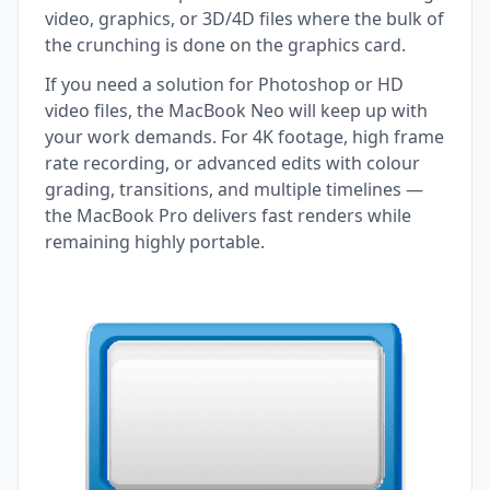
video, graphics, or 3D/4D files where the bulk of
the crunching is done on the graphics card.
If you need a solution for Photoshop or HD
video files, the MacBook Neo will keep up with
your work demands. For 4K footage, high frame
rate recording, or advanced edits with colour
grading, transitions, and multiple timelines —
the MacBook Pro delivers fast renders while
remaining highly portable.