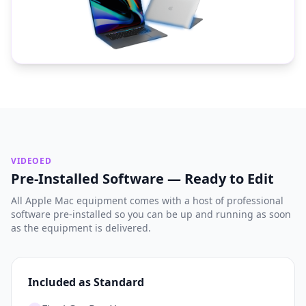
VIDEOED
Pre-Installed Software — Ready to Edit
All Apple Mac equipment comes with a host of professional
software pre-installed so you can be up and running as soon
as the equipment is delivered.
Included as Standard