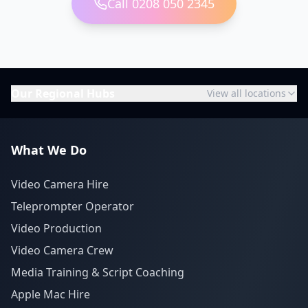
Call 0208 050 2345
Our Regional Hubs
View all locations
What We Do
Video Camera Hire
Teleprompter Operator
Video Production
Video Camera Crew
Media Training & Script Coaching
Apple Mac Hire