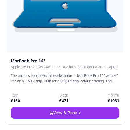
MacBook Pro 16"
Apple M5 Pro or M5 Max chip
·
16.2-inch Liquid Retina XDR
·
Laptop
The professional portable workstation — MacBook Pro 16" with M5
Pro or M5 Max chip. Built for 4K/6K editing, colour grading, and
multi-timeline projects with dedicated graphics that deliver fast
renders wherever you are. The 16.2" Liquid Retina XDR display is
DAY
WEEK
MONTH
colour-accurate enough for professional grading.
£
150
£
471
£
1083
View & Book