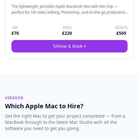
The lightweight, portable Apple MacBook Neo with M4 chip —
perfect for HD video editing, Photoshop, and on-the-go productivity.
Weighs under 1.3kg yet packs enough power to handle 4K video
and creative workflows. Ideal for solo editors who need a capable
DAY
WEEK
MONTH
Mac that travels easily.
£
70
£
220
£
505
View & Book
VIDEOED
Which Apple Mac to Hire?
Get the right Mac to get your project completed — from a
MacBook through to the latest Mac Studio with all the
software you need to get you going.