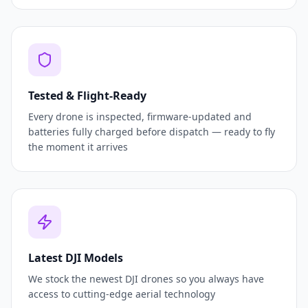
Tested & Flight-Ready
Every drone is inspected, firmware-updated and
batteries fully charged before dispatch — ready to fly
the moment it arrives
Latest DJI Models
We stock the newest DJI drones so you always have
access to cutting-edge aerial technology