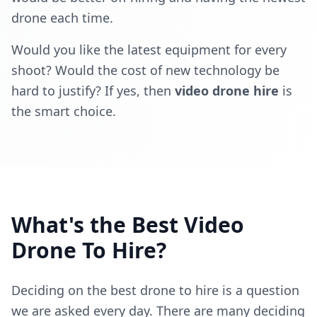
drone each time.
Would you like the latest equipment for every
shoot? Would the cost of new technology be
hard to justify? If yes, then
video drone hire
is
the smart choice.
What's the Best Video
Drone To Hire?
Deciding on the best drone to hire is a question
we are asked every day. There are many deciding