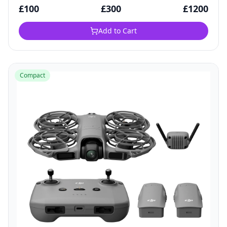
£
100
£
300
£
1200
Add to Cart
Compact