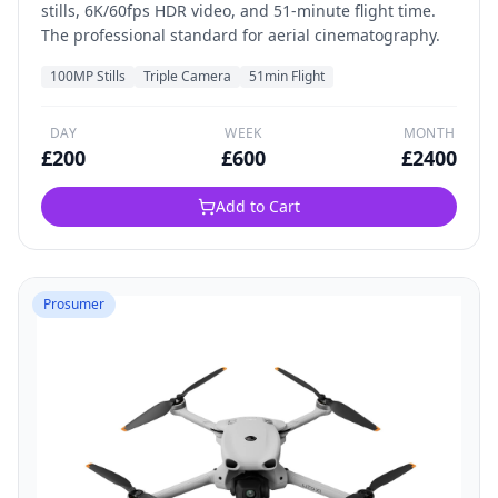
stills, 6K/60fps HDR video, and 51-minute flight time.
The professional standard for aerial cinematography.
100MP Stills
Triple Camera
51min Flight
DAY
WEEK
MONTH
£
200
£
600
£
2400
Add to Cart
Prosumer