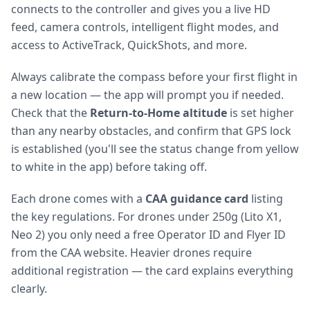
connects to the controller and gives you a live HD
feed, camera controls, intelligent flight modes, and
access to ActiveTrack, QuickShots, and more.
Always calibrate the compass before your first flight in
a new location — the app will prompt you if needed.
Check that the
Return-to-Home altitude
is set higher
than any nearby obstacles, and confirm that GPS lock
is established (you'll see the status change from yellow
to white in the app) before taking off.
Each drone comes with a
CAA guidance card
listing
the key regulations. For drones under 250g (Lito X1,
Neo 2) you only need a free Operator ID and Flyer ID
from the CAA website. Heavier drones require
additional registration — the card explains everything
clearly.