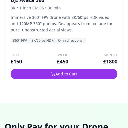
DJI Avata 360
8K
•
1-inch CMOS
• 30 min
Immersive 360° FPV drone with 8K/60fps HDR video
and 120MP 360° photos. Disappears from footage for
pure, unobstructed aerial views.
360° FPV
8K/60fps HDR
Omnidirectional
DAY
WEEK
MONTH
£
150
£
450
£
1800
Add to Cart
Only Pay for your Drone