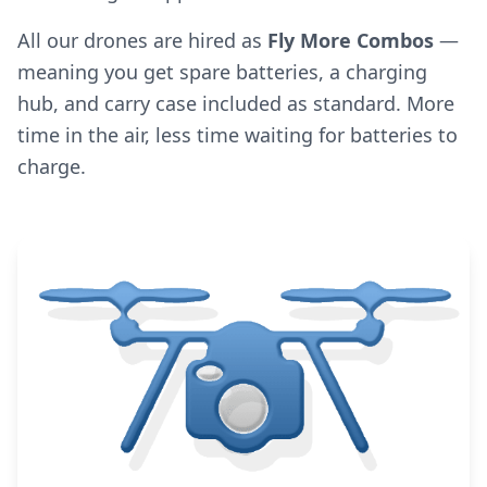
All our drones are hired as
Fly More Combos
—
meaning you get spare batteries, a charging
hub, and carry case included as standard. More
time in the air, less time waiting for batteries to
charge.