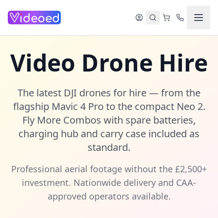
Skip to main content
Video Drone Hire
The latest DJI drones for hire — from the
flagship Mavic 4 Pro to the compact Neo 2.
Fly More Combos with spare batteries,
charging hub and carry case included as
standard.
Professional aerial footage without the £2,500+
investment. Nationwide delivery and CAA-
approved operators available.