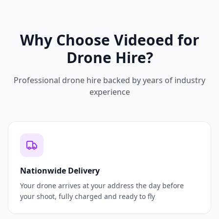
Why Choose Videoed for
Drone Hire?
Professional drone hire backed by years of industry
experience
Nationwide Delivery
Your drone arrives at your address the day before
your shoot, fully charged and ready to fly