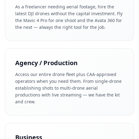
As a freelancer needing aerial footage, hire the
latest DJI drones without the capital investment. Fly
the Mavic 4 Pro for one shoot and the Avata 360 for
the next — always the right tool for the job.
Agency / Production
Access our entire drone fleet plus CAA-approved
operators when you need them. From single-drone
establishing shots to multi-drone aerial
productions with live streaming — we have the kit
and crew.
Business