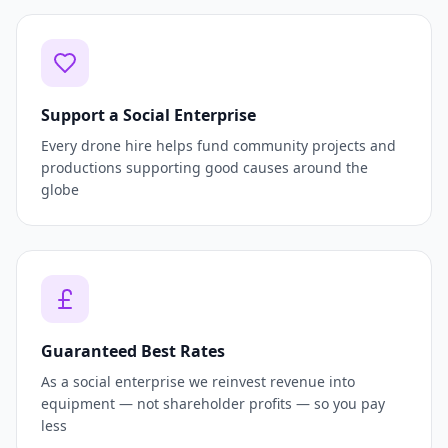
Support a Social Enterprise
Every drone hire helps fund community projects and
productions supporting good causes around the
globe
Guaranteed Best Rates
As a social enterprise we reinvest revenue into
equipment — not shareholder profits — so you pay
less