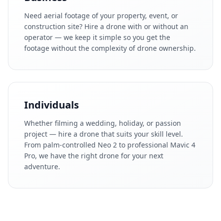
Need aerial footage of your property, event, or
construction site? Hire a drone with or without an
operator — we keep it simple so you get the
footage without the complexity of drone ownership.
Individuals
Whether filming a wedding, holiday, or passion
project — hire a drone that suits your skill level.
From palm-controlled Neo 2 to professional Mavic 4
Pro, we have the right drone for your next
adventure.