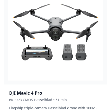
DJI Mavic 4 Pro
6K
•
4/3 CMOS Hasselblad
• 51 min
Flagship triple-camera Hasselblad drone with 100MP