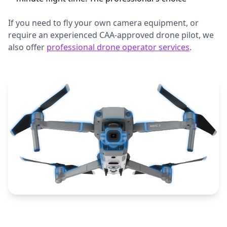
If you need to fly your own camera equipment, or
require an experienced CAA-approved drone pilot, we
also offer
professional drone operator services
.