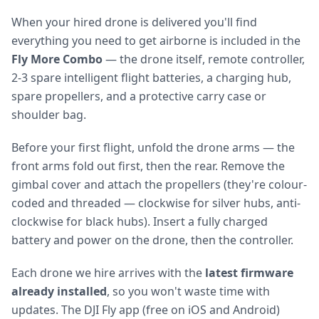
When your hired drone is delivered you'll find
everything you need to get airborne is included in the
Fly More Combo
— the drone itself, remote controller,
2-3 spare intelligent flight batteries, a charging hub,
spare propellers, and a protective carry case or
shoulder bag.
Before your first flight, unfold the drone arms — the
front arms fold out first, then the rear. Remove the
gimbal cover and attach the propellers (they're colour-
coded and threaded — clockwise for silver hubs, anti-
clockwise for black hubs). Insert a fully charged
battery and power on the drone, then the controller.
Each drone we hire arrives with the
latest firmware
already installed
, so you won't waste time with
updates. The DJI Fly app (free on iOS and Android)