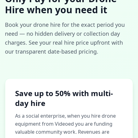
Hire when you need it
Book your drone hire for the exact period you
need — no hidden delivery or collection day
charges. See your real hire price upfront with
our transparent date-based pricing.
Save up to 50% with multi-
day hire
As a social enterprise, when you hire drone
equipment from Videoed you are funding
valuable community work. Revenues are