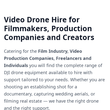
Video Drone Hire for
Filmmakers, Production
Companies and Creators
Catering for the
Film Industry, Video
Production Companies, Freelancers and
Individuals
you will find the complete range of
DJI drone equipment available to hire with
support tailored to your needs. Whether you are
shooting an establishing shot for a
documentary, capturing wedding aerials, or
filming real estate — we have the right drone
and the right support.