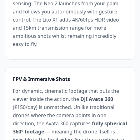
sensing. The Neo 2 launches from your palm
and follows you autonomously with gesture
control. The Lito X1 adds 4K/60fps HDR video
and 15km transmission range for more
ambitious shots whilst remaining incredibly
easy to fly.
FPV & Immersive Shots
For dynamic, cinematic footage that puts the
viewer inside the action, the
DJI Avata 360
(£150/day) is unmatched. Unlike traditional
drones where the camera points in one
direction, the Avata 360 captures
fully spherical
360° footage
— meaning the drone itself is
invisible in the final video. You choose where to