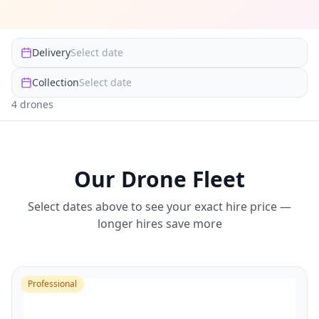
Delivery
Select date
Collection
Select date
4
drone
s
Our Drone Fleet
Select dates above to see your exact hire price —
longer hires save more
Professional