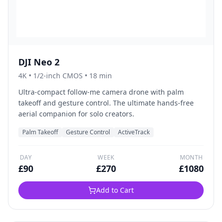
DJI Neo 2
4K
•
1/2-inch CMOS
• 18 min
Ultra-compact follow-me camera drone with palm
takeoff and gesture control. The ultimate hands-free
aerial companion for solo creators.
Palm Takeoff
Gesture Control
ActiveTrack
DAY
WEEK
MONTH
£
90
£
270
£
1080
Add to Cart