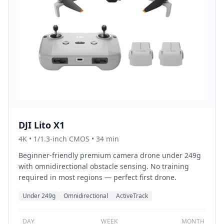
DJI Lito X1
4K
•
1/1.3-inch CMOS
• 34 min
Beginner-friendly premium camera drone under 249g
with omnidirectional obstacle sensing. No training
required in most regions — perfect first drone.
Under 249g
Omnidirectional
ActiveTrack
DAY
WEEK
MONTH