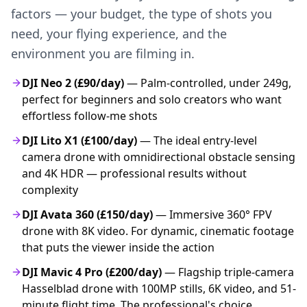
factors — your budget, the type of shots you
need, your flying experience, and the
environment you are filming in.
DJI Neo 2 (£90/day)
— Palm-controlled, under 249g,
perfect for beginners and solo creators who want
effortless follow-me shots
DJI Lito X1 (£100/day)
— The ideal entry-level
camera drone with omnidirectional obstacle sensing
and 4K HDR — professional results without
complexity
DJI Avata 360 (£150/day)
— Immersive 360° FPV
drone with 8K video. For dynamic, cinematic footage
that puts the viewer inside the action
DJI Mavic 4 Pro (£200/day)
— Flagship triple-camera
Hasselblad drone with 100MP stills, 6K video, and 51-
minute flight time. The professional's choice