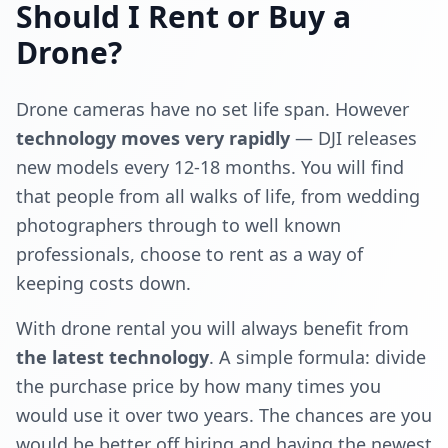
Should I Rent or Buy a
Drone?
Drone cameras have no set life span. However
technology moves very rapidly
— DJI releases
new models every 12-18 months. You will find
that people from all walks of life, from wedding
photographers through to well known
professionals, choose to rent as a way of
keeping costs down.
With drone rental you will always benefit from
the latest technology
. A simple formula: divide
the purchase price by how many times you
would use it over two years. The chances are you
would be better off hiring and having the newest