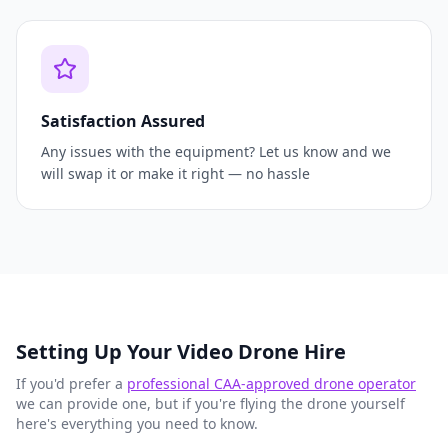
Satisfaction Assured
Any issues with the equipment? Let us know and we
will swap it or make it right — no hassle
Setting Up Your Video Drone Hire
If you'd prefer a
professional CAA-approved drone operator
we can provide one, but if you're flying the drone yourself
here's everything you need to know.