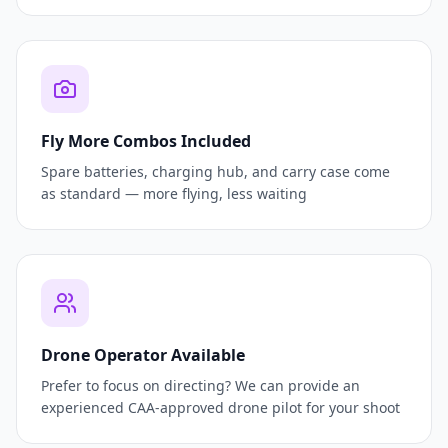
Fly More Combos Included
Spare batteries, charging hub, and carry case come
as standard — more flying, less waiting
Drone Operator Available
Prefer to focus on directing? We can provide an
experienced CAA-approved drone pilot for your shoot