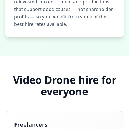
reinvested into equipment and productions
that support good causes — not shareholder
profits — so you benefit from some of the
best hire rates available.
Video Drone hire for
everyone
Freelancers