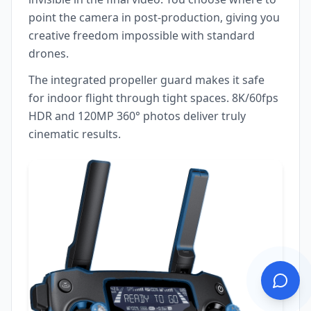
point the camera in post-production, giving you
creative freedom impossible with standard
drones.
The integrated propeller guard makes it safe
for indoor flight through tight spaces. 8K/60fps
HDR and 120MP 360° photos deliver truly
cinematic results.