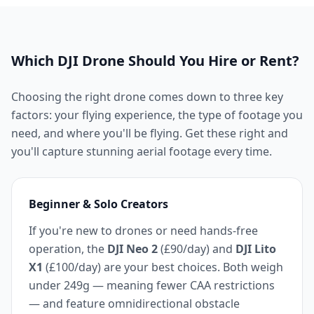
Which DJI Drone Should You Hire or Rent?
Choosing the right drone comes down to three key
factors: your flying experience, the type of footage you
need, and where you'll be flying. Get these right and
you'll capture stunning aerial footage every time.
Beginner & Solo Creators
If you're new to drones or need hands-free
operation, the
DJI Neo 2
(£90/day) and
DJI Lito
X1
(£100/day) are your best choices. Both weigh
under 249g — meaning fewer CAA restrictions
— and feature omnidirectional obstacle