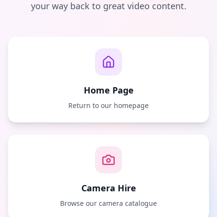
your way back to great video content.
Home Page
Return to our homepage
Camera Hire
Browse our camera catalogue