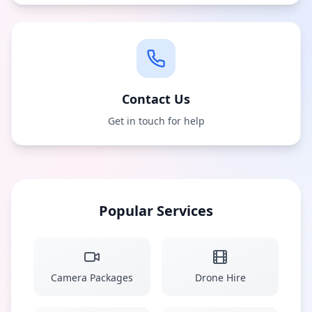
Contact Us
Get in touch for help
Popular Services
Camera Packages
Drone Hire