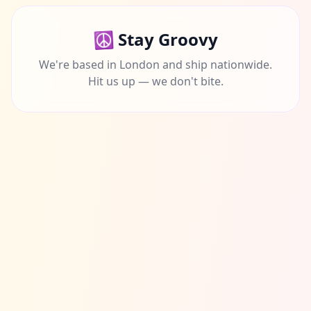
☮️
Stay Groovy
We're based in London and ship nationwide.
Hit us up — we don't bite.