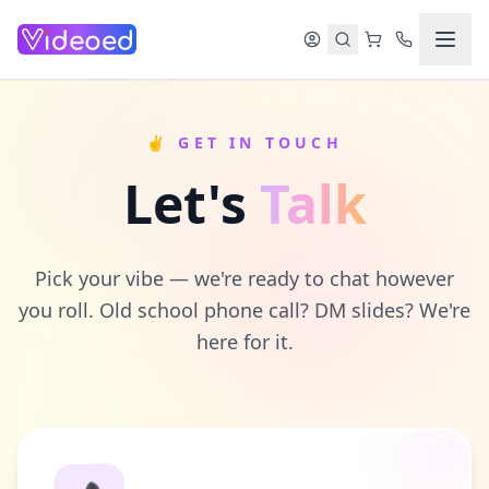
Skip to main content
✌️ GET IN TOUCH
Let's
Talk
Pick your vibe — we're ready to chat however
you roll. Old school phone call? DM slides? We're
here for it.