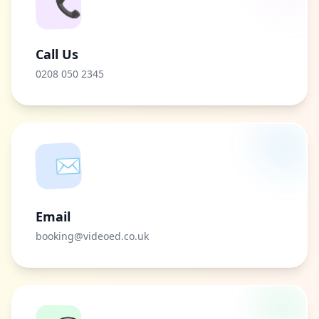
📞
Call Us
0208 050 2345
✉️
Email
booking@videoed.co.uk