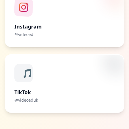
Instagram
@videoed
🎵
TikTok
@videoeduk