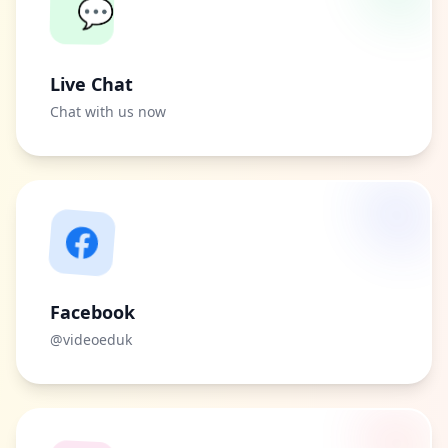
💬
Live Chat
Chat with us now
Facebook
@videoeduk