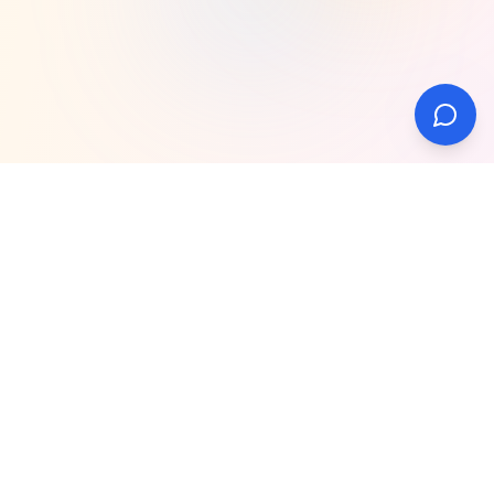
Our Regional Hubs
View all locations
What We Do
Video Camera Hire
Teleprompter Operator