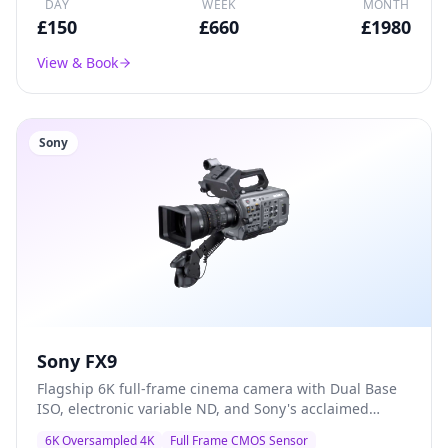
DAY
WEEK
MONTH
£
150
£
660
£
1980
View & Book
Sony
Sony FX9
Flagship 6K full-frame cinema camera with Dual Base
ISO, electronic variable ND, and Sony's acclaimed
colour science — the go-to A-camera for documentary,
6K Oversampled 4K
Full Frame CMOS Sensor