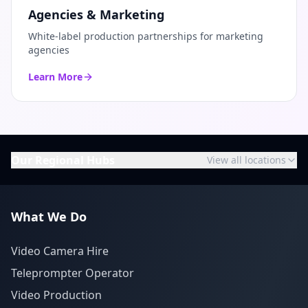
Agencies & Marketing
White-label production partnerships for marketing
agencies
Learn More
Our Regional Hubs
View all locations
What We Do
Video Camera Hire
Teleprompter Operator
Video Production