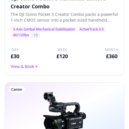
Creator Combo
The DJI Osmo Pocket 3 Creator Combo packs a powerful
1-inch CMOS sensor into a pocket-sized handheld
gimbal camera. Shoots stunning 4K/120fps with 3-axis
3-Axis Gimbal Mechanical Stabilisation
ActiveTrack 6.0
mechanical stabilisation, ActiveTrack 6.0, and a 2-inch
4K/120fps
+
5
rotatable touchscreen. The Creator Combo includes a
battery handle, wide-angle lens, and DJI Mic 2
transmitter for professional content creation, vlogging,
DAY
WEEK
MONTH
product demos, and livestreaming.
£
30
£
120
£
360
View & Book
Canon