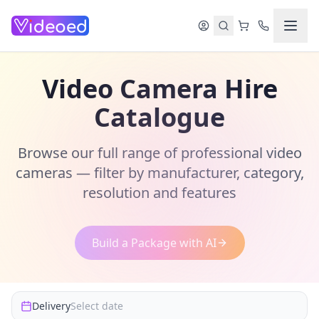
Skip to main content
Video Camera Hire
Catalogue
Browse our full range of professional video
cameras — filter by manufacturer, category,
resolution and features
Build a Package with AI
Delivery
Select date