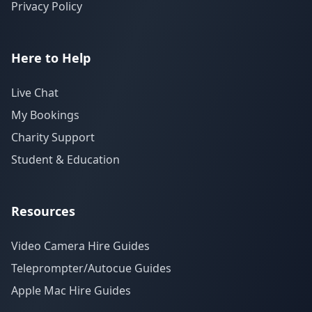
Privacy Policy
Here to Help
Live Chat
My Bookings
Charity Support
Student & Education
Resources
Video Camera Hire Guides
Teleprompter/Autocue Guides
Apple Mac Hire Guides