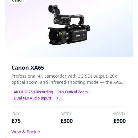
Canon
Canon XA65
Professional 4K camcorder with 3G-SDI output, 20x
optical zoom, and infrared shooting mode — the XA65
adds broadcast connectivity and specialist features for
4K UHD 25p Recording
20x Optical Zoom
multi-camera productions and live-event workflows.
Dual XLR Audio Inputs
+
5
DAY
WEEK
MONTH
£
75
£
300
£
900
View & Book