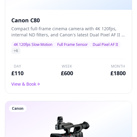
Canon C80
Compact full-frame cinema camera with 4K 120fps,
internal ND filters, and Canon's latest Dual Pixel AF II —
a versatile A-camera for documentaries, commercials,
4K 120fps Slow Motion
Full Frame Sensor
Dual Pixel AF II
and indie films that packs professional features into a
+
6
lightweight body.
DAY
WEEK
MONTH
£
110
£
600
£
1800
View & Book
Canon