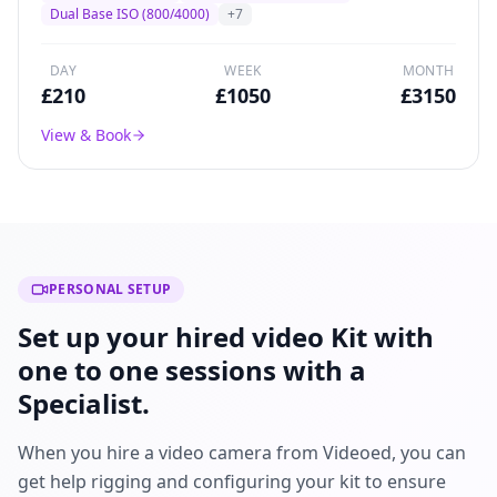
broadcast drama, and commercial production
Dual Base ISO (800/4000)
+
7
worldwide.
DAY
WEEK
MONTH
£
210
£
1050
£
3150
View & Book
PERSONAL SETUP
Set up your hired video Kit with
one to one sessions with a
Specialist.
When you hire a video camera from Videoed, you can
get help rigging and configuring your kit to ensure