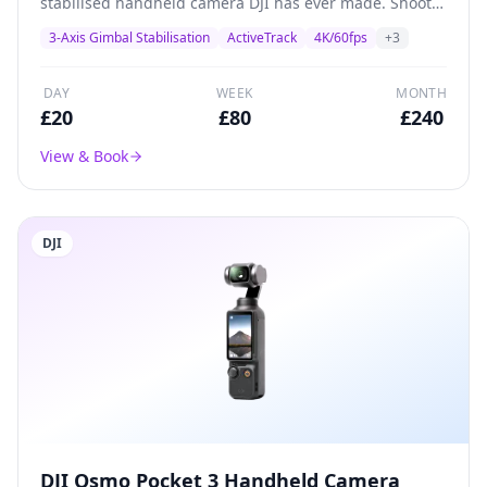
stabilised handheld camera DJI has ever made. Shoots
4K/60fps with a 1/2.3-inch CMOS sensor, built-in
3-Axis Gimbal Stabilisation
ActiveTrack
4K/60fps
+
3
gimbal stabilisation, and ActiveTrack subject tracking.
Perfect for solo creators, vloggers, and social media
content.
DAY
WEEK
MONTH
£
20
£
80
£
240
View & Book
DJI
DJI Osmo Pocket 3 Handheld Camera