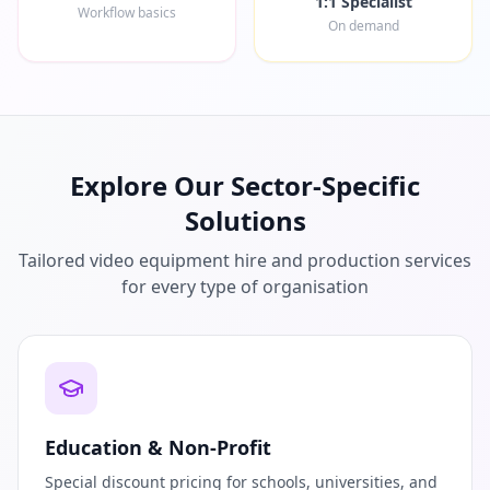
1:1 Specialist
Workflow basics
On demand
Explore Our Sector-Specific
Solutions
Tailored video equipment hire and production services
for every type of organisation
Education & Non-Profit
Special discount pricing for schools, universities, and