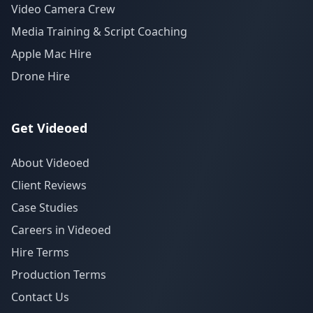
Video Camera Crew
Media Training & Script Coaching
Apple Mac Hire
Drone Hire
Get Videoed
About Videoed
Client Reviews
Case Studies
Careers in Videoed
Hire Terms
Production Terms
Contact Us