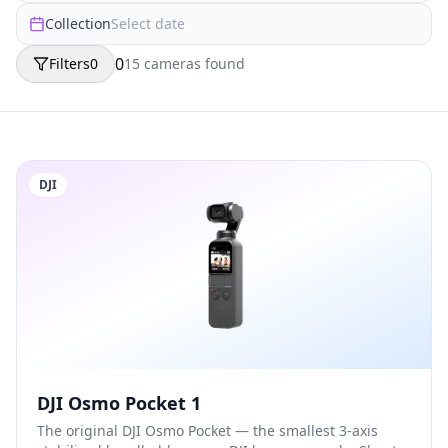
Collection
Select date
0
Filters
0
15
camera
s
found
DJI
DJI Osmo Pocket 1
The original DJI Osmo Pocket — the smallest 3-axis