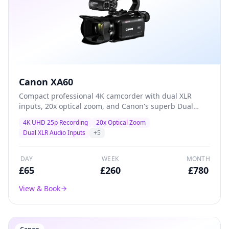
Canon XA60
Compact professional 4K camcorder with dual XLR
inputs, 20x optical zoom, and Canon's superb Dual
Pixel autofocus — the go-to workhorse for event
4K UHD 25p Recording
20x Optical Zoom
coverage, conferences, and corporate video
Dual XLR Audio Inputs
+
5
production.
DAY
WEEK
MONTH
£
65
£
260
£
780
View & Book