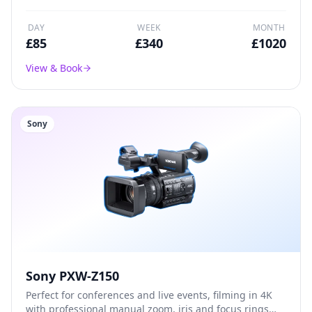
DAY
WEEK
MONTH
£
85
£
340
£
1020
View & Book
Sony
Sony PXW-Z150
Perfect for conferences and live events, filming in 4K
with professional manual zoom, iris and focus rings