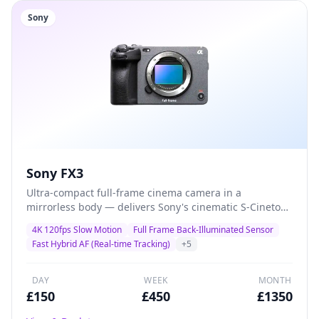
Sony
Sony FX3
Ultra-compact full-frame cinema camera in a
mirrorless body — delivers Sony's cinematic S-Cinetone
colour science with class-leading autofocus and 4K
4K 120fps Slow Motion
Full Frame Back-Illuminated Sensor
120fps for solo shooters, gimbal operators, and
Fast Hybrid AF (Real-time Tracking)
+
5
documentary filmmakers who demand maximum
quality in minimal size.
DAY
WEEK
MONTH
£
150
£
450
£
1350