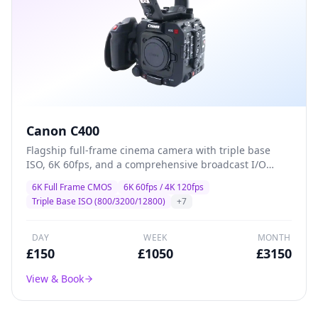
Canon C400
Flagship full-frame cinema camera with triple base
ISO, 6K 60fps, and a comprehensive broadcast I/O
suite — designed for high-end drama, commercial,
6K Full Frame CMOS
6K 60fps / 4K 120fps
and multi-camera production where image quality and
Triple Base ISO (800/3200/12800)
+
7
reliability are non-negotiable.
DAY
WEEK
MONTH
£
150
£
1050
£
3150
View & Book