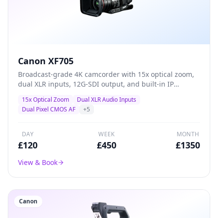
Canon XF705
Broadcast-grade 4K camcorder with 15x optical zoom,
dual XLR inputs, 12G-SDI output, and built-in IP
streaming — the definitive all-in-one solution for live
15x Optical Zoom
Dual XLR Audio Inputs
events, conferences, and professional ENG production.
Dual Pixel CMOS AF
+
5
DAY
WEEK
MONTH
£
120
£
450
£
1350
View & Book
Canon