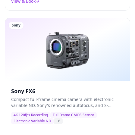
View & Book
Sony
Sony FX6
Compact full-frame cinema camera with electronic
variable ND, Sony's renowned autofocus, and S-
Cinetone colour science — the definitive documentary
4K 120fps Recording
Full Frame CMOS Sensor
and corporate production camera trusted by
Electronic Variable ND
+
6
professionals worldwide.