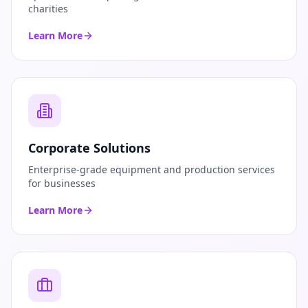
charities
Learn More
Corporate Solutions
Enterprise-grade equipment and production services
for businesses
Learn More