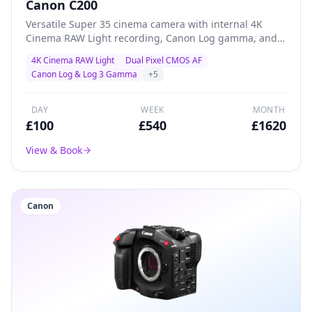
Canon C200
Versatile Super 35 cinema camera with internal 4K
Cinema RAW Light recording, Canon Log gamma, and
superb Dual Pixel AF — a proven workhorse for creative
4K Cinema RAW Light
Dual Pixel CMOS AF
productions, documentary, and indie filmmaking.
Canon Log & Log 3 Gamma
+
5
DAY
WEEK
MONTH
£
100
£
540
£
1620
View & Book
Canon