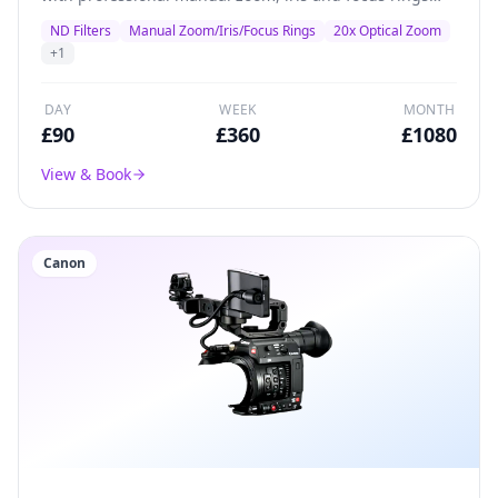
plus inbuilt ND filters.
ND Filters
Manual Zoom/Iris/Focus Rings
20x Optical Zoom
+
1
DAY
WEEK
MONTH
£
90
£
360
£
1080
View & Book
Canon