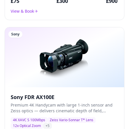
£
75
£
300
£
900
View & Book
Sony
Sony FDR AX100E
Premium 4K Handycam with large 1-inch sensor and
Zeiss optics — delivers cinematic depth of field,
exceptional low-light performance, and broadcast-
4K XAVC S 100Mbps
Zeiss Vario-Sonnar T* Lens
quality XAVC S recording for documentary and
12x Optical Zoom
+
5
corporate production.