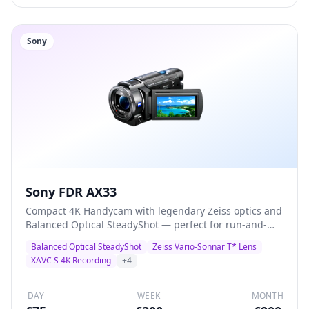
Sony
Sony FDR AX33
Compact 4K Handycam with legendary Zeiss optics and
Balanced Optical SteadyShot — perfect for run-and-
gun documentary, corporate video, and event
Balanced Optical SteadyShot
Zeiss Vario-Sonnar T* Lens
coverage. Records 4K XAVC S at 100Mbps with built-in
XAVC S 4K Recording
+
4
3.5mm mic input for external audio.
DAY
WEEK
MONTH