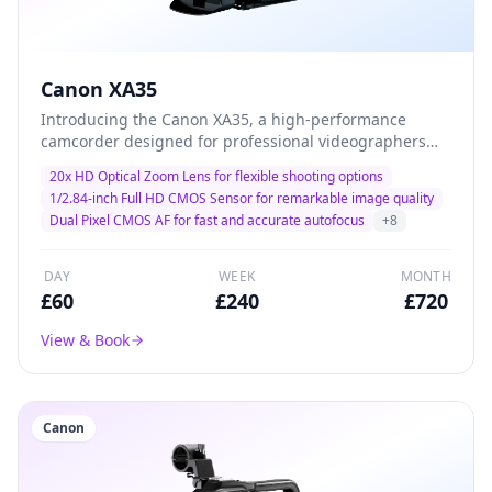
Canon XA35
Introducing the Canon XA35, a high-performance
camcorder designed for professional videographers
and filmmakers. With its advanced 20x optical zoom
20x HD Optical Zoom Lens for flexible shooting options
and exceptional low-light performance, this camera
1/2.84-inch Full HD CMOS Sensor for remarkable image quality
delivers stunning 1080p HD video quality, making it the
Dual Pixel CMOS AF for fast and accurate autofocus
+
8
ideal choice for capturing every detail in dynamic
environments. Lightweight and versatile, the XA35 is
perfect for documentary filming, corporate events, and
DAY
WEEK
MONTH
on-the-go productions.
£
60
£
240
£
720
View & Book
Canon