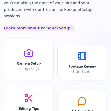
you're making the most of your hire and your
production with our free online Personal Setup
sessions.
Learn more about Personal Setup
Camera Setup
Footage Review
Settings & rigs
Playback & data
Editing Tips