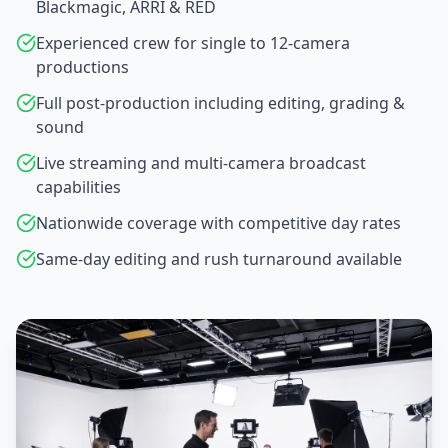
Blackmagic, ARRI & RED
Experienced crew for single to 12-camera
productions
Full post-production including editing, grading &
sound
Live streaming and multi-camera broadcast
capabilities
Nationwide coverage with competitive day rates
Same-day editing and rush turnaround available