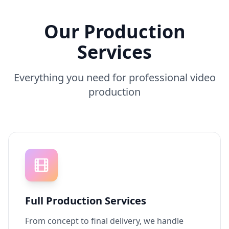
Our Production
Services
Everything you need for professional video
production
Full Production Services
From concept to final delivery, we handle