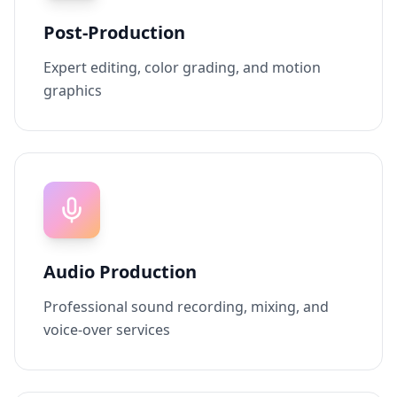
Post-Production
Expert editing, color grading, and motion
graphics
Audio Production
Professional sound recording, mixing, and
voice-over services