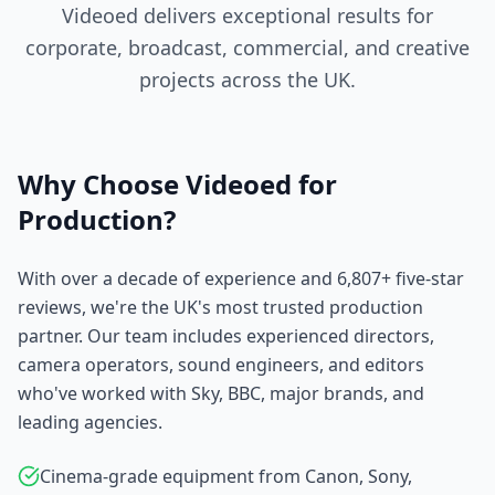
Videoed delivers exceptional results for
corporate, broadcast, commercial, and creative
projects across the UK.
Why Choose Videoed for
Production?
With over a decade of experience and 6,807+ five-star
reviews, we're the UK's most trusted production
partner. Our team includes experienced directors,
camera operators, sound engineers, and editors
who've worked with Sky, BBC, major brands, and
leading agencies.
Cinema-grade equipment from Canon, Sony,