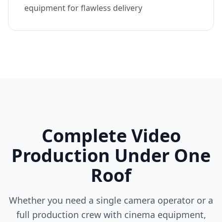
equipment for flawless delivery
Complete Video
Production Under One
Roof
Whether you need a single camera operator or a
full production crew with cinema equipment,