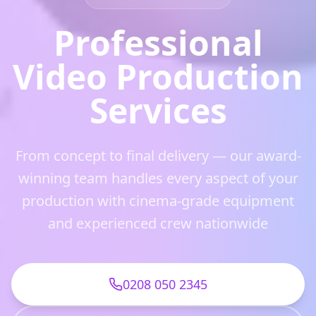
Professional
Video Production
Services
From concept to final delivery — our award-
winning team handles every aspect of your
production with cinema-grade equipment
and experienced crew nationwide
0208 050 2345