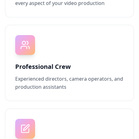
every aspect of your video production
Professional Crew
Experienced directors, camera operators, and
production assistants