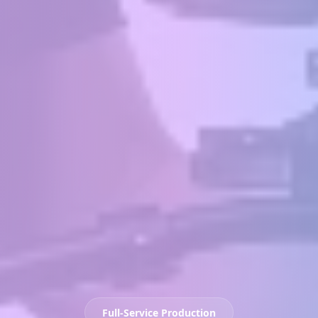
Full-Service Production