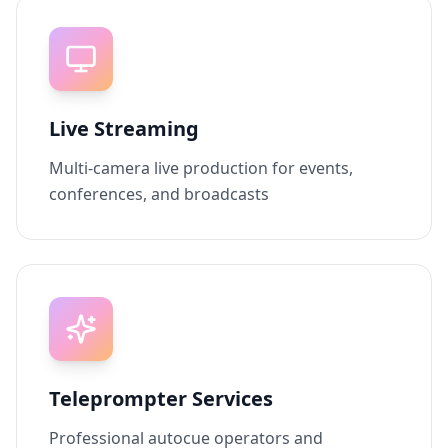
Live Streaming
Multi-camera live production for events,
conferences, and broadcasts
Teleprompter Services
Professional autocue operators and