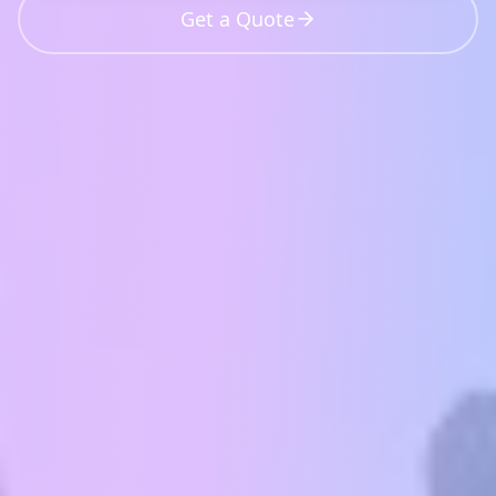
Get a Quote