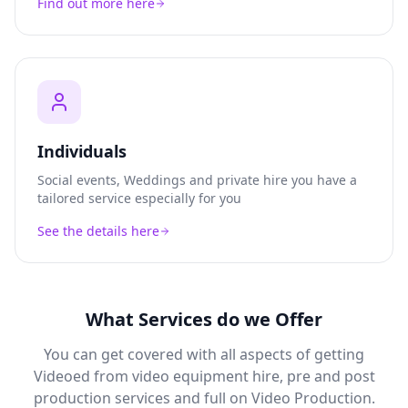
Find out more here
Individuals
Social events, Weddings and private hire you have a
tailored service especially for you
See the details here
What Services do we Offer
You can get covered with all aspects of getting
Videoed from video equipment hire, pre and post
production services and full on Video Production.