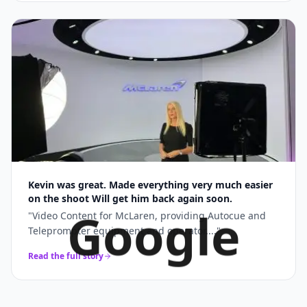
Kevin was great. Made everything very much easier
on the shoot Will get him back again soon.
Google
"
Video Content for McLaren, providing Autocue and
Teleprompter equipment and operator....
"
Read the full story