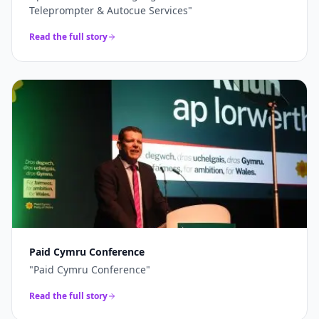
Teleprompter & Autocue Services
"
Read the full story
Paid Cymru Conference
"
Paid Cymru Conference
"
Read the full story