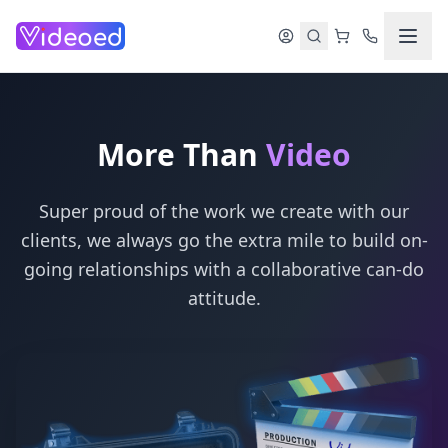
Skip to main content
More Than
Video
Super proud of the work we create with our
clients, we always go the extra mile to build on-
going relationships with a collaborative can-do
attitude.