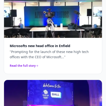
Microsofts new head office in Enfield
"
Prompting for the launch of these new high tech
offices with the CEO of Microsoft...
"
Read the full story