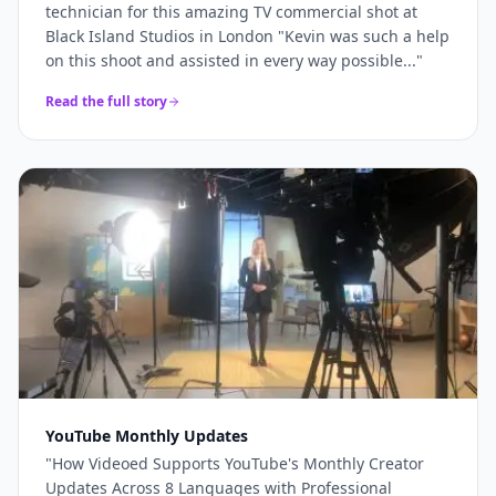
technician for this amazing TV commercial shot at
Black Island Studios in London "Kevin was such a help
on this shoot and assisted in every way possible...
"
Read the full story
YouTube Monthly Updates
"
How Videoed Supports YouTube's Monthly Creator
Updates Across 8 Languages with Professional