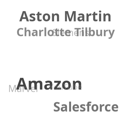
Aston Martin
Charlotte Tilbury
Siemens
Amazon
YouTube
Marvel
Salesforce