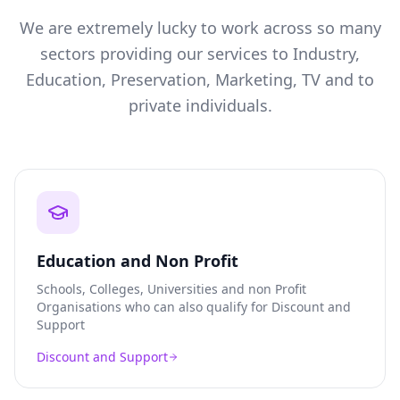
We are extremely lucky to work across so many
sectors providing our services to Industry,
Education, Preservation, Marketing, TV and to
private individuals.
Education and Non Profit
Schools, Colleges, Universities and non Profit
Organisations who can also qualify for Discount and
Support
Discount and Support