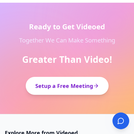
Ready to Get Videoed
Together We Can Make Something
Greater Than Video!
Setup a Free Meeting
Explore More from Videoed