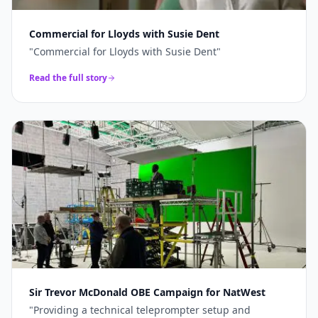
Commercial for Lloyds with Susie Dent
"
Commercial for Lloyds with Susie Dent
"
Read the full story
Sir Trevor McDonald OBE Campaign for NatWest
"
Providing a technical teleprompter setup and