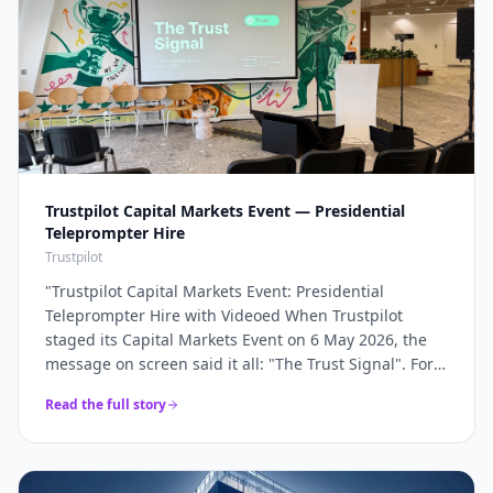
Trustpilot Capital Markets Event — Presidential
Teleprompter Hire
Trustpilot
"
Trustpilot Capital Markets Event: Presidential
Teleprompter Hire with Videoed When Trustpilot
staged its Capital Markets Event on 6 May 2026, the
message on screen said it all: "The Trust Signal". For a
company whose entire brand rests on trust, the
Read the full story
keynote had to land with absolute precision — and
that precision starts with the script being delivered
flawlessly, word for word, without a single glance at
notes. Videoed supplied a pair of presidential glass