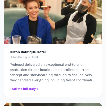
Hilton Boutique Hotel
Hilton Boutique Hotel
"
Videoed delivered an exceptional end-to-end
production for our boutique hotel collection. From
concept and storyboarding through to final delivery,
they handled everything including talent coordination
and location scouting. They filmed across multiple
Read the full story
properties in a single intensive shoot day and
delivered 12+ platform-optimised videos just 7 days
later. The campaign drove a 40% increase in direct