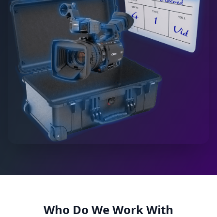
Who Do We Work With