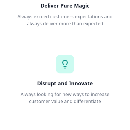
Deliver Pure Magic
Always exceed customers expectations and
always deliver more than expected
Disrupt and Innovate
Always looking for new ways to increase
customer value and differentiate