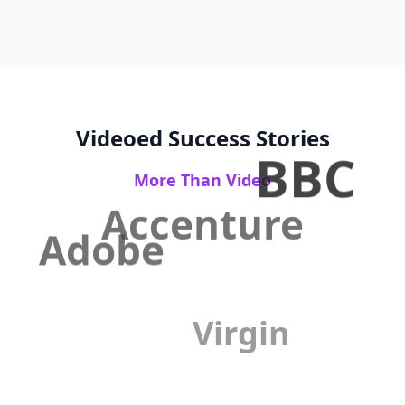
Videoed Success Stories
BBC
More Than Video
Accenture
Adobe
Virgin