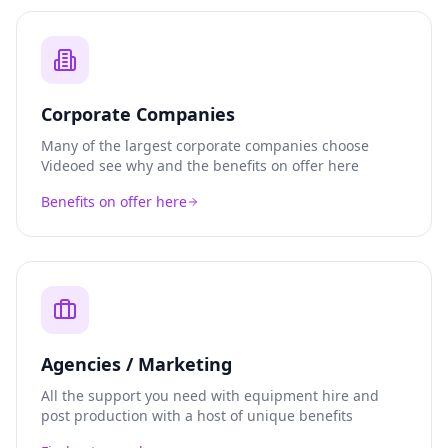
Corporate Companies
Many of the largest corporate companies choose
Videoed see why and the benefits on offer here
Benefits on offer here
Agencies / Marketing
All the support you need with equipment hire and
post production with a host of unique benefits