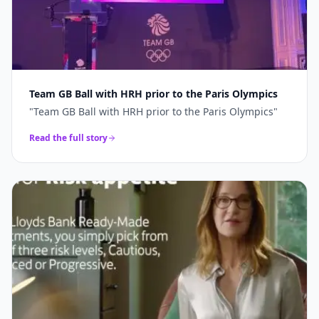
Team GB Ball with HRH prior to the Paris Olympics
"
Team GB Ball with HRH prior to the Paris Olympics
"
Read the full story