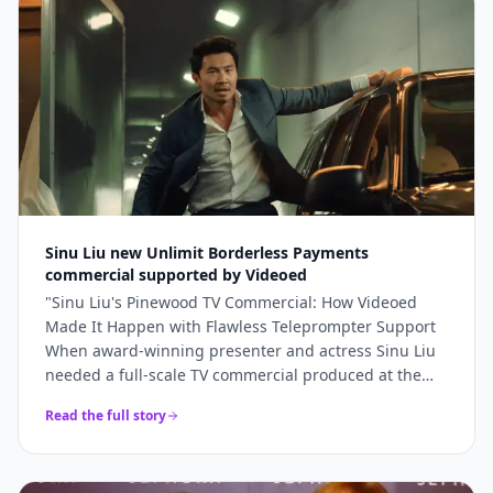
bookings and 5x higher engagement than our
previous promotional content. Professional, fast, and
genuinely lovely to work with.
"
Sinu Liu new Unlimit Borderless Payments
commercial supported by Videoed
"
Sinu Liu's Pinewood TV Commercial: How Videoed
Made It Happen with Flawless Teleprompter Support
When award-winning presenter and actress Sinu Liu
needed a full-scale TV commercial produced at the
iconic Pinewood Studios, she knew the technical
Read the full story
execution had to be perfect. From lighting and sound
to on-camera delivery, every element had to meet
broadcast standards. The production team turned to