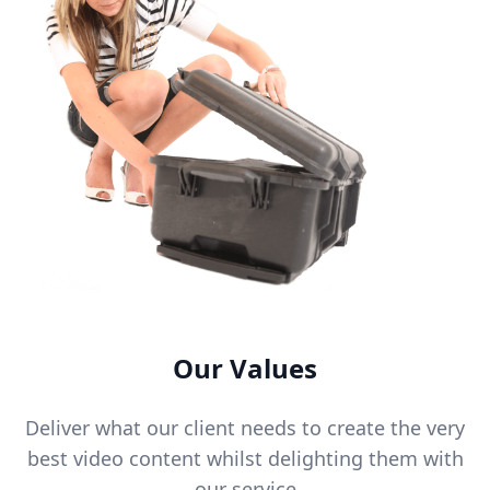
Our Values
Deliver what our client needs to create the very
best video content whilst delighting them with
our service