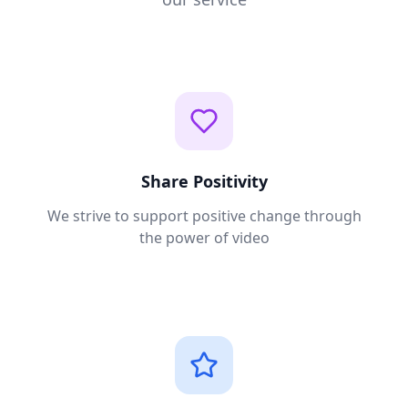
Share Positivity
We strive to support positive change through
the power of video