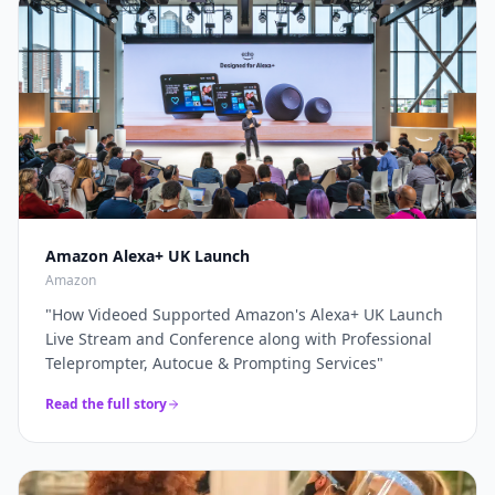
through a complete live production solution. Thanks
broadcasters and global brands keep our
again for a top job on this event as always...
"
teleprompter crew on speed-dial for their highest-
stakes appearances.
"
Amazon Alexa+ UK Launch
Amazon
"
How Videoed Supported Amazon's Alexa+ UK Launch
Live Stream and Conference along with Professional
Teleprompter, Autocue & Prompting Services
"
Read the full story