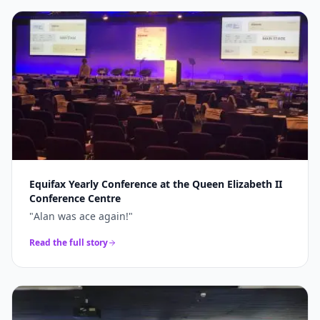
Equifax Yearly Conference at the Queen Elizabeth II
Conference Centre
"
Alan was ace again!
"
Read the full story