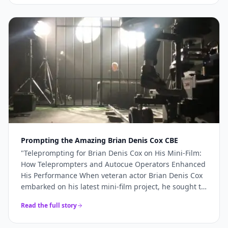
more like a genuine production partner. When the
stakes are high — a TV commercial, a famous
presenter, a world-renowned studio — you need more
than just access to good cameras. You need a team
that understands what's required and shows up
ready to deliver it. For Sinu Liu's Pinewood
commercial, every technical element came together
precisely because the right team was in place. If
you're planning a broadcast-quality production and
need camera hire, teleprompter services, or full
production support, Videoed should be at the top of
your shortlist.
"
Prompting the Amazing Brian Denis Cox CBE
"
Teleprompting for Brian Denis Cox on His Mini-Film:
How Teleprompters and Autocue Operators Enhanced
His Performance When veteran actor Brian Denis Cox
embarked on his latest mini-film project, he sought to
deliver a performance that was both compelling and
Read the full story
seamless.......
"