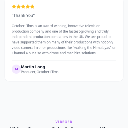
"
Thank You
"
October Films is an award-winning, innovative television
production company and one of the fastest-growing and truly
independent production companies in the UK. We are proud to
have supported them on many of their productions with not only
video camera hire for productions like "walking the Himalayas" on
Channel 4 but also with drone and mac hire solutions.
Martin Long
M
Producer, October Films
VIDEOED