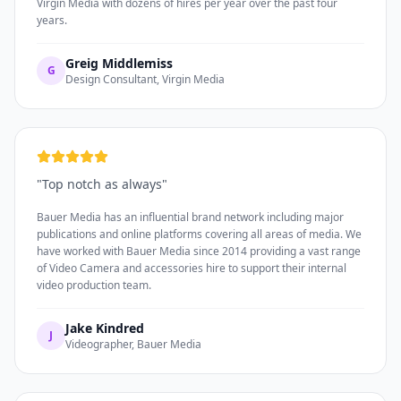
Virgin Media with dozens of hires per year over the past four
years.
Greig Middlemiss
G
Design Consultant, Virgin Media
"
Top notch as always
"
Bauer Media has an influential brand network including major
publications and online platforms covering all areas of media. We
have worked with Bauer Media since 2014 providing a vast range
of Video Camera and accessories hire to support their internal
video production team.
Jake Kindred
J
Videographer, Bauer Media