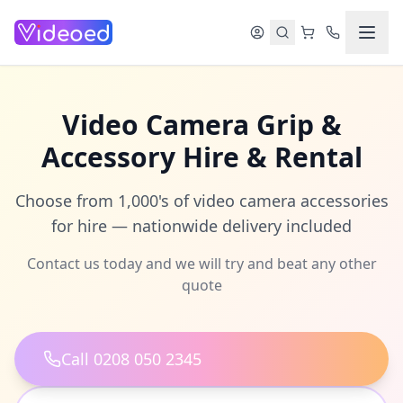
Skip to main content
Video Camera Grip &
Accessory Hire & Rental
Choose from 1,000's of video camera accessories
for hire — nationwide delivery included
Contact us today and we will try and beat any other
quote
Call 0208 050 2345