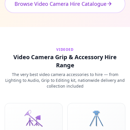
Browse Video Camera Hire Catalogue
VIDEOED
Video Camera Grip & Accessory Hire
Range
The very best video camera accessories to hire — from
Lighting to Audio, Grip to Editing kit, nationwide delivery and
collection included