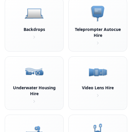
Backdrops
Teleprompter Autocue
Hire
Underwater Housing
Video Lens Hire
Hire