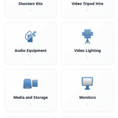
Shooters Kits
Video Tripod Hire
Audio Equipment
Video Lighting
Media and Storage
Monitors