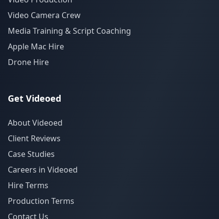
Video Camera Crew
Media Training & Script Coaching
Apple Mac Hire
Drone Hire
Get Videoed
About Videoed
Client Reviews
Case Studies
Careers in Videoed
Hire Terms
Production Terms
Contact Us