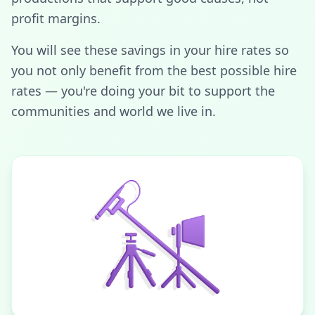
profit margins.
You will see these savings in your hire rates so
you not only benefit from the best possible hire
rates — you're doing your bit to support the
communities and world we live in.