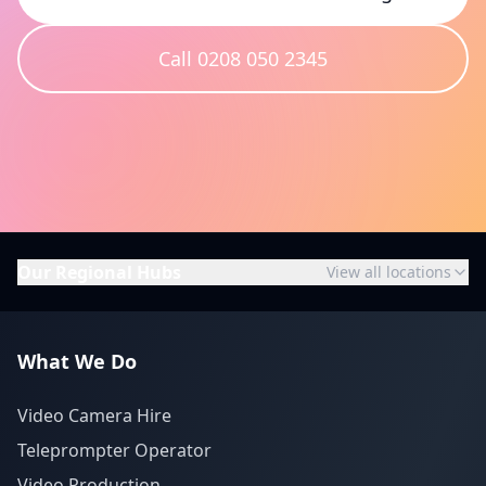
Call 0208 050 2345
Our Regional Hubs
View all locations
What We Do
Video Camera Hire
Teleprompter Operator
Video Production