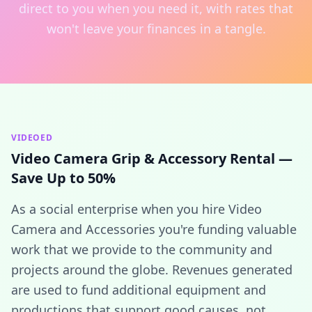
direct to you when you need it, with rates that
won't leave your finances in a tangle.
VIDEOED
Video Camera Grip & Accessory Rental —
Save Up to 50%
As a social enterprise when you hire Video
Camera and Accessories you're funding valuable
work that we provide to the community and
projects around the globe. Revenues generated
are used to fund additional equipment and
productions that support good causes, not