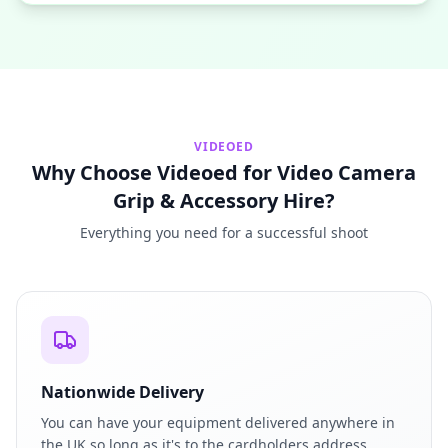
VIDEOED
Why Choose Videoed for Video Camera
Grip & Accessory Hire?
Everything you need for a successful shoot
Nationwide Delivery
You can have your equipment delivered anywhere in
the UK so long as it's to the cardholders address