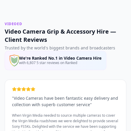
VIDEOED
Video Camera Grip & Accessory Hire —
Client Reviews
Trusted by the world's biggest brands and broadcasters
We're Ranked No.1 in Video Camera Hire
with 6,807 5 star reviews on Ranked
"
Video Cameras have been fantastic easy delivery and
collection with superb customer service
"
When Virgin Media needed to source multiple cameras to cover
the Virgin Media roadshows we were delighted to provide several
Sony FS5Ks. Delighted with the service we have been supporting