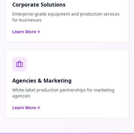
Corporate Solutions
Enterprise-grade equipment and production services
for businesses
Learn More
Agencies & Marketing
White-label production partnerships for marketing
agencies
Learn More