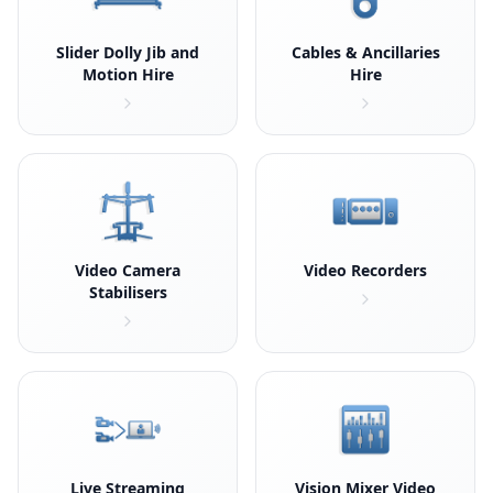
Slider Dolly Jib and
Cables & Ancillaries
Motion Hire
Hire
Video Camera
Video Recorders
Stabilisers
Live Streaming
Vision Mixer Video