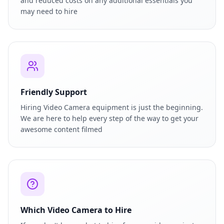
and reduced costs on any additional essentials you
may need to hire
Friendly Support
Hiring Video Camera equipment is just the beginning.
We are here to help every step of the way to get your
awesome content filmed
Which Video Camera to Hire