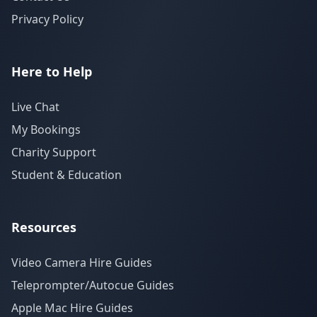
Privacy Policy
Here to Help
Live Chat
My Bookings
Charity Support
Student & Education
Resources
Video Camera Hire Guides
Teleprompter/Autocue Guides
Apple Mac Hire Guides