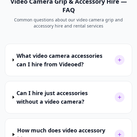
Video Camera Grip & Accessory Hire —
FAQ
Common questions about our video camera grip and
accessory hire and rental services
What video camera accessories
can I hire from Videoed?
Can I hire just accessories
without a video camera?
How much does video accessory