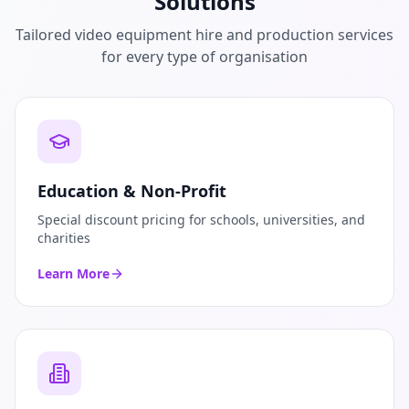
Solutions
Tailored video equipment hire and production services
for every type of organisation
Education & Non-Profit
Special discount pricing for schools, universities, and
charities
Learn More