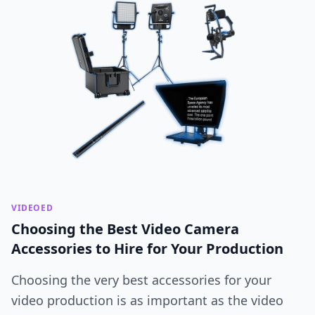
VIDEOED
Choosing the Best Video Camera
Accessories to Hire for Your Production
Choosing the very best accessories for your
video production is as important as the video