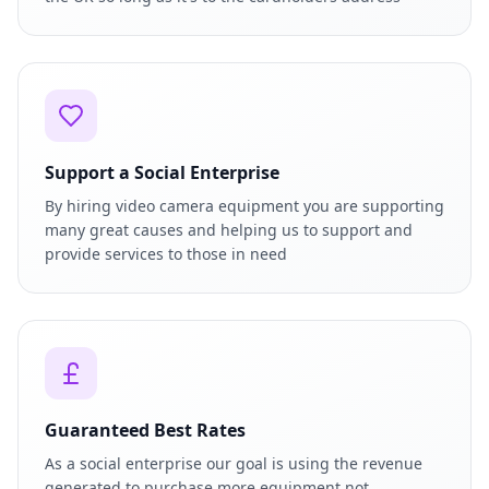
Support a Social Enterprise
By hiring video camera equipment you are supporting
many great causes and helping us to support and
provide services to those in need
Guaranteed Best Rates
As a social enterprise our goal is using the revenue
generated to purchase more equipment not