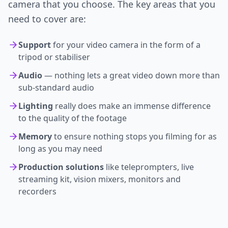
camera that you choose. The key areas that you
need to cover are:
Support
for your video camera in the form of a
tripod or stabiliser
Audio
— nothing lets a great video down more than
sub-standard audio
Lighting
really does make an immense difference
to the quality of the footage
Memory
to ensure nothing stops you filming for as
long as you may need
Production solutions
like teleprompters, live
streaming kit, vision mixers, monitors and
recorders