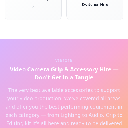
Switcher Hire
VIDEOED
Video Camera Grip & Accessory Hire —
Don't Get in a Tangle
The very best available accessories to support
your video production. We've covered all areas
and offer you the best performing equipment in
each category — from Lighting to Audio, Grip to
Editing kit it's all here and ready to be delivered