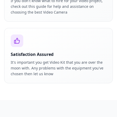
If you don't know what to hire for your video project,
check out this guide for help and assistance on
choosing the best Video Camera
Satisfaction Assured
It's important you get Video Kit that you are over the
moon with. Any problems with the equipment you've
chosen then let us know