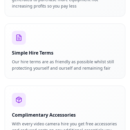
increasing profits so you pay less
Simple Hire Terms
Our hire terms are as friendly as possible whilst still
protecting yourself and ourself and remaining fair
Complimentary Accessories
With every video camera hire you get free accessories