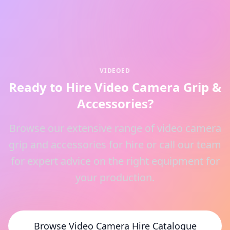
VIDEOED
Ready to Hire Video Camera Grip &
Accessories?
Browse our extensive range of video camera
grip and accessories for hire or call our team
for expert advice on the right equipment for
your production.
Browse Video Camera Hire Catalogue