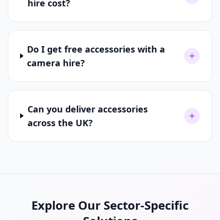
hire cost?
Do I get free accessories with a
camera hire?
Can you deliver accessories
across the UK?
Explore Our Sector-Specific