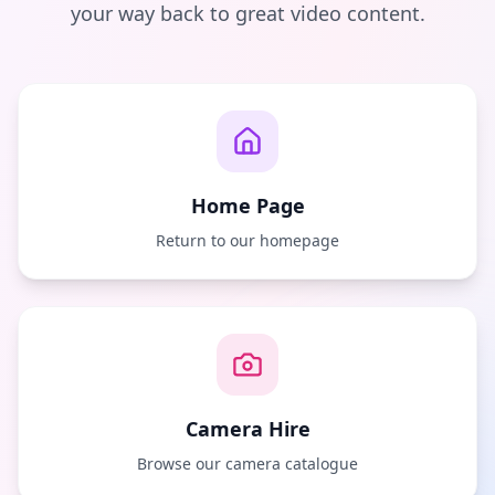
your way back to great video content.
Home Page
Return to our homepage
Camera Hire
Browse our camera catalogue