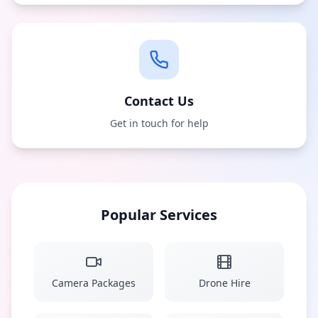
Contact Us
Get in touch for help
Popular Services
Camera Packages
Drone Hire