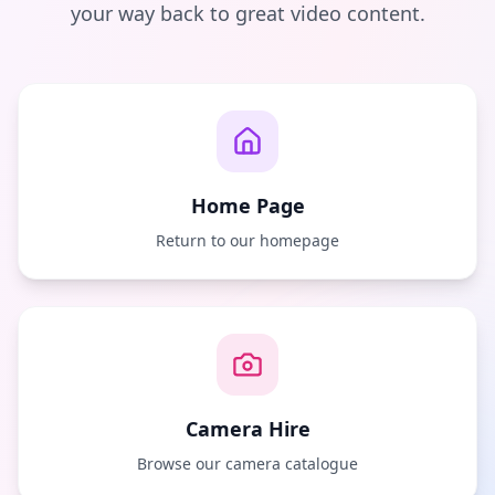
your way back to great video content.
Home Page
Return to our homepage
Camera Hire
Browse our camera catalogue