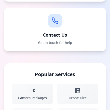
Contact Us
Get in touch for help
Popular Services
Camera Packages
Drone Hire