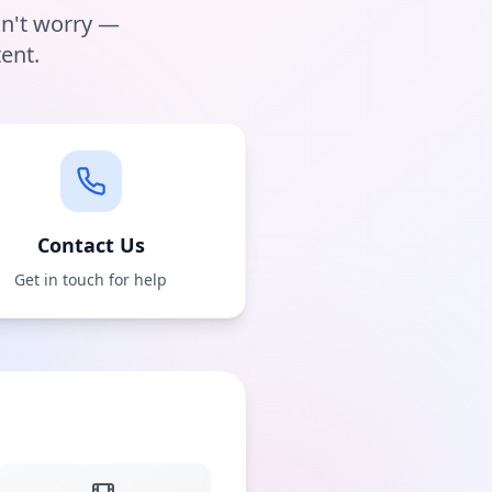
on't worry —
ent.
Contact Us
Get in touch for help