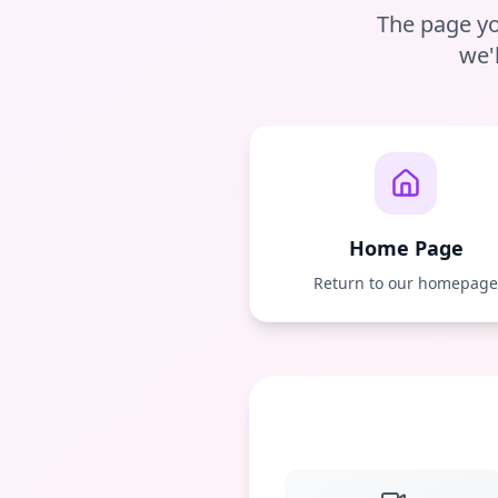
The page yo
we'
Home Page
Return to our homepag