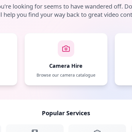
u're looking for seems to have wandered off. D
ll help you find your way back to great video cont
Camera Hire
e
Browse our camera catalogue
Popular Services