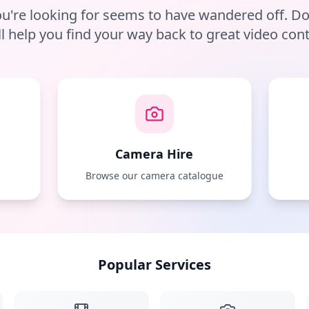
u're looking for seems to have wandered off. D
ll help you find your way back to great video cont
Camera Hire
e
Browse our camera catalogue
Popular Services