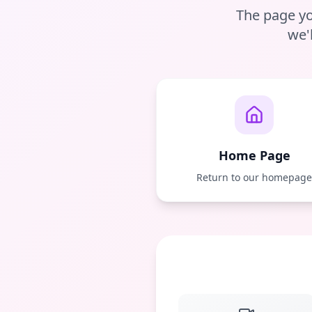
The page yo
we'
Home Page
Return to our homepag