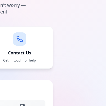
on't worry —
ent.
Contact Us
Get in touch for help