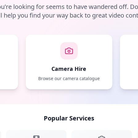
u're looking for seems to have wandered off. D
ll help you find your way back to great video cont
Camera Hire
e
Browse our camera catalogue
Popular Services