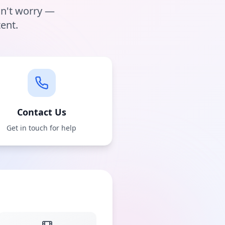
on't worry —
ent.
Contact Us
Get in touch for help