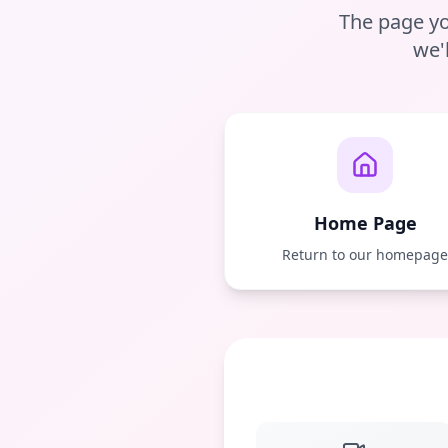
The page yo
we'
Home Page
Return to our homepag