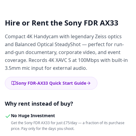
Hire or Rent the
Sony FDR AX33
Compact 4K Handycam with legendary Zeiss optics
and Balanced Optical SteadyShot — perfect for run-
and-gun documentary, corporate video, and event
coverage. Records 4K XAVC S at 100Mbps with built-in
3.5mm mic input for external audio.
Sony FDR-AX33 Quick Start Guide
Why rent instead of buy?
No Huge Investment
Get the Sony FDR AX33 for just £75/day — a fraction of its purchase
price. Pay only for the days you shoot.