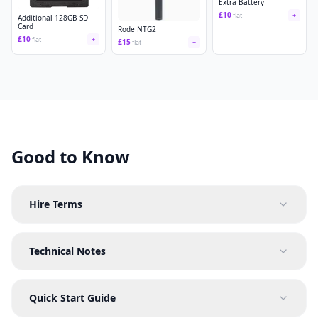
Extra Battery
£
10
flat
+
Additional 128GB SD
Card
Rode NTG2
£
10
flat
+
£
15
flat
+
Good to Know
Hire Terms
Technical Notes
Quick Start Guide