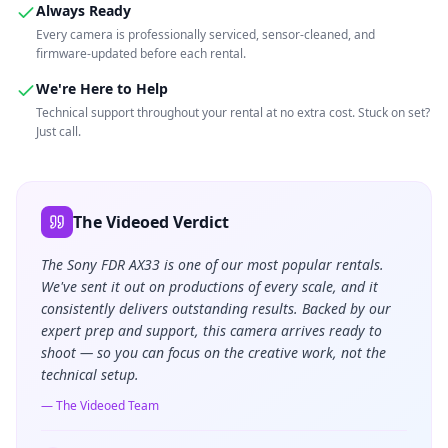
Always Ready
Every camera is professionally serviced, sensor-cleaned, and
firmware-updated before each rental.
We're Here to Help
Technical support throughout your rental at no extra cost. Stuck on set?
Just call.
The Videoed Verdict
The Sony FDR AX33 is one of our most popular rentals.
We've sent it out on productions of every scale, and it
consistently delivers outstanding results. Backed by our
expert prep and support, this camera arrives ready to
shoot — so you can focus on the creative work, not the
technical setup.
— The Videoed Team