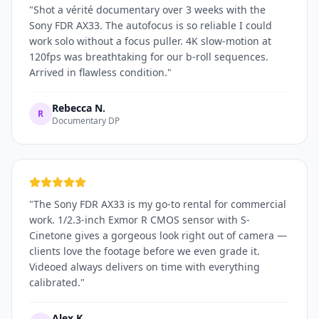
"
Shot a vérité documentary over 3 weeks with the
Sony FDR AX33. The autofocus is so reliable I could
work solo without a focus puller. 4K slow-motion at
120fps was breathtaking for our b-roll sequences.
Arrived in flawless condition.
"
Rebecca N.
R
Documentary DP
"
The Sony FDR AX33 is my go-to rental for commercial
work. 1/2.3-inch Exmor R CMOS sensor with S-
Cinetone gives a gorgeous look right out of camera —
clients love the footage before we even grade it.
Videoed always delivers on time with everything
calibrated.
"
Alex K.