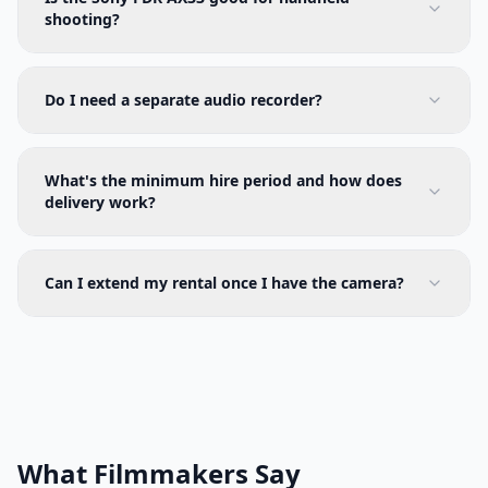
shooting?
Do I need a separate audio recorder?
What's the minimum hire period and how does
delivery work?
Can I extend my rental once I have the camera?
What Filmmakers Say