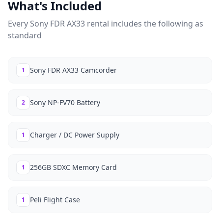
What's Included
Every
Sony FDR AX33
rental includes the following as
standard
Sony FDR AX33 Camcorder
1
Sony NP-FV70 Battery
2
Charger / DC Power Supply
1
256GB SDXC Memory Card
1
Peli Flight Case
1