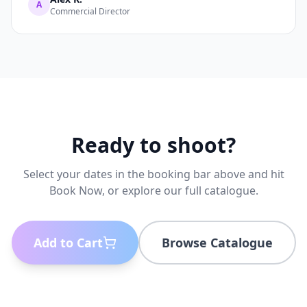
A
Commercial Director
Ready to shoot?
Select your dates in the booking bar above and hit
Book Now, or explore our full catalogue.
Add to Cart
Browse Catalogue