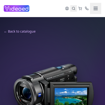
Skip to main content
← Back to catalogue