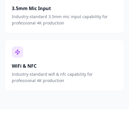
3.5mm Mic Input
Industry-standard 3.5mm mic input capability for
professional 4K production
WiFi & NFC
Industry-standard wifi & nfc capability for
professional 4K production