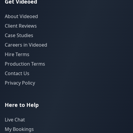
Get Videoed
About Videoed
Client Reviews
Case Studies
Careers in Videoed
Hire Terms
Production Terms
Contact Us
Privacy Policy
Here to Help
Live Chat
My Bookings