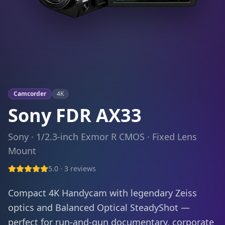
Camcorder
4K
Sony FDR AX33
Sony
·
1/2.3-inch Exmor R CMOS
·
Fixed Lens
Mount
5.0
·
3
reviews
Compact 4K Handycam with legendary Zeiss
optics and Balanced Optical SteadyShot —
perfect for run-and-gun documentary, corporate