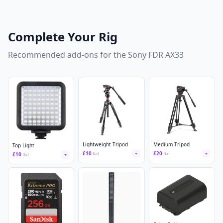
Complete Your Rig
Recommended add-ons for the
Sony FDR AX33
Lightweight Tripod
Medium Tripod
Top Light
£
10
£
20
flat
+
flat
+
£
10
flat
+