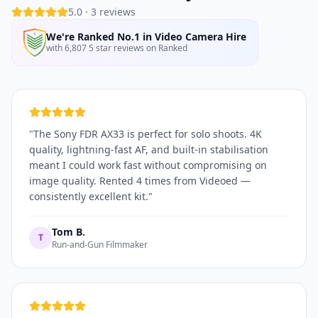
5.0
·
3
reviews
We're Ranked No.1 in Video Camera Hire
with 6,807 5 star reviews on Ranked
"
The Sony FDR AX33 is perfect for solo shoots. 4K
quality, lightning-fast AF, and built-in stabilisation
meant I could work fast without compromising on
image quality. Rented 4 times from Videoed —
consistently excellent kit.
"
Tom B.
T
Run-and-Gun Filmmaker