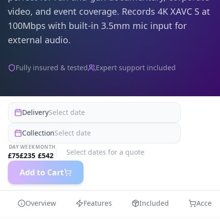
video, and event coverage. Records 4K XAVC S at
100Mbps with built-in 3.5mm mic input for
external audio.
Fully insured & tested
Expert support included
Delivery
Select date
Collection
Select date
DAY
WEEK
MONTH
Select dates for a quote
£
75
£
235
£
542
Add to Cart
Overview
Features
Included
Access