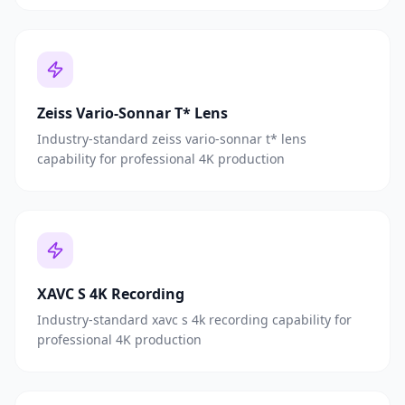
Zeiss Vario-Sonnar T* Lens
Industry-standard zeiss vario-sonnar t* lens
capability for professional 4K production
XAVC S 4K Recording
Industry-standard xavc s 4k recording capability for
professional 4K production