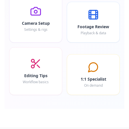
Camera Setup
Footage Review
Settings & rigs
Playback & data
Editing Tips
1:1 Specialist
Workflow basics
On demand