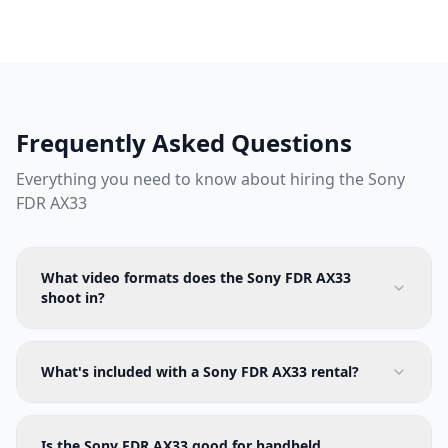
Frequently Asked Questions
Everything you need to know about hiring the
Sony
FDR AX33
What video formats does the Sony FDR AX33
shoot in?
What's included with a Sony FDR AX33 rental?
Is the Sony FDR AX33 good for handheld