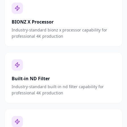
BIONZ X Processor
Industry-standard bionz x processor capability for
professional 4K production
Built-in ND Filter
Industry-standard built-in nd filter capability for
professional 4K production