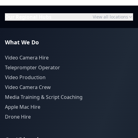
Our Regional Hubs
View all locations
What We Do
Video Camera Hire
Teleprompter Operator
Video Production
Video Camera Crew
Media Training & Script Coaching
Apple Mac Hire
Drone Hire