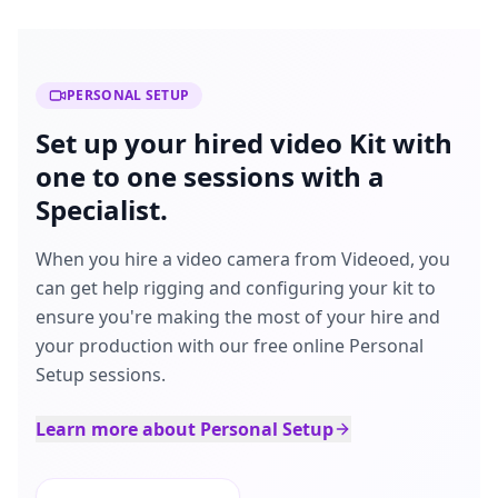
PERSONAL SETUP
Set up your hired video Kit with
one to one sessions with a
Specialist.
When you hire a video camera from Videoed, you
can get help rigging and configuring your kit to
ensure you're making the most of your hire and
your production with our free online Personal
Setup sessions.
Learn more about Personal Setup