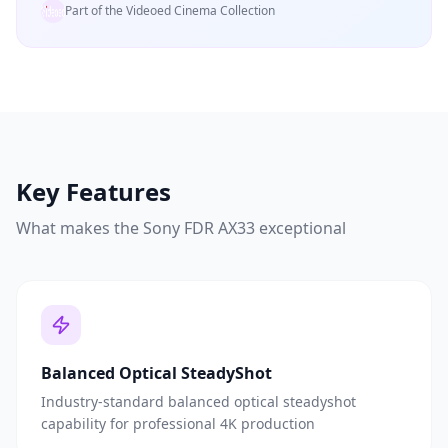
Part of the Videoed Cinema Collection
Key Features
What makes the
Sony FDR AX33
exceptional
Balanced Optical SteadyShot
Industry-standard balanced optical steadyshot
capability for professional 4K production