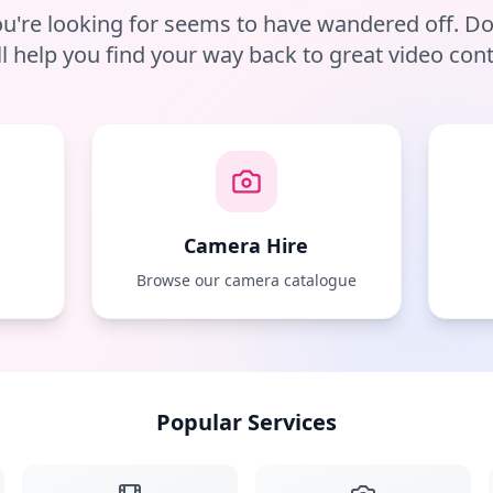
u're looking for seems to have wandered off. D
ll help you find your way back to great video cont
Camera Hire
e
Browse our camera catalogue
Popular Services