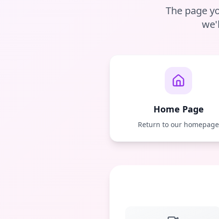
The page yo
we'
Home Page
Return to our homepag