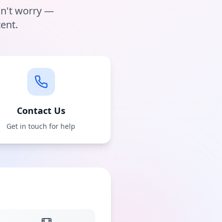
on't worry —
ent.
Contact Us
Get in touch for help