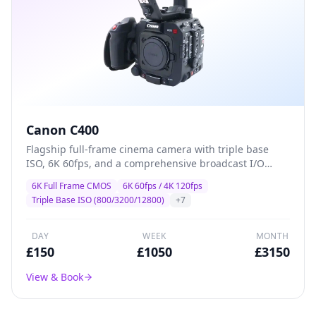
Canon C400
Flagship full-frame cinema camera with triple base
ISO, 6K 60fps, and a comprehensive broadcast I/O
suite — designed for high-end drama, commercial,
6K Full Frame CMOS
6K 60fps / 4K 120fps
and multi-camera production where image quality and
Triple Base ISO (800/3200/12800)
+
7
reliability are non-negotiable.
DAY
WEEK
MONTH
£
150
£
1050
£
3150
View & Book