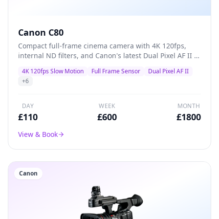
Canon C80
Compact full-frame cinema camera with 4K 120fps,
internal ND filters, and Canon's latest Dual Pixel AF II —
a versatile A-camera for documentaries, commercials,
4K 120fps Slow Motion
Full Frame Sensor
Dual Pixel AF II
and indie films that packs professional features into a
+
6
lightweight body.
DAY
WEEK
MONTH
£
110
£
600
£
1800
View & Book
Canon