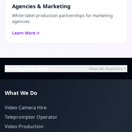
Agencies & Marketing
White-label production partnerships for marketing
agencies
Learn More
Our Regional Hubs
View all locations
What We Do
Video Camera Hire
Teleprompter Operator
Video Production