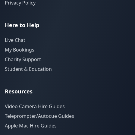
Privacy Policy
Here to Help
Live Chat
My Bookings
Charity Support
Student & Education
Resources
Video Camera Hire Guides
Teleprompter/Autocue Guides
Apple Mac Hire Guides