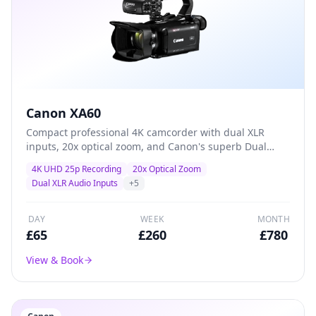
Canon XA60
Compact professional 4K camcorder with dual XLR
inputs, 20x optical zoom, and Canon's superb Dual
Pixel autofocus — the go-to workhorse for event
4K UHD 25p Recording
20x Optical Zoom
coverage, conferences, and corporate video
Dual XLR Audio Inputs
+
5
production.
DAY
WEEK
MONTH
£
65
£
260
£
780
View & Book