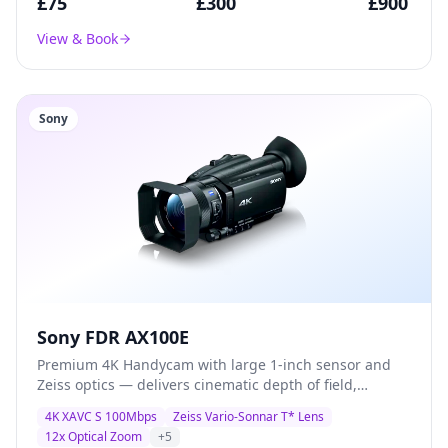
£
75
£
300
£
900
View & Book
Sony
Sony FDR AX100E
Premium 4K Handycam with large 1-inch sensor and
Zeiss optics — delivers cinematic depth of field,
exceptional low-light performance, and broadcast-
4K XAVC S 100Mbps
Zeiss Vario-Sonnar T* Lens
quality XAVC S recording for documentary and
12x Optical Zoom
+
5
corporate production.