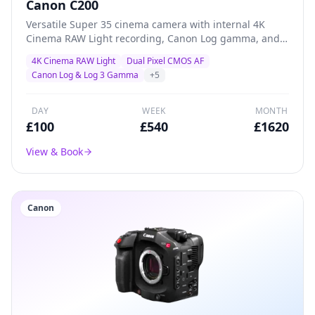
Canon C200
Versatile Super 35 cinema camera with internal 4K
Cinema RAW Light recording, Canon Log gamma, and
superb Dual Pixel AF — a proven workhorse for creative
4K Cinema RAW Light
Dual Pixel CMOS AF
productions, documentary, and indie filmmaking.
Canon Log & Log 3 Gamma
+
5
DAY
WEEK
MONTH
£
100
£
540
£
1620
View & Book
Canon