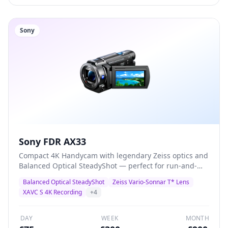
Sony
Sony FDR AX33
Compact 4K Handycam with legendary Zeiss optics and
Balanced Optical SteadyShot — perfect for run-and-
gun documentary, corporate video, and event
Balanced Optical SteadyShot
Zeiss Vario-Sonnar T* Lens
coverage. Records 4K XAVC S at 100Mbps with built-in
XAVC S 4K Recording
+
4
3.5mm mic input for external audio.
DAY
WEEK
MONTH