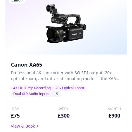
Canon
Canon XA65
Professional 4K camcorder with 3G-SDI output, 20x
optical zoom, and infrared shooting mode — the XA65
adds broadcast connectivity and specialist features for
4K UHD 25p Recording
20x Optical Zoom
multi-camera productions and live-event workflows.
Dual XLR Audio Inputs
+
5
DAY
WEEK
MONTH
£
75
£
300
£
900
View & Book