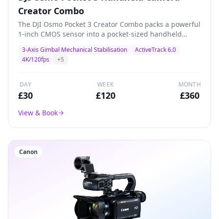
Creator Combo
The DJI Osmo Pocket 3 Creator Combo packs a powerful
1-inch CMOS sensor into a pocket-sized handheld
gimbal camera. Shoots stunning 4K/120fps with 3-axis
3-Axis Gimbal Mechanical Stabilisation
ActiveTrack 6.0
mechanical stabilisation, ActiveTrack 6.0, and a 2-inch
4K/120fps
+
5
rotatable touchscreen. The Creator Combo includes a
battery handle, wide-angle lens, and DJI Mic 2
transmitter for professional content creation, vlogging,
DAY
WEEK
MONTH
product demos, and livestreaming.
£
30
£
120
£
360
View & Book
Canon