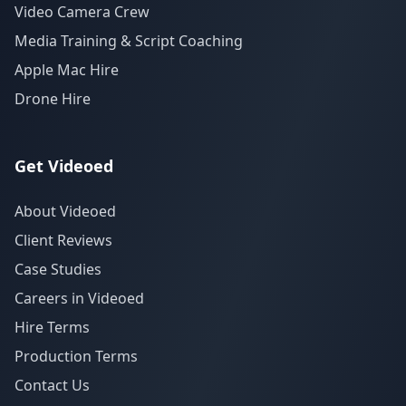
Video Camera Crew
Media Training & Script Coaching
Apple Mac Hire
Drone Hire
Get Videoed
About Videoed
Client Reviews
Case Studies
Careers in Videoed
Hire Terms
Production Terms
Contact Us