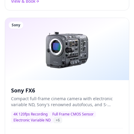
View & Book
Sony
Sony FX6
Compact full-frame cinema camera with electronic
variable ND, Sony's renowned autofocus, and S-
Cinetone colour science — the definitive documentary
4K 120fps Recording
Full Frame CMOS Sensor
and corporate production camera trusted by
Electronic Variable ND
+
6
professionals worldwide.