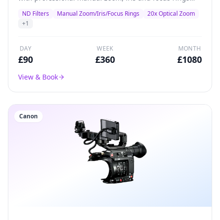
plus inbuilt ND filters.
ND Filters
Manual Zoom/Iris/Focus Rings
20x Optical Zoom
+
1
DAY
WEEK
MONTH
£
90
£
360
£
1080
View & Book
Canon