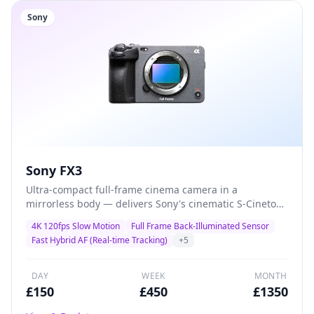
Sony
Sony FX3
Ultra-compact full-frame cinema camera in a
mirrorless body — delivers Sony's cinematic S-Cinetone
colour science with class-leading autofocus and 4K
4K 120fps Slow Motion
Full Frame Back-Illuminated Sensor
120fps for solo shooters, gimbal operators, and
Fast Hybrid AF (Real-time Tracking)
+
5
documentary filmmakers who demand maximum
quality in minimal size.
DAY
WEEK
MONTH
£
150
£
450
£
1350