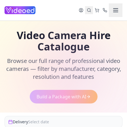
Skip to main content
Video Camera Hire
Catalogue
Browse our full range of professional video
cameras — filter by manufacturer, category,
resolution and features
Build a Package with AI
Delivery
Select date