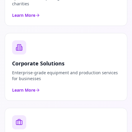
charities
Learn More
Corporate Solutions
Enterprise-grade equipment and production services
for businesses
Learn More