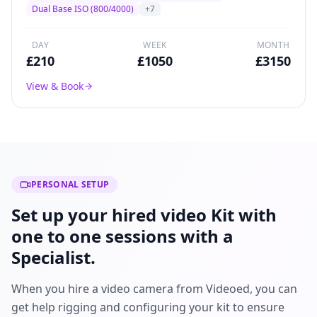
broadcast drama, and commercial production
Dual Base ISO (800/4000)
+
7
worldwide.
DAY
WEEK
MONTH
£
210
£
1050
£
3150
View & Book
PERSONAL SETUP
Set up your hired video Kit with
one to one sessions with a
Specialist.
When you hire a video camera from Videoed, you can
get help rigging and configuring your kit to ensure