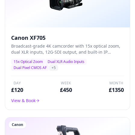
Canon XF705
Broadcast-grade 4K camcorder with 15x optical zoom,
dual XLR inputs, 12G-SDI output, and built-in IP
streaming — the definitive all-in-one solution for live
15x Optical Zoom
Dual XLR Audio Inputs
events, conferences, and professional ENG production.
Dual Pixel CMOS AF
+
5
DAY
WEEK
MONTH
£
120
£
450
£
1350
View & Book
Canon