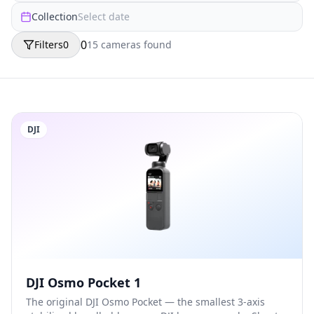
Collection
Select date
0
Filters
0
15
camera
s
found
DJI
DJI Osmo Pocket 1
The original DJI Osmo Pocket — the smallest 3-axis