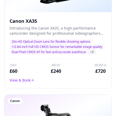
Canon XA35
Introducing the Canon XA35, a high-performance
camcorder designed for professional videographers
and filmmakers. With its advanced 20x optical zoom
20x HD Optical Zoom Lens for flexible shooting options
and exceptional low-light performance, this camera
1/2.84-inch Full HD CMOS Sensor for remarkable image quality
delivers stunning 1080p HD video quality, making it the
Dual Pixel CMOS AF for fast and accurate autofocus
+
8
ideal choice for capturing every detail in dynamic
environments. Lightweight and versatile, the XA35 is
perfect for documentary filming, corporate events, and
DAY
WEEK
MONTH
on-the-go productions.
£
60
£
240
£
720
View & Book
Canon