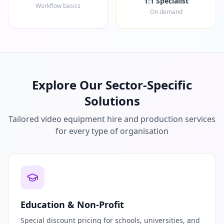
1:1 Specialist
Workflow basics
On demand
Explore Our Sector-Specific
Solutions
Tailored video equipment hire and production services
for every type of organisation
Education & Non-Profit
Special discount pricing for schools, universities, and