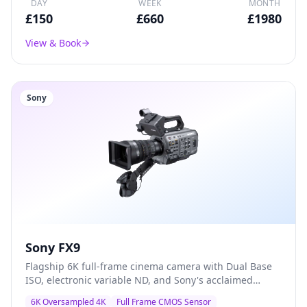
DAY
WEEK
MONTH
£
150
£
660
£
1980
View & Book
Sony
Sony FX9
Flagship 6K full-frame cinema camera with Dual Base
ISO, electronic variable ND, and Sony's acclaimed
colour science — the go-to A-camera for documentary,
6K Oversampled 4K
Full Frame CMOS Sensor