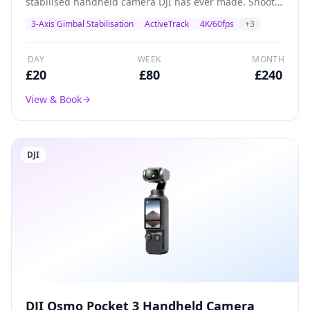
stabilised handheld camera DJI has ever made. Shoots
4K/60fps with a 1/2.3-inch CMOS sensor, built-in
3-Axis Gimbal Stabilisation
ActiveTrack
4K/60fps
+
3
gimbal stabilisation, and ActiveTrack subject tracking.
Perfect for solo creators, vloggers, and social media
content.
DAY
WEEK
MONTH
£
20
£
80
£
240
View & Book
DJI
DJI Osmo Pocket 3 Handheld Camera