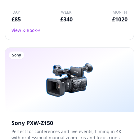
DAY
WEEK
MONTH
£
85
£
340
£
1020
View & Book
Sony
Sony PXW-Z150
Perfect for conferences and live events, filming in 4K
with professional manual zoom, iris and focus rings