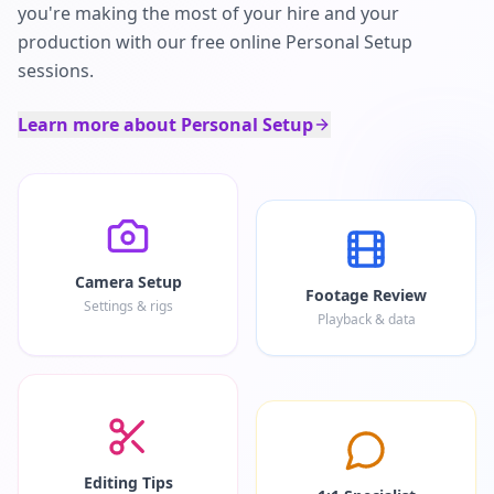
you're making the most of your hire and your
production with our free online Personal Setup
sessions.
Learn more about Personal Setup
Camera Setup
Footage Review
Settings & rigs
Playback & data
Editing Tips