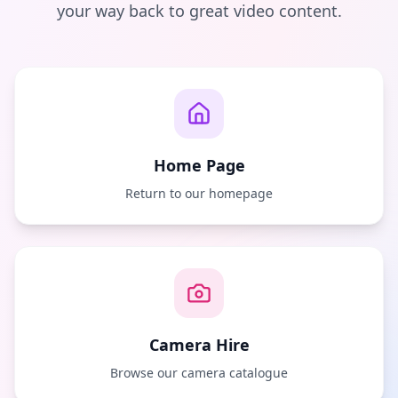
your way back to great video content.
Home Page
Return to our homepage
Camera Hire
Browse our camera catalogue