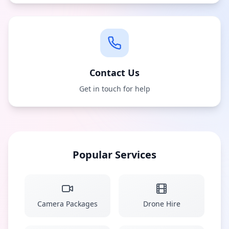
Contact Us
Get in touch for help
Popular Services
Camera Packages
Drone Hire