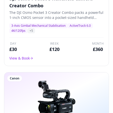
Creator Combo
The DJI Osmo Pocket 3 Creator Combo packs a powerful
1-inch CMOS sensor into a pocket-sized handheld
gimbal camera. Shoots stunning 4K/120fps with 3-axis
3-Axis Gimbal Mechanical Stabilisation
ActiveTrack 6.0
mechanical stabilisation, ActiveTrack 6.0, and a 2-inch
4K/120fps
+
5
rotatable touchscreen. The Creator Combo includes a
battery handle, wide-angle lens, and DJI Mic 2
transmitter for professional content creation, vlogging,
DAY
WEEK
MONTH
product demos, and livestreaming.
£
30
£
120
£
360
View & Book
Canon