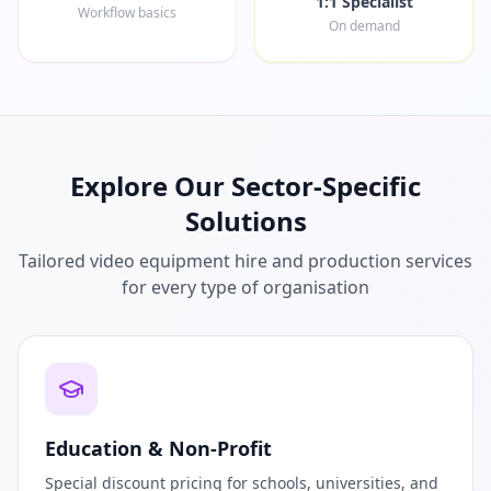
1:1 Specialist
Workflow basics
On demand
Explore Our Sector-Specific
Solutions
Tailored video equipment hire and production services
for every type of organisation
Education & Non-Profit
Special discount pricing for schools, universities, and