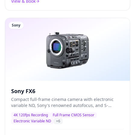
View & Book
Sony
Sony FX6
Compact full-frame cinema camera with electronic
variable ND, Sony's renowned autofocus, and S-
Cinetone colour science — the definitive documentary
4K 120fps Recording
Full Frame CMOS Sensor
and corporate production camera trusted by
Electronic Variable ND
+
6
professionals worldwide.