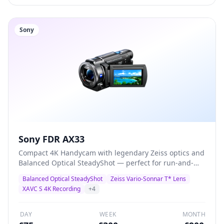
Sony
Sony FDR AX33
Compact 4K Handycam with legendary Zeiss optics and
Balanced Optical SteadyShot — perfect for run-and-
gun documentary, corporate video, and event
Balanced Optical SteadyShot
Zeiss Vario-Sonnar T* Lens
coverage. Records 4K XAVC S at 100Mbps with built-in
XAVC S 4K Recording
+
4
3.5mm mic input for external audio.
DAY
WEEK
MONTH