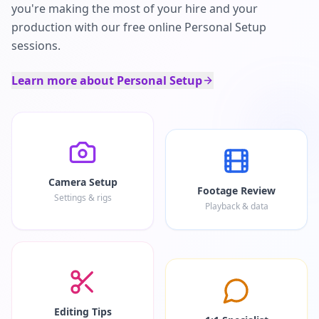
you're making the most of your hire and your
production with our free online Personal Setup
sessions.
Learn more about Personal Setup
Camera Setup
Footage Review
Settings & rigs
Playback & data
Editing Tips