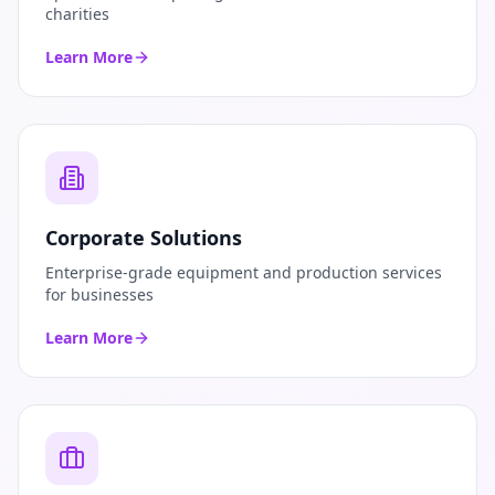
charities
Learn More
Corporate Solutions
Enterprise-grade equipment and production services
for businesses
Learn More