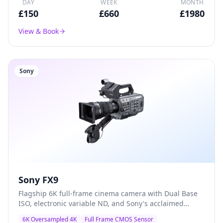
DAY
WEEK
MONTH
£
150
£
660
£
1980
View & Book
Sony
Sony FX9
Flagship 6K full-frame cinema camera with Dual Base
ISO, electronic variable ND, and Sony's acclaimed
colour science — the go-to A-camera for documentary,
6K Oversampled 4K
Full Frame CMOS Sensor