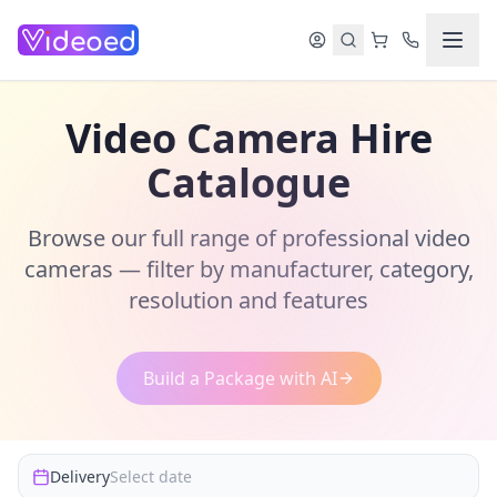
Skip to main content
Video Camera Hire
Catalogue
Browse our full range of professional video
cameras — filter by manufacturer, category,
resolution and features
Build a Package with AI
Delivery
Select date