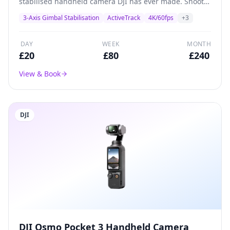
stabilised handheld camera DJI has ever made. Shoots
4K/60fps with a 1/2.3-inch CMOS sensor, built-in
3-Axis Gimbal Stabilisation
ActiveTrack
4K/60fps
+
3
gimbal stabilisation, and ActiveTrack subject tracking.
Perfect for solo creators, vloggers, and social media
content.
DAY
WEEK
MONTH
£
20
£
80
£
240
View & Book
DJI
DJI Osmo Pocket 3 Handheld Camera