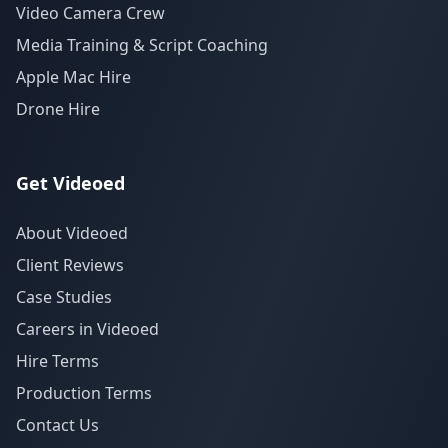
Video Camera Crew
Media Training & Script Coaching
Apple Mac Hire
Drone Hire
Get Videoed
About Videoed
Client Reviews
Case Studies
Careers in Videoed
Hire Terms
Production Terms
Contact Us