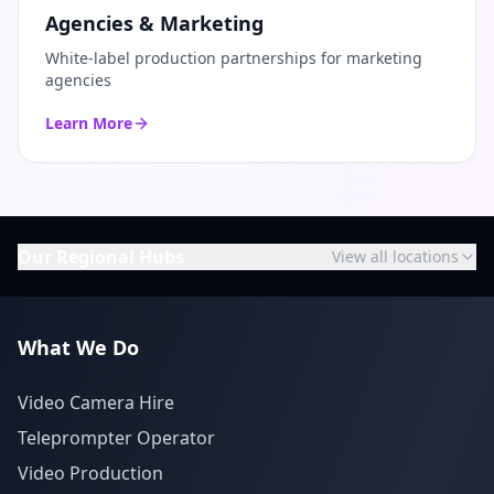
Agencies & Marketing
White-label production partnerships for marketing
agencies
Learn More
Our Regional Hubs
View all locations
What We Do
Video Camera Hire
Teleprompter Operator
Video Production