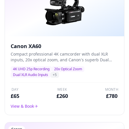
Canon XA60
Compact professional 4K camcorder with dual XLR
inputs, 20x optical zoom, and Canon's superb Dual
Pixel autofocus — the go-to workhorse for event
4K UHD 25p Recording
20x Optical Zoom
coverage, conferences, and corporate video
Dual XLR Audio Inputs
+
5
production.
DAY
WEEK
MONTH
£
65
£
260
£
780
View & Book