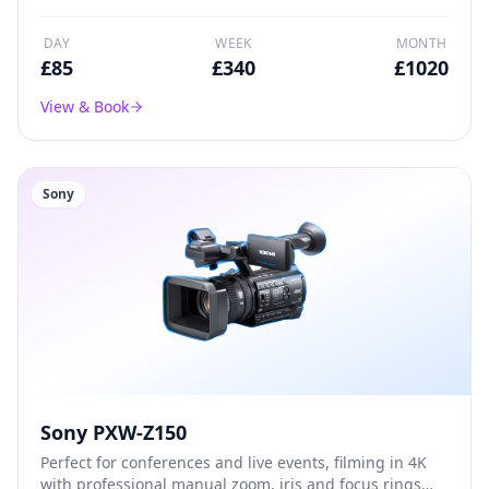
DAY
WEEK
MONTH
£
85
£
340
£
1020
View & Book
Sony
Sony PXW-Z150
Perfect for conferences and live events, filming in 4K
with professional manual zoom, iris and focus rings