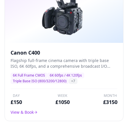
Canon C400
Flagship full-frame cinema camera with triple base
ISO, 6K 60fps, and a comprehensive broadcast I/O
suite — designed for high-end drama, commercial,
6K Full Frame CMOS
6K 60fps / 4K 120fps
and multi-camera production where image quality and
Triple Base ISO (800/3200/12800)
+
7
reliability are non-negotiable.
DAY
WEEK
MONTH
£
150
£
1050
£
3150
View & Book