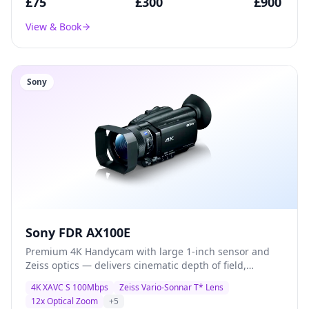
£
75
£
300
£
900
View & Book
Sony
Sony FDR AX100E
Premium 4K Handycam with large 1-inch sensor and
Zeiss optics — delivers cinematic depth of field,
exceptional low-light performance, and broadcast-
4K XAVC S 100Mbps
Zeiss Vario-Sonnar T* Lens
quality XAVC S recording for documentary and
12x Optical Zoom
+
5
corporate production.