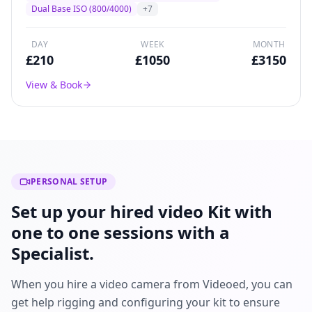
broadcast drama, and commercial production
Dual Base ISO (800/4000)
+
7
worldwide.
DAY
WEEK
MONTH
£
210
£
1050
£
3150
View & Book
PERSONAL SETUP
Set up your hired video Kit with
one to one sessions with a
Specialist.
When you hire a video camera from Videoed, you can
get help rigging and configuring your kit to ensure