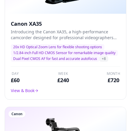
Canon XA35
Introducing the Canon XA35, a high-performance
camcorder designed for professional videographers
and filmmakers. With its advanced 20x optical zoom
20x HD Optical Zoom Lens for flexible shooting options
and exceptional low-light performance, this camera
1/2.84-inch Full HD CMOS Sensor for remarkable image quality
delivers stunning 1080p HD video quality, making it the
Dual Pixel CMOS AF for fast and accurate autofocus
+
8
ideal choice for capturing every detail in dynamic
environments. Lightweight and versatile, the XA35 is
perfect for documentary filming, corporate events, and
DAY
WEEK
MONTH
on-the-go productions.
£
60
£
240
£
720
View & Book
Canon