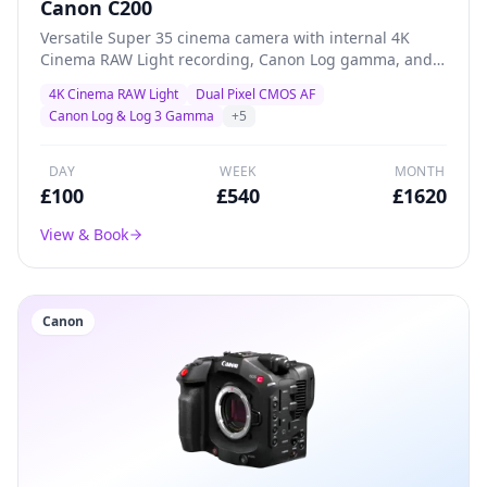
Canon C200
Versatile Super 35 cinema camera with internal 4K
Cinema RAW Light recording, Canon Log gamma, and
superb Dual Pixel AF — a proven workhorse for creative
4K Cinema RAW Light
Dual Pixel CMOS AF
productions, documentary, and indie filmmaking.
Canon Log & Log 3 Gamma
+
5
DAY
WEEK
MONTH
£
100
£
540
£
1620
View & Book
Canon