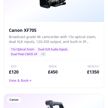
Canon XF705
Broadcast-grade 4K camcorder with 15x optical zoom,
dual XLR inputs, 12G-SDI output, and built-in IP
streaming — the definitive all-in-one solution for live
15x Optical Zoom
Dual XLR Audio Inputs
events, conferences, and professional ENG production.
Dual Pixel CMOS AF
+
5
DAY
WEEK
MONTH
£
120
£
450
£
1350
View & Book
Canon