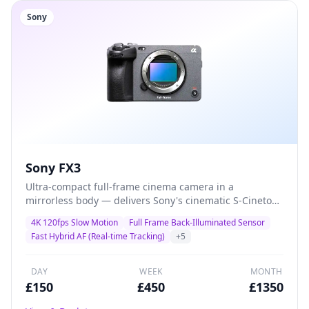
Sony
Sony FX3
Ultra-compact full-frame cinema camera in a
mirrorless body — delivers Sony's cinematic S-Cinetone
colour science with class-leading autofocus and 4K
4K 120fps Slow Motion
Full Frame Back-Illuminated Sensor
120fps for solo shooters, gimbal operators, and
Fast Hybrid AF (Real-time Tracking)
+
5
documentary filmmakers who demand maximum
quality in minimal size.
DAY
WEEK
MONTH
£
150
£
450
£
1350