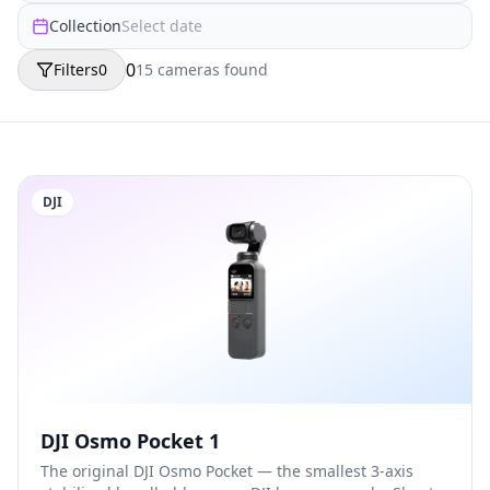
Collection
Select date
0
Filters
0
15
camera
s
found
DJI
DJI Osmo Pocket 1
The original DJI Osmo Pocket — the smallest 3-axis