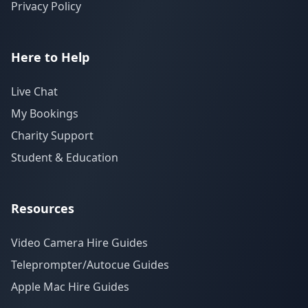
Privacy Policy
Here to Help
Live Chat
My Bookings
Charity Support
Student & Education
Resources
Video Camera Hire Guides
Teleprompter/Autocue Guides
Apple Mac Hire Guides