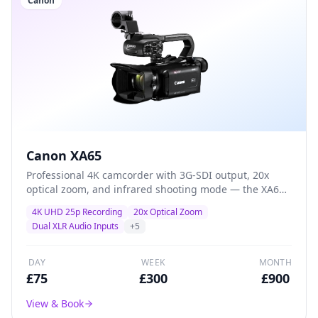
Canon
Canon XA65
Professional 4K camcorder with 3G-SDI output, 20x
optical zoom, and infrared shooting mode — the XA65
adds broadcast connectivity and specialist features for
4K UHD 25p Recording
20x Optical Zoom
multi-camera productions and live-event workflows.
Dual XLR Audio Inputs
+
5
DAY
WEEK
MONTH
£
75
£
300
£
900
View & Book