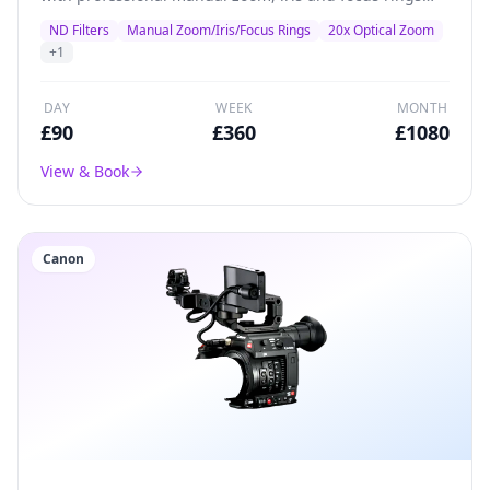
plus inbuilt ND filters.
ND Filters
Manual Zoom/Iris/Focus Rings
20x Optical Zoom
+
1
DAY
WEEK
MONTH
£
90
£
360
£
1080
View & Book
Canon