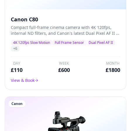
Canon C80
Compact full-frame cinema camera with 4K 120fps,
internal ND filters, and Canon's latest Dual Pixel AF II —
a versatile A-camera for documentaries, commercials,
4K 120fps Slow Motion
Full Frame Sensor
Dual Pixel AF II
and indie films that packs professional features into a
+
6
lightweight body.
DAY
WEEK
MONTH
£
110
£
600
£
1800
View & Book
Canon