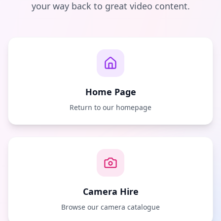
your way back to great video content.
Home Page
Return to our homepage
Camera Hire
Browse our camera catalogue