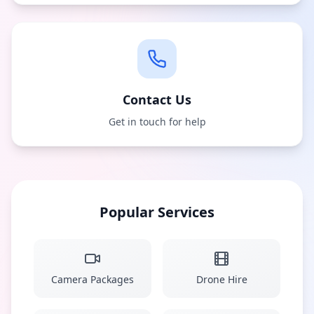
Contact Us
Get in touch for help
Popular Services
Camera Packages
Drone Hire