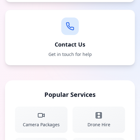
Contact Us
Get in touch for help
Popular Services
Camera Packages
Drone Hire