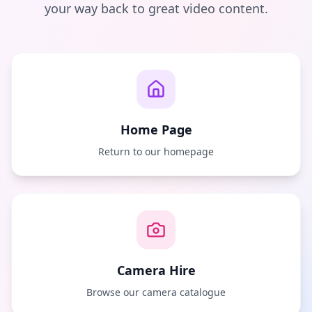
your way back to great video content.
Home Page
Return to our homepage
Camera Hire
Browse our camera catalogue