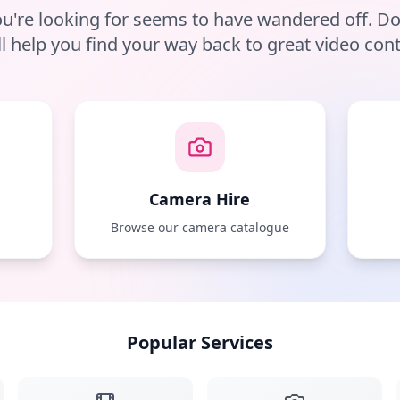
u're looking for seems to have wandered off. D
ll help you find your way back to great video cont
Camera Hire
e
Browse our camera catalogue
Popular Services