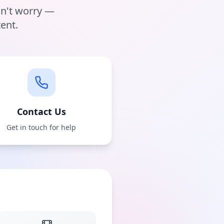
on't worry —
ent.
Contact Us
Get in touch for help