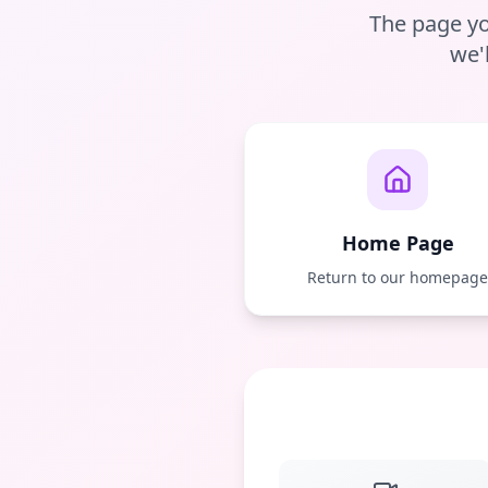
The page yo
we'
Home Page
Return to our homepag