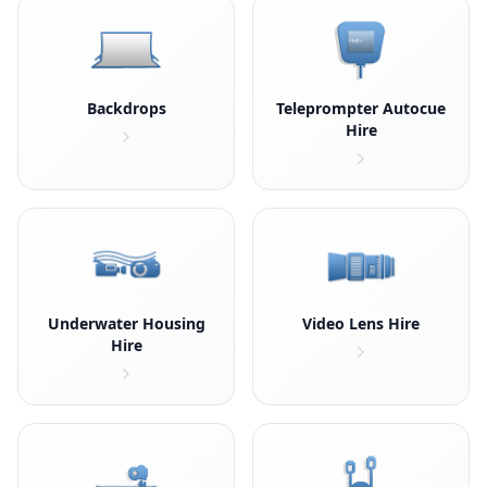
Backdrops
Teleprompter Autocue
Hire
Underwater Housing
Video Lens Hire
Hire