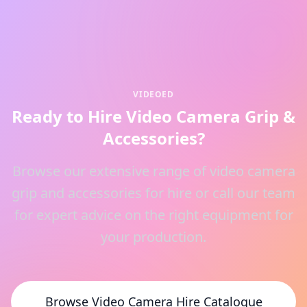
VIDEOED
Ready to Hire Video Camera Grip &
Accessories?
Browse our extensive range of video camera
grip and accessories for hire or call our team
for expert advice on the right equipment for
your production.
Browse Video Camera Hire Catalogue