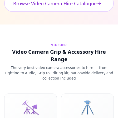
Browse Video Camera Hire Catalogue
VIDEOED
Video Camera Grip & Accessory Hire
Range
The very best video camera accessories to hire — from
Lighting to Audio, Grip to Editing kit, nationwide delivery and
collection included