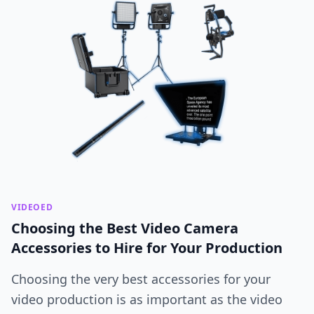
VIDEOED
Choosing the Best Video Camera
Accessories to Hire for Your Production
Choosing the very best accessories for your
video production is as important as the video