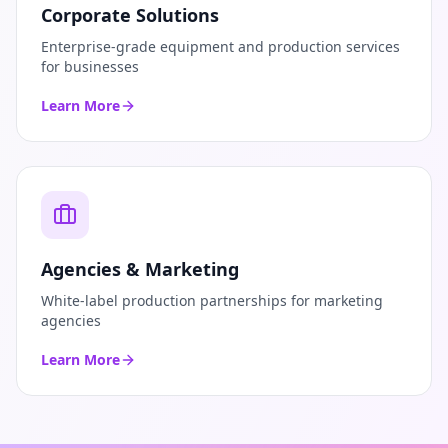
Corporate Solutions
Enterprise-grade equipment and production services
for businesses
Learn More
Agencies & Marketing
White-label production partnerships for marketing
agencies
Learn More