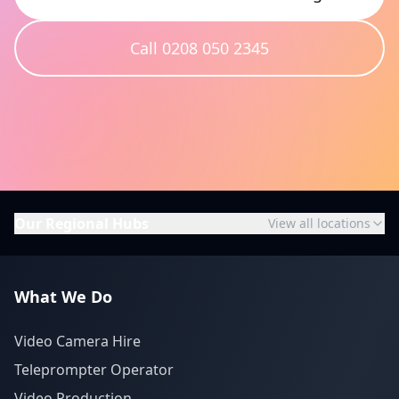
Call 0208 050 2345
Our Regional Hubs
View all locations
What We Do
Video Camera Hire
Teleprompter Operator
Video Production