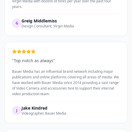
Virgin Media with dozens of hires per year over the past four
years.
Greig Middlemiss
G
Design Consultant, Virgin Media
"
Top notch as always
"
Bauer Media has an influential brand network including major
publications and online platforms covering all areas of media. We
have worked with Bauer Media since 2014 providing a vast range
of Video Camera and accessories hire to support their internal
video production team.
Jake Kindred
J
Videographer, Bauer Media