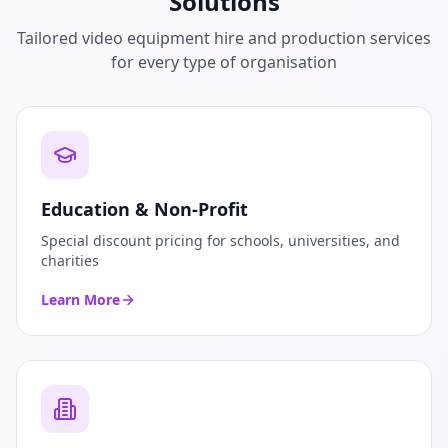
Solutions
Tailored video equipment hire and production services
for every type of organisation
Education & Non-Profit
Special discount pricing for schools, universities, and
charities
Learn More