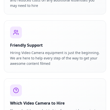
and reduced costs on any additional essentials you
may need to hire
Friendly Support
Hiring Video Camera equipment is just the beginning.
We are here to help every step of the way to get your
awesome content filmed
Which Video Camera to Hire