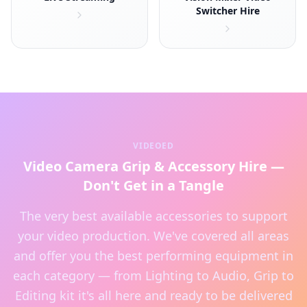
Switcher Hire
VIDEOED
Video Camera Grip & Accessory Hire —
Don't Get in a Tangle
The very best available accessories to support
your video production. We've covered all areas
and offer you the best performing equipment in
each category — from Lighting to Audio, Grip to
Editing kit it's all here and ready to be delivered