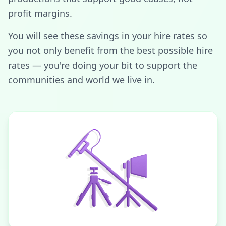
profit margins.
You will see these savings in your hire rates so
you not only benefit from the best possible hire
rates — you're doing your bit to support the
communities and world we live in.