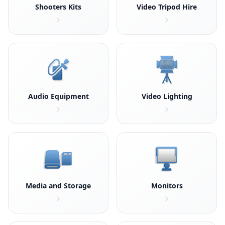
Shooters Kits
Video Tripod Hire
Audio Equipment
Video Lighting
Media and Storage
Monitors