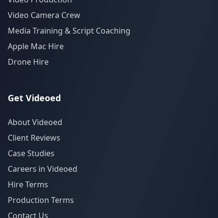
Video Camera Crew
Media Training & Script Coaching
Apple Mac Hire
Drone Hire
Get Videoed
About Videoed
Client Reviews
Case Studies
Careers in Videoed
Hire Terms
Production Terms
Contact Us