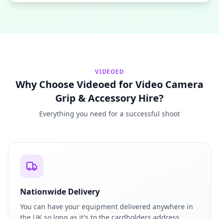
VIDEOED
Why Choose Videoed for Video Camera
Grip & Accessory Hire?
Everything you need for a successful shoot
Nationwide Delivery
You can have your equipment delivered anywhere in
the UK so long as it's to the cardholders address