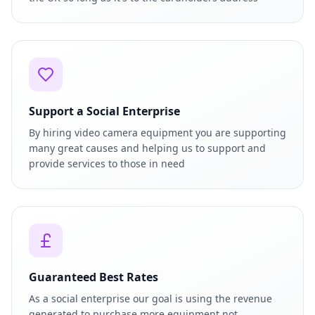
Support a Social Enterprise
By hiring video camera equipment you are supporting
many great causes and helping us to support and
provide services to those in need
Guaranteed Best Rates
As a social enterprise our goal is using the revenue
generated to purchase more equipment not