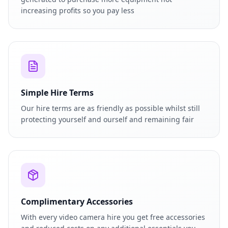
increasing profits so you pay less
Simple Hire Terms
Our hire terms are as friendly as possible whilst still
protecting yourself and ourself and remaining fair
Complimentary Accessories
With every video camera hire you get free accessories