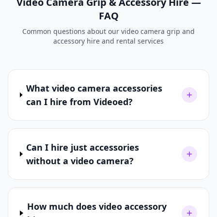
Video Camera Grip & Accessory Hire —
FAQ
Common questions about our video camera grip and
accessory hire and rental services
What video camera accessories
can I hire from Videoed?
Can I hire just accessories
without a video camera?
How much does video accessory