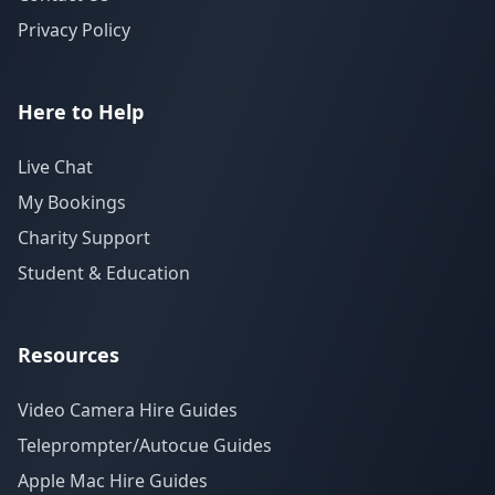
Privacy Policy
Here to Help
Live Chat
My Bookings
Charity Support
Student & Education
Resources
Video Camera Hire Guides
Teleprompter/Autocue Guides
Apple Mac Hire Guides