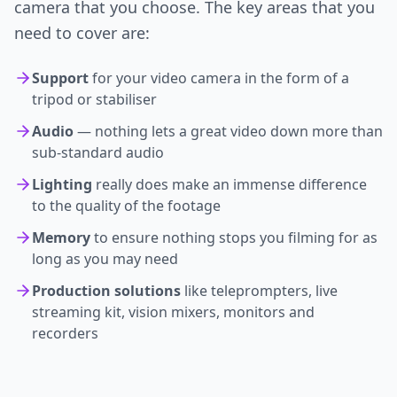
camera that you choose. The key areas that you
need to cover are:
Support
for your video camera in the form of a
tripod or stabiliser
Audio
— nothing lets a great video down more than
sub-standard audio
Lighting
really does make an immense difference
to the quality of the footage
Memory
to ensure nothing stops you filming for as
long as you may need
Production solutions
like teleprompters, live
streaming kit, vision mixers, monitors and
recorders