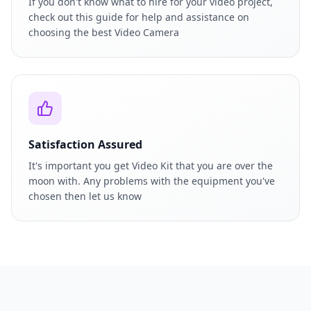
If you don't know what to hire for your video project,
check out this guide for help and assistance on
choosing the best Video Camera
Satisfaction Assured
It's important you get Video Kit that you are over the
moon with. Any problems with the equipment you've
chosen then let us know