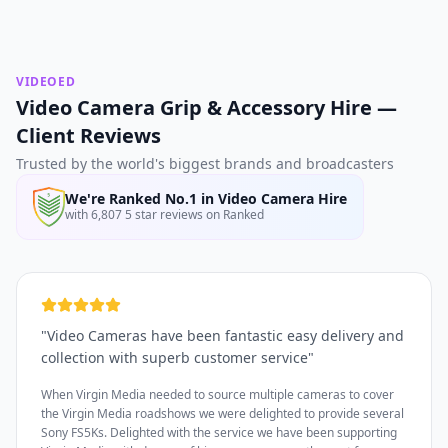
VIDEOED
Video Camera Grip & Accessory Hire —
Client Reviews
Trusted by the world's biggest brands and broadcasters
We're Ranked No.1 in Video Camera Hire
with 6,807 5 star reviews on Ranked
"
Video Cameras have been fantastic easy delivery and
collection with superb customer service
"
When Virgin Media needed to source multiple cameras to cover
the Virgin Media roadshows we were delighted to provide several
Sony FS5Ks. Delighted with the service we have been supporting