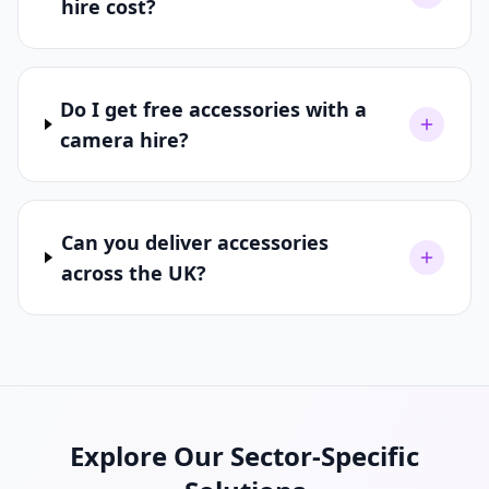
hire cost?
Do I get free accessories with a
camera hire?
Can you deliver accessories
across the UK?
Explore Our Sector-Specific