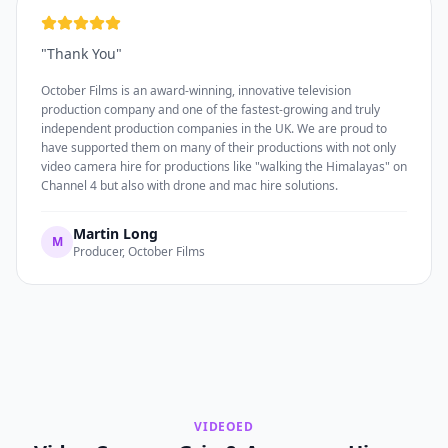
"
Thank You
"
October Films is an award-winning, innovative television
production company and one of the fastest-growing and truly
independent production companies in the UK. We are proud to
have supported them on many of their productions with not only
video camera hire for productions like "walking the Himalayas" on
Channel 4 but also with drone and mac hire solutions.
Martin Long
M
Producer, October Films
VIDEOED