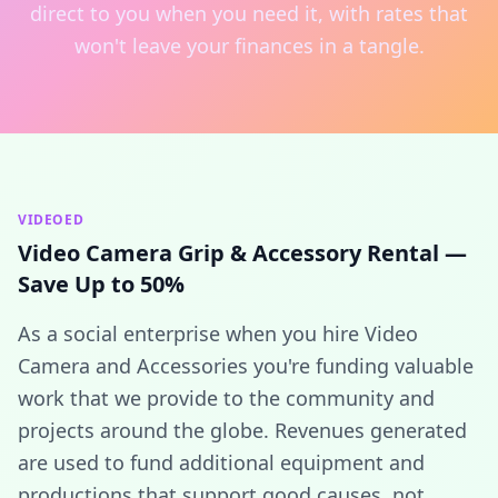
direct to you when you need it, with rates that
won't leave your finances in a tangle.
VIDEOED
Video Camera Grip & Accessory Rental —
Save Up to 50%
As a social enterprise when you hire Video
Camera and Accessories you're funding valuable
work that we provide to the community and
projects around the globe. Revenues generated
are used to fund additional equipment and
productions that support good causes, not