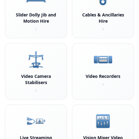
Slider Dolly Jib and
Cables & Ancillaries
Motion Hire
Hire
Video Camera
Video Recorders
Stabilisers
Live Streaming
Vision Mixer Video