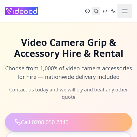
Skip to main content
Video Camera Grip &
Accessory Hire & Rental
Choose from 1,000's of video camera accessories
for hire — nationwide delivery included
Contact us today and we will try and beat any other
quote
Call 0208 050 2345