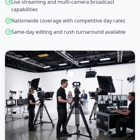
Live streaming and multi-camera broadcast
capabilities
Nationwide coverage with competitive day rates
Same-day editing and rush turnaround available