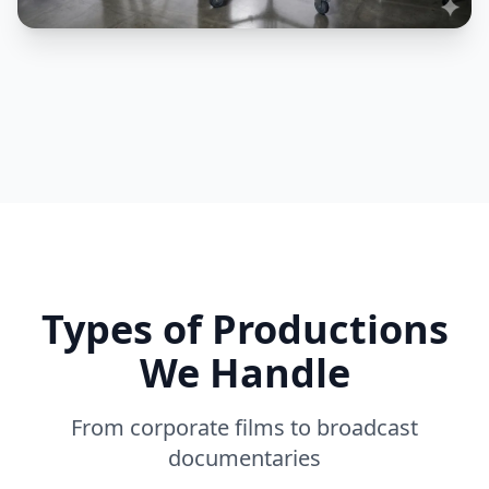
Types of Productions
We Handle
From corporate films to broadcast
documentaries