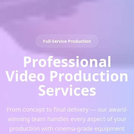
Full-Service Production
Professional
Video Production
Services
From concept to final delivery — our award-
winning team handles every aspect of your
production with cinema-grade equipment