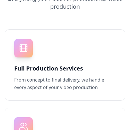
production
Full Production Services
From concept to final delivery, we handle
every aspect of your video production