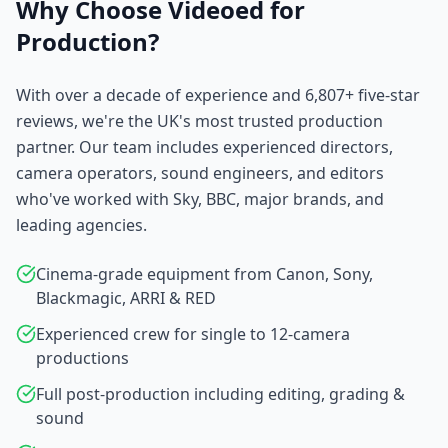
Why Choose Videoed for
Production?
With over a decade of experience and 6,807+ five-star
reviews, we're the UK's most trusted production
partner. Our team includes experienced directors,
camera operators, sound engineers, and editors
who've worked with Sky, BBC, major brands, and
leading agencies.
Cinema-grade equipment from Canon, Sony,
Blackmagic, ARRI & RED
Experienced crew for single to 12-camera
productions
Full post-production including editing, grading &
sound