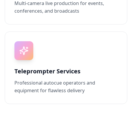
Multi-camera live production for events,
conferences, and broadcasts
Teleprompter Services
Professional autocue operators and
equipment for flawless delivery