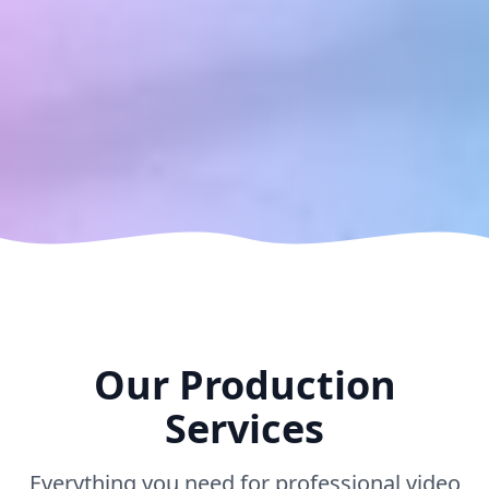
Our Production
Services
Everything you need for professional video