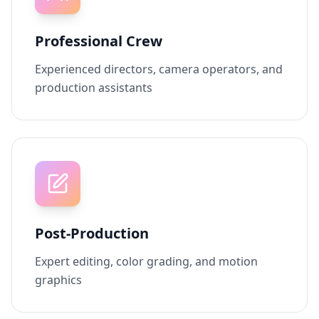
Professional Crew
Experienced directors, camera operators, and
production assistants
Post-Production
Expert editing, color grading, and motion
graphics