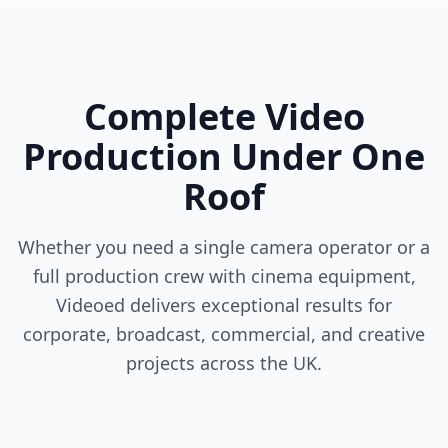
Complete Video
Production Under One
Roof
Whether you need a single camera operator or a
full production crew with cinema equipment,
Videoed delivers exceptional results for
corporate, broadcast, commercial, and creative
projects across the UK.