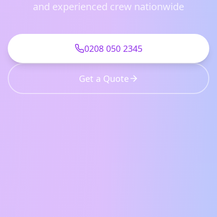
and experienced crew nationwide
0208 050 2345
Get a Quote