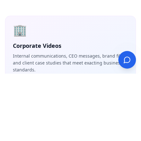
🏢
Corporate Videos
Internal communications, CEO messages, brand films,
and client case studies that meet exacting business
standards.
📺
Commercials & Advertising
High-end product commercials, social media ad
campaigns, and branded content with precision