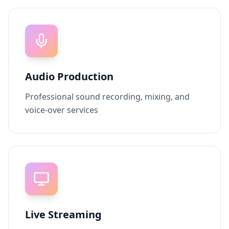
Audio Production
Professional sound recording, mixing, and
voice-over services
Live Streaming