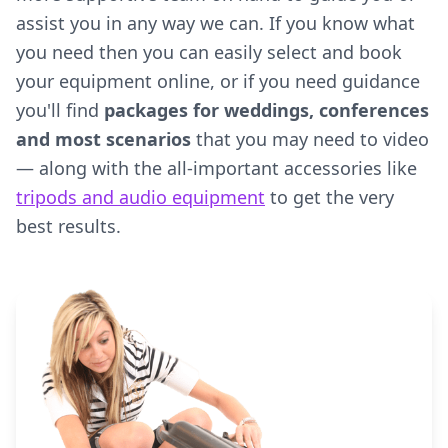
assist you in any way we can. If you know what
you need then you can easily select and book
your equipment online, or if you need guidance
you'll find
packages for weddings, conferences
and most scenarios
that you may need to video
— along with the all-important accessories like
tripods and audio equipment
to get the very
best results.