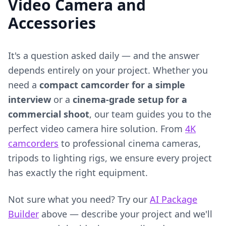
Video Camera and
Accessories
It's a question asked daily — and the answer
depends entirely on your project. Whether you
need a
compact camcorder for a simple
interview
or a
cinema-grade setup for a
commercial shoot
, our team guides you to the
perfect video camera hire solution. From
4K
camcorders
to professional cinema cameras,
tripods to lighting rigs, we ensure every project
has exactly the right equipment.
Not sure what you need? Try our
AI Package
Builder
above — describe your project and we'll