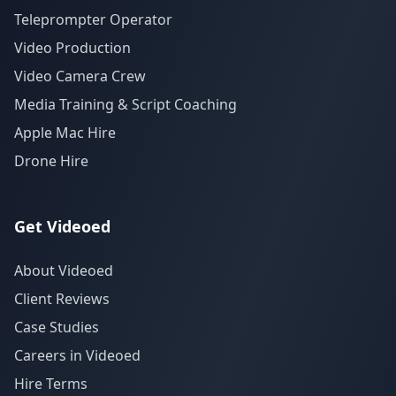
Teleprompter Operator
Video Production
Video Camera Crew
Media Training & Script Coaching
Apple Mac Hire
Drone Hire
Get Videoed
About Videoed
Client Reviews
Case Studies
Careers in Videoed
Hire Terms