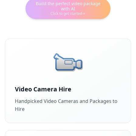
Build the perfect video package
with AI
Click to get started
Video Camera Hire
Handpicked Video Cameras and Packages to
Hire