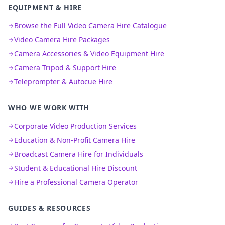
EQUIPMENT & HIRE
Browse the Full Video Camera Hire Catalogue
Video Camera Hire Packages
Camera Accessories & Video Equipment Hire
Camera Tripod & Support Hire
Teleprompter & Autocue Hire
WHO WE WORK WITH
Corporate Video Production Services
Education & Non-Profit Camera Hire
Broadcast Camera Hire for Individuals
Student & Educational Hire Discount
Hire a Professional Camera Operator
GUIDES & RESOURCES