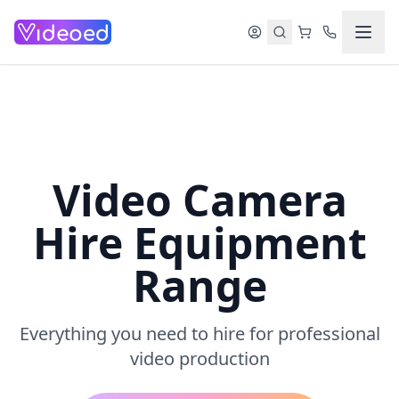
Skip to main content
Video Camera
Hire Equipment
Range
Everything you need to hire for professional
video production