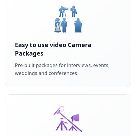
Easy to use video Camera
Packages
Pre-built packages for interviews, events,
weddings and conferences