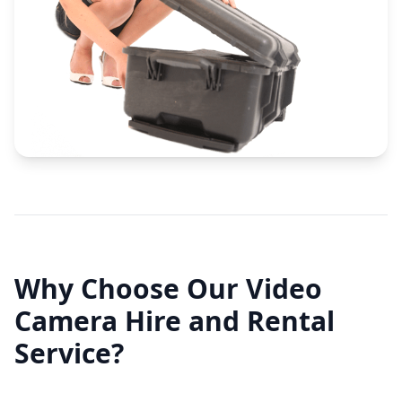
Why Choose Our Video
Camera Hire and Rental
Service?