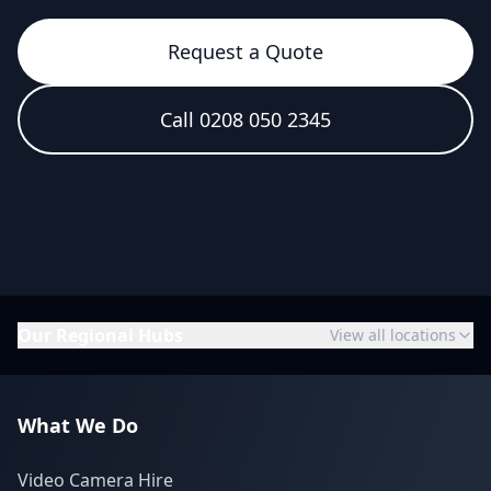
Request a Quote
Call 0208 050 2345
Our Regional Hubs
View all locations
What We Do
Video Camera Hire