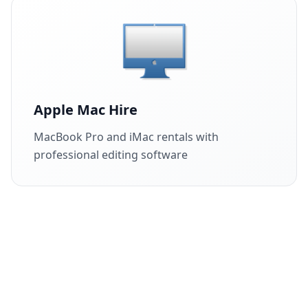
Apple Mac Hire
MacBook Pro and iMac rentals with
professional editing software