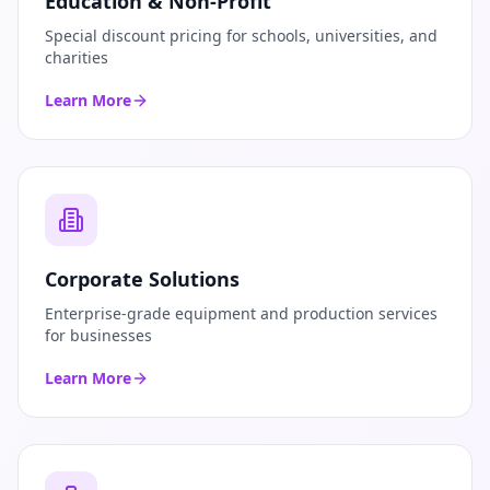
Education & Non-Profit
Special discount pricing for schools, universities, and
charities
Learn More
Corporate Solutions
Enterprise-grade equipment and production services
for businesses
Learn More