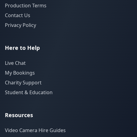
Production Terms
Contact Us
Privacy Policy
Here to Help
Live Chat
My Bookings
Charity Support
Student & Education
Resources
Video Camera Hire Guides