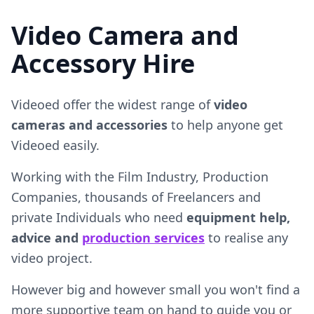
Video Camera and
Accessory Hire
Videoed offer the widest range of
video
cameras and accessories
to help anyone get
Videoed easily.
Working with the Film Industry, Production
Companies, thousands of Freelancers and
private Individuals who need
equipment help,
advice and
production services
to realise any
video project.
However big and however small you won't find a
more supportive team on hand to guide you or