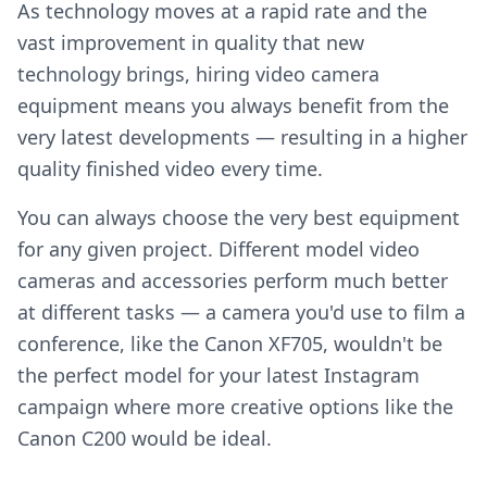
As technology moves at a rapid rate and the
vast improvement in quality that new
technology brings, hiring video camera
equipment means you always benefit from the
very latest developments — resulting in a higher
quality finished video every time.
You can always choose the very best equipment
for any given project. Different model video
cameras and accessories perform much better
at different tasks — a camera you'd use to film a
conference, like the Canon XF705, wouldn't be
the perfect model for your latest Instagram
campaign where more creative options like the
Canon C200 would be ideal.