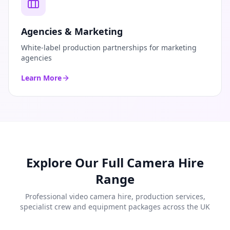
Agencies & Marketing
White-label production partnerships for marketing
agencies
Learn More
Explore Our Full Camera Hire
Range
Professional video camera hire, production services,
specialist crew and equipment packages across the UK