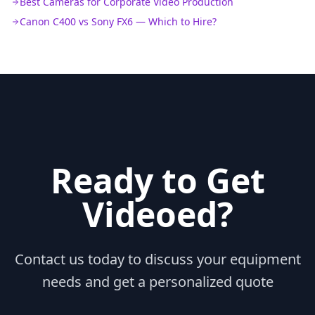
Best Cameras for Corporate Video Production
Canon C400 vs Sony FX6 — Which to Hire?
Ready to Get
Videoed?
Contact us today to discuss your equipment
needs and get a personalized quote