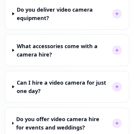
Do you deliver video camera
equipment?
What accessories come with a
camera hire?
Can I hire a video camera for just
one day?
Do you offer video camera hire
for events and weddings?