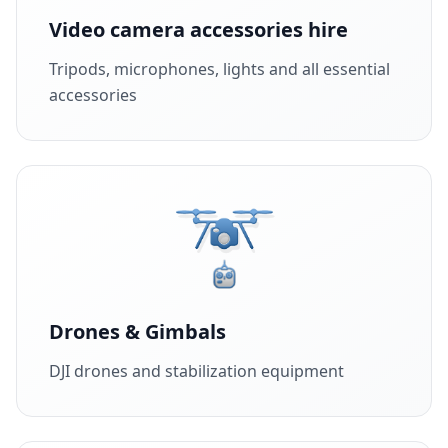
Video camera accessories hire
Tripods, microphones, lights and all essential
accessories
Drones & Gimbals
DJI drones and stabilization equipment