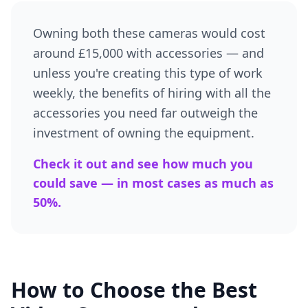
Owning both these cameras would cost
around £15,000 with accessories — and
unless you're creating this type of work
weekly, the benefits of hiring with all the
accessories you need far outweigh the
investment of owning the equipment.
Check it out and see how much you
could save — in most cases as much as
50%.
How to Choose the Best