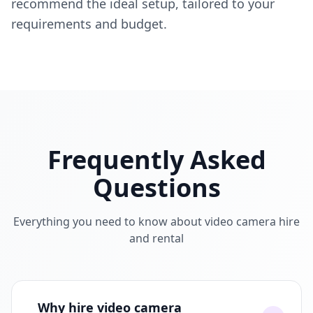
recommend the ideal setup, tailored to your
requirements and budget.
Frequently Asked
Questions
Everything you need to know about video camera hire
and rental
Why hire video camera