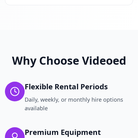
Why Choose Videoed
Flexible Rental Periods
Daily, weekly, or monthly hire options
available
Premium Equipment