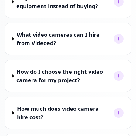
equipment instead of buying?
What video cameras can I hire
from Videoed?
How do I choose the right video
camera for my project?
How much does video camera
hire cost?