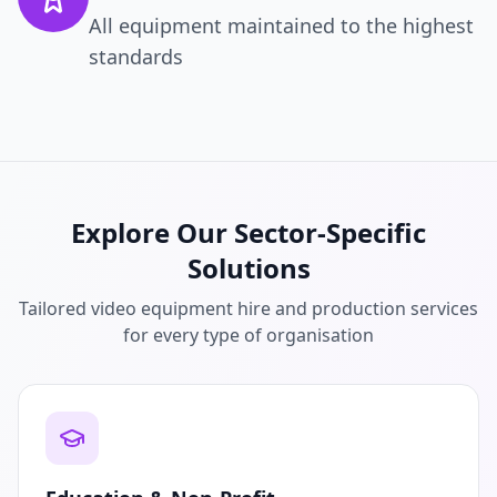
All equipment maintained to the highest
standards
Explore Our Sector-Specific
Solutions
Tailored video equipment hire and production services
for every type of organisation